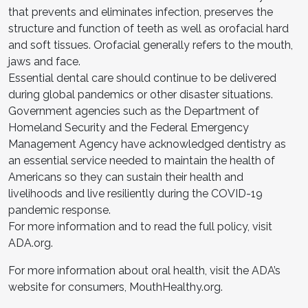
that prevents and eliminates infection, preserves the
structure and function of teeth as well as orofacial hard
and soft tissues. Orofacial generally refers to the mouth,
jaws and face.
Essential dental care should continue to be delivered
during global pandemics or other disaster situations.
Government agencies such as the Department of
Homeland Security and the Federal Emergency
Management Agency have acknowledged dentistry as
an essential service needed to maintain the health of
Americans so they can sustain their health and
livelihoods and live resiliently during the COVID-19
pandemic response.
For more information and to read the full policy, visit
ADA.org.
For more information about oral health, visit the ADA’s
website for consumers, MouthHealthy.org.