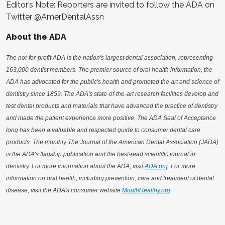
Editor’s Note: Reporters are invited to follow the ADA on
Twitter @AmerDentalAssn
About the ADA
The not-for-profit ADA is the nation's largest dental association, representing
163,000 dentist members. The premier source of oral health information, the
ADA has advocated for the public's health and promoted the art and science of
dentistry since 1859. The ADA's state-of-the-art research facilities develop and
test dental products and materials that have advanced the practice of dentistry
and made the patient experience more positive. The ADA Seal of Acceptance
long has been a valuable and respected guide to consumer dental care
products. The monthly The Journal of the American Dental Association (JADA)
is the ADA's flagship publication and the best-read scientific journal in
dentistry. For more information about the ADA, visit
ADA.org
. For more
information on oral health, including prevention, care and treatment of dental
disease, visit the ADA's consumer website
MouthHealthy.org