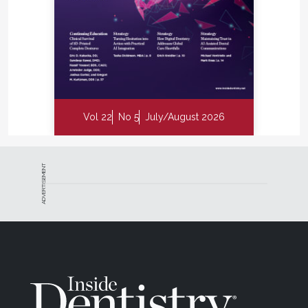
Vol 22
No 5
July/August 2026
ADVERTISEMENT