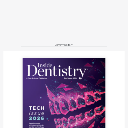
ADVERTISEMENT