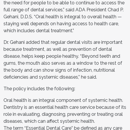
the need for people to be able to continue to access the
full range of dental services,” said ADA President Chad P.
Gehani, D.D.S. “Oral health is integral to overall health —
staying well depends on having access to health care,
which includes dental treatment.”
Dr. Gehani added that regular dental visits are important
because treatment, as well as prevention of dental
disease, helps keep people healthy. “Beyond teeth and
gums, the mouth also serves as a window to the rest of
the body and can show signs of infection, nutritional
deficiencies and systemic diseases,” he said.
The policy includes the following:
Oral health is an integral component of systemic health.
Dentistry is an essential health care service because of its
role in evaluating, diagnosing, preventing or treating oral
diseases, which can affect systemic health.
The term “Essential Dental Care” be defined as any care