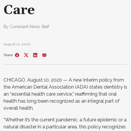
Care
By Conexiant News Staff
August 12, 2020
Share
CHICAGO, August 10, 2020 — A new interim policy from
the American Dental Association (ADA) states dentistry is
an “essential health care service,” reaffirming that oral
health has long been recognized as an integral part of
overall health.
“Whether it’s the current pandemic, a future epidemic or a
natural disaster in a particular area, this policy recognizes