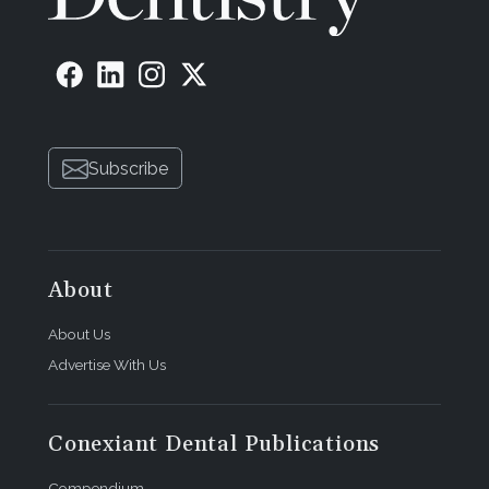
Subscribe
About
About Us
Advertise With Us
Conexiant Dental Publications
Compendium