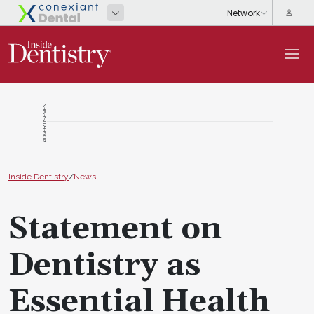
ADVERTISEMENT
Inside Dentistry
/
News
Statement on
Dentistry as
Essential Health