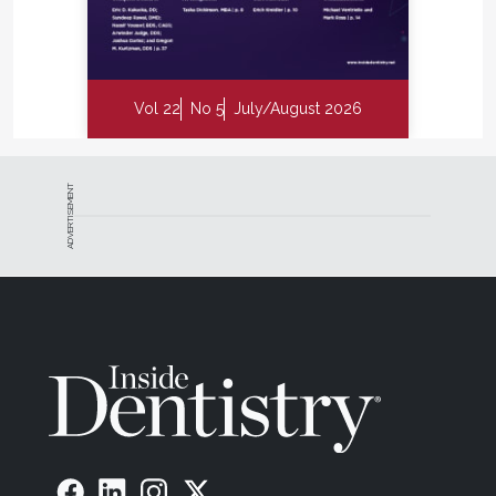
Vol 22
No 5
July/August 2026
ADVERTISEMENT