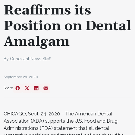
Reaffirms its
Position on Dental
Amalgam
By Conexiant News Staff
September 28, 2020
Share
CHICAGO, Sept. 24, 2020 – The American Dental
Association (ADA) supports the U.S. Food and Drug
Administration’s (FDA) statement that all dental