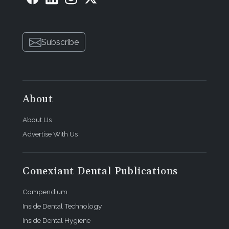
Subscribe
About
About Us
Advertise With Us
Conexiant Dental Publications
Compendium
Inside Dental Technology
Inside Dental Hygiene