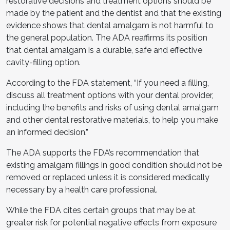
restorative decisions and treatment options should be
made by the patient and the dentist and that the existing
evidence shows that dental amalgam is not harmful to
the general population. The ADA reaffirms its position
that dental amalgam is a durable, safe and effective
cavity-filling option.
According to the FDA statement, “If you need a filling,
discuss all treatment options with your dental provider,
including the benefits and risks of using dental amalgam
and other dental restorative materials, to help you make
an informed decision.”
The ADA supports the FDA’s recommendation that
existing amalgam fillings in good condition should not be
removed or replaced unless it is considered medically
necessary by a health care professional.
While the FDA cites certain groups that may be at
greater risk for potential negative effects from exposure