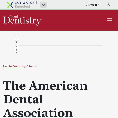
ADVERTISEMENT
Inside Dentistry
/
News
The American
Dental
Association