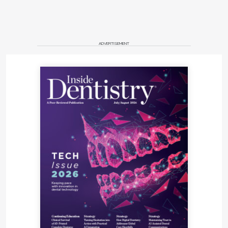
ADVERTISEMENT