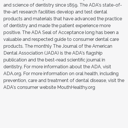
and science of dentistry since 1859. The ADA's state-of-
the-art research facilities develop and test dental
products and materials that have advanced the practice
of dentistry and made the patient experience more
positive. The ADA Seal of Acceptance long has been a
valuable and respected guide to consumer dental care
products. The monthly The Journal of the American
Dental Association (JADA) is the ADA's flagship
publication and the best-read scientific journal in
dentistry. For more information about the ADA, visit
ADA.org. For more information on oral health, including
prevention, care and treatment of dental disease, visit the
ADA's consumer website MouthHealthy.org