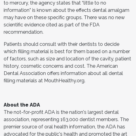
to mercury, the agency states that “little to no
information” is known about the effects dental amalgam
may have on these specific groups. There was no new
scientific evidence cited as part of the FDA
recommendation.
Patients should consult with their dentists to decide
which filling material is best for them based on a number
of factors, such as size and location of the cavity, patient
history, cosmetic concerns and cost. The American
Dental Association offers information about all dental
filling materials at MouthHealthy.org.
About the ADA
The not-for-profit ADA is the nation's largest dental
association, representing 163,000 dentist members. The
premier source of oral health information, the ADA has
advocated for the public's health and promoted the art