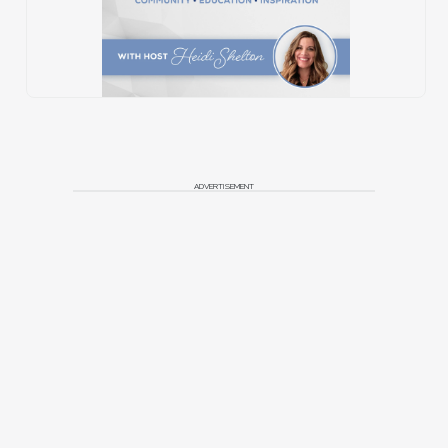
ADVERTISEMENT