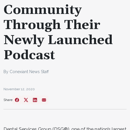
Community
Through Their
Newly Launched
Podcast
By Conexiant News Staff
November 12, 2020
Share
Dental Services Group (DSG®), one of the nation’s largest