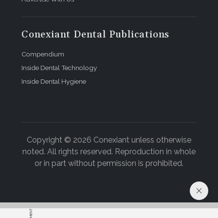
Conexiant Dental Publications
Compendium
Inside Dental Technology
Inside Dental Hygiene
Copyright © 2026 Conexiant unless otherwise
noted. All rights reserved. Reproduction in whole
or in part without permission is prohibited.