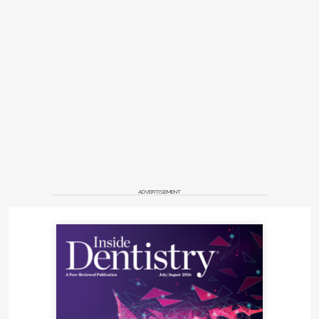
ADVERTISEMENT