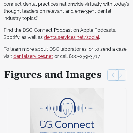
connect dental practices nationwide virtually with today’s
thought leaders on relevant and emergent dental
industry topics.”
Find the DSG Connect Podcast on Apple Podcasts,
Spotify, as well as
dentalservices.net/social
.
To learn more about DSG laboratories, or to send a case,
visit
dentalservices.net
or call 800-259-3717.
Figures and Images