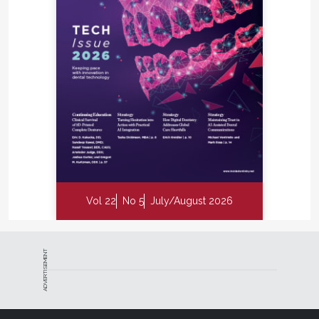
Vol 22
No 5
July/August 2026
ADVERTISEMENT