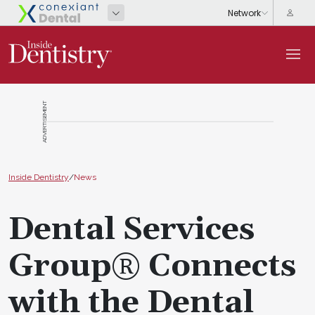
ADVERTISEMENT
Inside Dentistry
/
News
Dental Services
Group® Connects
with the Dental