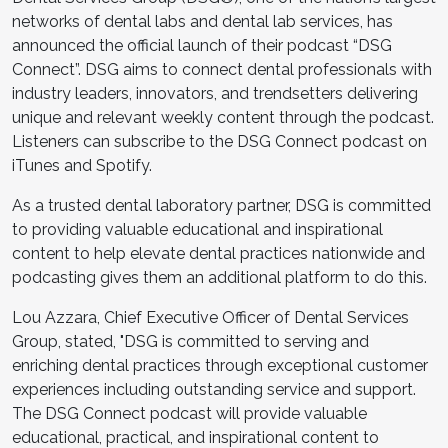
networks of dental labs and dental lab services, has
announced the official launch of their podcast “DSG
Connect”. DSG aims to connect dental professionals with
industry leaders, innovators, and trendsetters delivering
unique and relevant weekly content through the podcast.
Listeners can subscribe to the DSG Connect podcast on
iTunes and Spotify.
As a trusted dental laboratory partner, DSG is committed
to providing valuable educational and inspirational
content to help elevate dental practices nationwide and
podcasting gives them an additional platform to do this.
Lou Azzara, Chief Executive Officer of Dental Services
Group, stated, "DSG is committed to serving and
enriching dental practices through exceptional customer
experiences including outstanding service and support.
The DSG Connect podcast will provide valuable
educational, practical, and inspirational content to