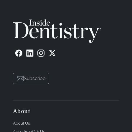
Subscribe
About
About Us
Advertise With Us