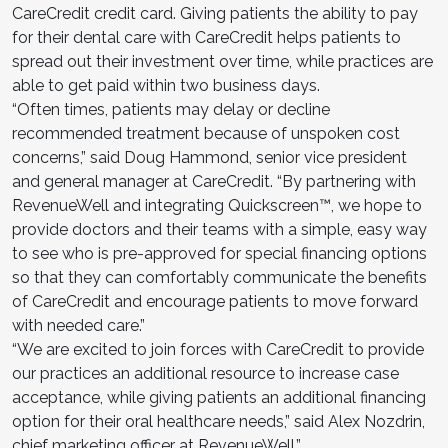
CareCredit credit card. Giving patients the ability to pay
for their dental care with CareCredit helps patients to
spread out their investment over time, while practices are
able to get paid within two business days.
“Often times, patients may delay or decline
recommended treatment because of unspoken cost
concerns,” said Doug Hammond, senior vice president
and general manager at CareCredit. “By partnering with
RevenueWell and integrating Quickscreen™, we hope to
provide doctors and their teams with a simple, easy way
to see who is pre-approved for special financing options
so that they can comfortably communicate the benefits
of CareCredit and encourage patients to move forward
with needed care.”
“We are excited to join forces with CareCredit to provide
our practices an additional resource to increase case
acceptance, while giving patients an additional financing
option for their oral healthcare needs,” said Alex Nozdrin,
chief marketing officer at RevenueWell.”