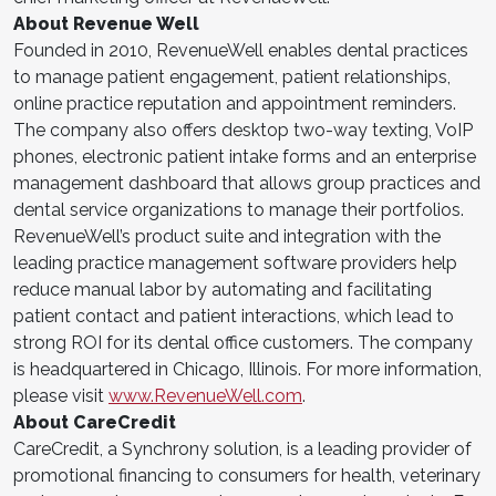
About Revenue Well
Founded in 2010, RevenueWell enables dental practices
to manage patient engagement, patient relationships,
online practice reputation and appointment reminders.
The company also offers desktop two-way texting, VoIP
phones, electronic patient intake forms and an enterprise
management dashboard that allows group practices and
dental service organizations to manage their portfolios.
RevenueWell’s product suite and integration with the
leading practice management software providers help
reduce manual labor by automating and facilitating
patient contact and patient interactions, which lead to
strong ROI for its dental office customers. The company
is headquartered in Chicago, Illinois. For more information,
please visit
www.RevenueWell.com
.
About CareCredit
CareCredit, a Synchrony solution, is a leading provider of
promotional financing to consumers for health, veterinary