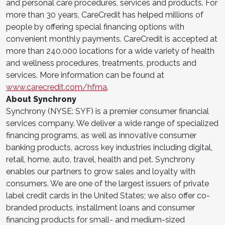
and personal care procedures, services and products. For
more than 30 years, CareCredit has helped millions of
people by offering special financing options with
convenient monthly payments. CareCredit is accepted at
more than 240,000 locations for a wide variety of health
and wellness procedures, treatments, products and
services. More information can be found at
www.carecredit.com/hfma
.
About Synchrony
Synchrony (NYSE: SYF) is a premier consumer financial
services company. We deliver a wide range of specialized
financing programs, as well as innovative consumer
banking products, across key industries including digital,
retail, home, auto, travel, health and pet. Synchrony
enables our partners to grow sales and loyalty with
consumers. We are one of the largest issuers of private
label credit cards in the United States; we also offer co-
branded products, installment loans and consumer
financing products for small- and medium-sized