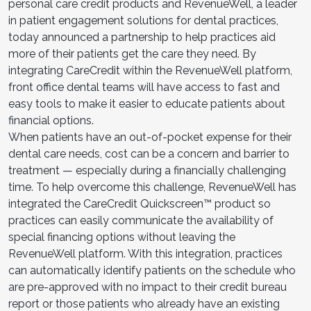
personal care credit products and RevenueWell, a leader
in patient engagement solutions for dental practices,
today announced a partnership to help practices aid
more of their patients get the care they need. By
integrating CareCredit within the RevenueWell platform,
front office dental teams will have access to fast and
easy tools to make it easier to educate patients about
financial options.
When patients have an out-of-pocket expense for their
dental care needs, cost can be a concern and barrier to
treatment — especially during a financially challenging
time. To help overcome this challenge, RevenueWell has
integrated the CareCredit Quickscreen™ product so
practices can easily communicate the availability of
special financing options without leaving the
RevenueWell platform. With this integration, practices
can automatically identify patients on the schedule who
are pre-approved with no impact to their credit bureau
report or those patients who already have an existing