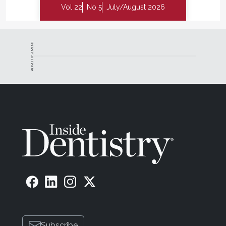
Vol 22
No 5
July/August 2026
ADVERTISEMENT
Subscribe