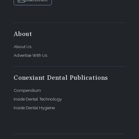
About
About Us
Advertise With Us
Conexiant Dental Publications
Compendium
Inside Dental Technology
Inside Dental Hygiene