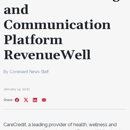
and
Communication
Platform
RevenueWell
By Conexiant News Staff
January 14, 2021
Share
CareCredit, a leading provider of health, wellness and