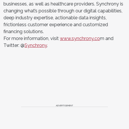
businesses, as well as healthcare providers. Synchrony is
changing what’s possible through our digital capabilities,
deep industry expertise, actionable data insights,
frictionless customer experience and customized
financing solutions.
For more information, visit
www.synchrony.co
m and
Twitter: @
Synchrony
.
ADVERTISEMENT