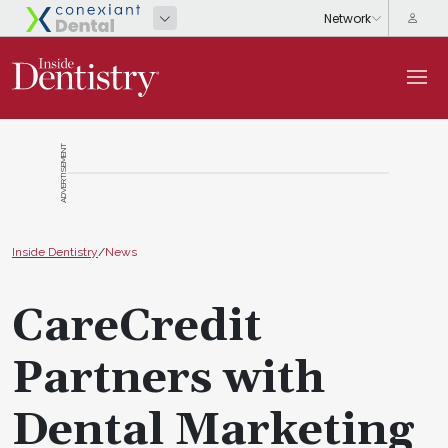
ADVERTISEMENT
Inside Dentistry
/
News
CareCredit
Partners with
Dental Marketing