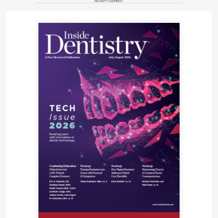
ADVERTISEMENT