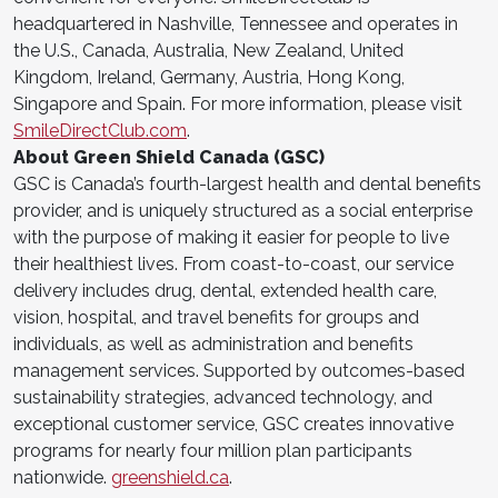
headquartered in Nashville, Tennessee and operates in
the U.S., Canada, Australia, New Zealand, United
Kingdom, Ireland, Germany, Austria, Hong Kong,
Singapore and Spain. For more information, please visit
SmileDirectClub.com
.
About Green Shield Canada (GSC)
GSC is Canada’s fourth-largest health and dental benefits
provider, and is uniquely structured as a social enterprise
with the purpose of making it easier for people to live
their healthiest lives. From coast-to-coast, our service
delivery includes drug, dental, extended health care,
vision, hospital, and travel benefits for groups and
individuals, as well as administration and benefits
management services. Supported by outcomes-based
sustainability strategies, advanced technology, and
exceptional customer service, GSC creates innovative
programs for nearly four million plan participants
nationwide.
greenshield.ca
.