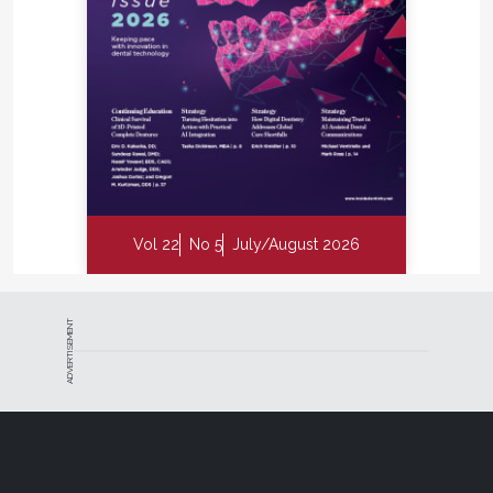
Vol 22
No 5
July/August 2026
ADVERTISEMENT