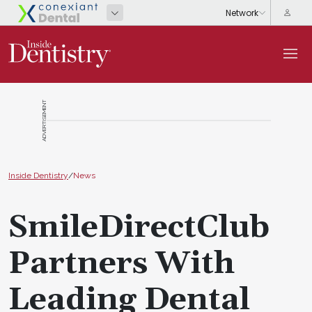
ADVERTISEMENT
Inside Dentistry
/
News
SmileDirectClub
Partners With
Leading Dental