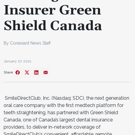
Insurer Green
Shield Canada
By Conexiant News Staff
January 27, 2021
Share
SmileDirectClub, Inc. (Nasdaq: SDC), the next generation
oral care company with the first medtech platform for
teeth straightening, has partnered with Green Shield
Canada, one of Canada’s largest dental insurance
providers, to deliver in-network coverage of
SmileDirectClub's convenient, affordable, remote