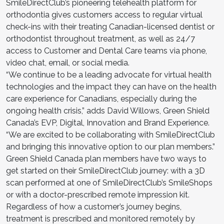
SmileDirectClub’s pioneering telehealth platform for
orthodontia gives customers access to regular virtual
check-ins with their treating Canadian-licensed dentist or
orthodontist throughout treatment, as well as 24/7
access to Customer and Dental Care teams via phone,
video chat, email, or social media.
“We continue to be a leading advocate for virtual health
technologies and the impact they can have on the health
care experience for Canadians, especially during the
ongoing health crisis,” adds David Willows, Green Shield
Canada’s EVP, Digital, Innovation and Brand Experience.
“We are excited to be collaborating with SmileDirectClub
and bringing this innovative option to our plan members.”
Green Shield Canada plan members have two ways to
get started on their SmileDirectClub journey: with a 3D
scan performed at one of SmileDirectClub’s SmileShops
or with a doctor-prescribed remote impression kit.
Regardless of how a customer’s journey begins,
treatment is prescribed and monitored remotely by