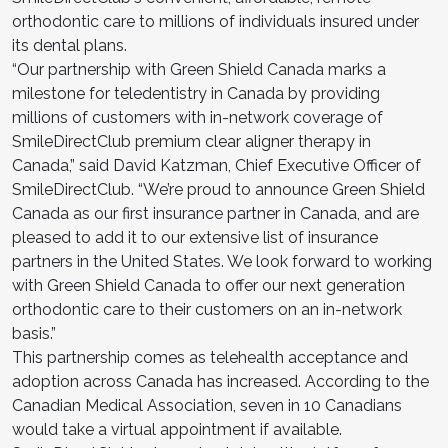
orthodontic care to millions of individuals insured under
its dental plans.
“Our partnership with Green Shield Canada marks a
milestone for teledentistry in Canada by providing
millions of customers with in-network coverage of
SmileDirectClub premium clear aligner therapy in
Canada,” said David Katzman, Chief Executive Officer of
SmileDirectClub. “We’re proud to announce Green Shield
Canada as our first insurance partner in Canada, and are
pleased to add it to our extensive list of insurance
partners in the United States. We look forward to working
with Green Shield Canada to offer our next generation
orthodontic care to their customers on an in-network
basis.”
This partnership comes as telehealth acceptance and
adoption across Canada has increased. According to the
Canadian Medical Association, seven in 10 Canadians
would take a virtual appointment if available.