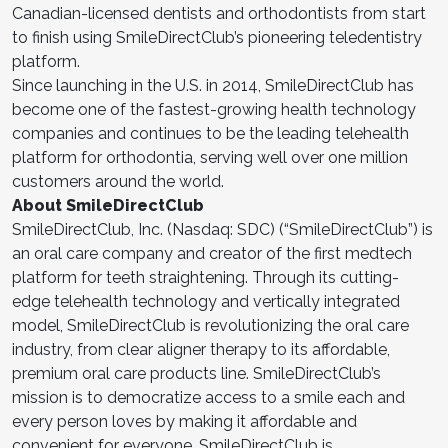
Canadian-licensed dentists and orthodontists from start
to finish using SmileDirectClub’s pioneering teledentistry
platform.
Since launching in the U.S. in 2014, SmileDirectClub has
become one of the fastest-growing health technology
companies and continues to be the leading telehealth
platform for orthodontia, serving well over one million
customers around the world.
About SmileDirectClub
SmileDirectClub, Inc. (Nasdaq: SDC) (“SmileDirectClub”) is
an oral care company and creator of the first medtech
platform for teeth straightening. Through its cutting-
edge telehealth technology and vertically integrated
model, SmileDirectClub is revolutionizing the oral care
industry, from clear aligner therapy to its affordable,
premium oral care products line. SmileDirectClub’s
mission is to democratize access to a smile each and
every person loves by making it affordable and
convenient for everyone. SmileDirectClub is