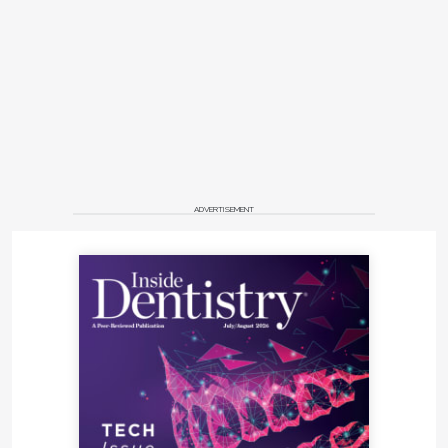
ADVERTISEMENT