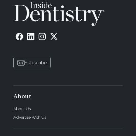
Subscribe
About
About Us
Advertise With Us