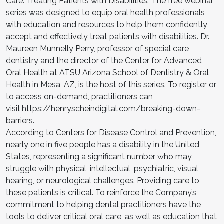
Care: Treating Patients with Disabilities.’ The free webinar
series was designed to equip oral health professionals
with education and resources to help them confidently
accept and effectively treat patients with disabilities. Dr.
Maureen Munnelly Perry, professor of special care
dentistry and the director of the Center for Advanced
Oral Health at ATSU Arizona School of Dentistry & Oral
Health in Mesa, AZ, is the host of this series. To register or
to access on-demand, practitioners can
visit,https://henryscheindigital.com/breaking-down-
barriers.
According to Centers for Disease Control and Prevention,
nearly one in five people has a disability in the United
States, representing a significant number who may
struggle with physical, intellectual, psychiatric, visual,
hearing, or neurological challenges. Providing care to
these patients is critical. To reinforce the Company’s
commitment to helping dental practitioners have the
tools to deliver critical oral care, as well as education that