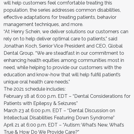
will help customers feel comfortable treating this
population, the series addresses common disabilities,
effective adaptations for treating patients, behavior
management techniques, and more.
“At Henry Schein, we deliver solutions our customers can
rely on to help deliver optimal care to patients,” said
Jonathan Koch, Senior Vice President and CEO, Global
Dental Group. “We are steadfast in our commitment to
enhancing health equities among communities most in
need, while helping to provide our customers with the
education and know-how that will help fulfill patient’s
unique oral health care needs.”
The 2021 schedule includes:
February 18 at 6:00 p.m. EDT – “Dental Considerations for
Patients with Epilepsy & Seizures”
March 23 at 6:00 p.m. EDT – “Dental Discussion on
Intellectual Disabilities Featuring Down Syndrome”
April 21 at 6:00 p.m. EDT – “Autism: What’s New, What’s
True & How Do We Provide Care?”