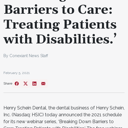
Barriers to Care:
Treating Patients
with Disabilities.’
By Conexiant News Staff
February 5, 2021
Share
Henry Schein Dental, the dental business of Henry Schein,
Inc. (Nasdaq: HSIC) today announced the 2021 schedule
for its new webinar series, ‘Breaking Down Barriers to