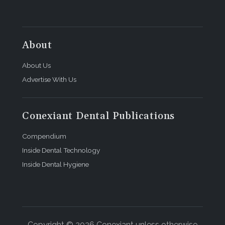
About
About Us
Advertise With Us
Conexiant Dental Publications
Compendium
Inside Dental Technology
Inside Dental Hygiene
Copyright © 2026 Conexiant unless otherwise