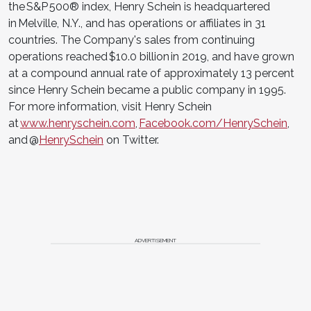
the S&P 500® index, Henry Schein is headquartered
in Melville, N.Y., and has operations or affiliates in 31
countries. The Company's sales from continuing
operations reached $10.0 billion in 2019, and have grown
at a compound annual rate of approximately 13 percent
since Henry Schein became a public company in 1995.
For more information, visit Henry Schein
at
www.henryschein.com
,
Facebook.com/HenrySchein
,
and @
HenrySchein
on Twitter.
ADVERTISEMENT