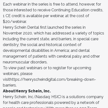
Each webinar in the series is free to attend, however, for
those interested to receive Continuing Education credits,
1 CE credit is available per webinar, at the cost of
$20/webinar.
Henry Schein Dental first launched the series in
November 2020, which has addressed a variety of topics
including the current state, and barriers, in special care
dentistry; the social and historical context of
developmental disabilities in America; and dental
management of patients with cerebral palsy and other
neuromuscular disorders.
To view past webinars or to register for upcoming
webinars, please
visithttps://henryscheindigital.com/breaking-down-
barriers.
About Henry Schein, Inc.
Henry Schein, Inc. (Nasdaq: HSIC) is a solutions company
for health care professionals powered by a network of