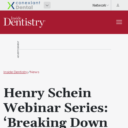
ADVERTISEMENT
Inside Dentistry
/
News
Henry Schein
Webinar Series:
‘Breaking Down