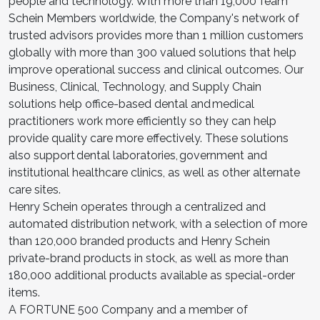
people and technology. With more than 19,000 Team
Schein Members worldwide, the Company's network of
trusted advisors provides more than 1 million customers
globally with more than 300 valued solutions that help
improve operational success and clinical outcomes. Our
Business, Clinical, Technology, and Supply Chain
solutions help office-based dental and medical
practitioners work more efficiently so they can help
provide quality care more effectively. These solutions
also support dental laboratories, government and
institutional healthcare clinics, as well as other alternate
care sites.
Henry Schein operates through a centralized and
automated distribution network, with a selection of more
than 120,000 branded products and Henry Schein
private-brand products in stock, as well as more than
180,000 additional products available as special-order
items.
A FORTUNE 500 Company and a member of