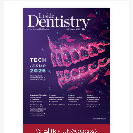
Vol 22
No 5
July/August 2026