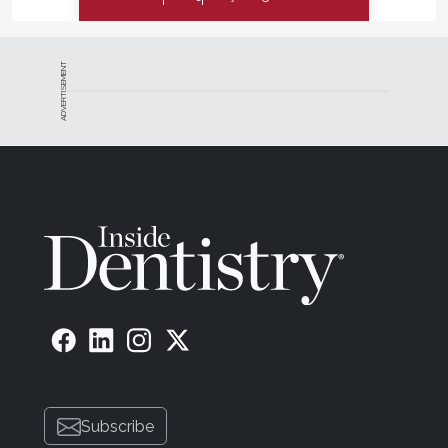
ADVERTISEMENT
Subscribe