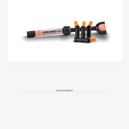
ADVERTISEMENT