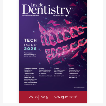
Vol 22
No 5
July/August 2026