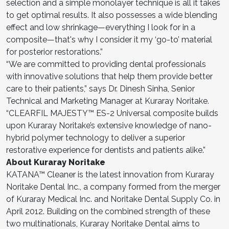
selection and a simple monolayer technique is all it takes
to get optimal results. It also possesses a wide blending
effect and low shrinkage—everything I look for in a
composite—that's why I consider it my ‘go-to’ material
for posterior restorations.”
“We are committed to providing dental professionals
with innovative solutions that help them provide better
care to their patients,” says Dr. Dinesh Sinha, Senior
Technical and Marketing Manager at Kuraray Noritake.
“CLEARFIL MAJESTY™ ES-2 Universal composite builds
upon Kuraray Noritake’s extensive knowledge of nano-
hybrid polymer technology to deliver a superior
restorative experience for dentists and patients alike.”
About Kuraray Noritake
KATANA™ Cleaner is the latest innovation from Kuraray
Noritake Dental Inc., a company formed from the merger
of Kuraray Medical Inc. and Noritake Dental Supply Co. in
April 2012. Building on the combined strength of these
two multinationals, Kuraray Noritake Dental aims to