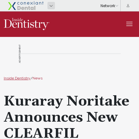
ADVERTISEMENT
Inside Dentistry
/
News
Kuraray Noritake
Announces New
CLEARFIL