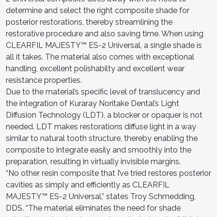
determine and select the right composite shade for
posterior restorations, thereby streamlining the
restorative procedure and also saving time. When using
CLEARFIL MAJESTY™ ES-2 Universal, a single shade is
all it takes. The material also comes with exceptional
handling, excellent polishabilty and excellent wear
resistance properties.
Due to the material’s specific level of translucency and
the integration of Kuraray Noritake Dental’s Light
Diffusion Technology (LDT), a blocker or opaquer is not
needed. LDT makes restorations diffuse light in a way
similar to natural tooth structure, thereby enabling the
composite to integrate easily and smoothly into the
preparation, resulting in virtually invisible margins.
“No other resin composite that I’ve tried restores posterior
cavities as simply and efficiently as CLEARFIL
MAJESTY™ ES-2 Universal,” states Troy Schmedding,
DDS. “The material eliminates the need for shade