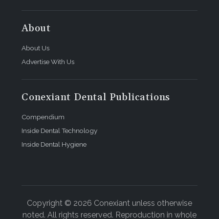
About
About Us
Advertise With Us
Conexiant Dental Publications
Compendium
Inside Dental Technology
Inside Dental Hygiene
Copyright © 2026 Conexiant unless otherwise
noted. All rights reserved. Reproduction in whole