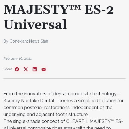
MAJESTY™ ES-2
Universal
By Conexiant News Staff
February 16, 2021
Share
From the innovators of dental composite technology—
Kuraray Noritake Dental—comes a simplified solution for
common posterior restorations, independent of the
underlying and adjacent tooth structure.
The single-shade concept of CLEARFIL MAJESTY™ ES-
2 Universal composite does away with the need to