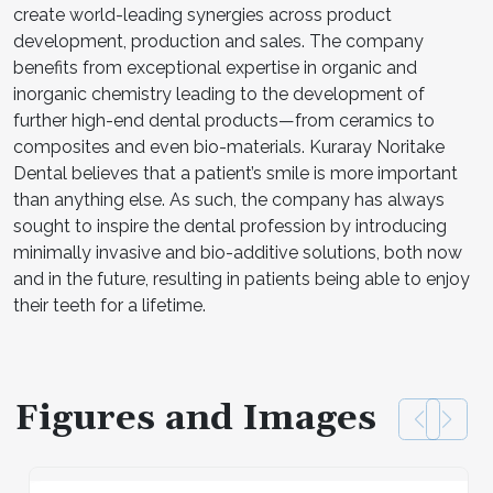
create world-leading synergies across product
development, production and sales. The company
benefits from exceptional expertise in organic and
inorganic chemistry leading to the development of
further high-end dental products—from ceramics to
composites and even bio-materials. Kuraray Noritake
Dental believes that a patient’s smile is more important
than anything else. As such, the company has always
sought to inspire the dental profession by introducing
minimally invasive and bio-additive solutions, both now
and in the future, resulting in patients being able to enjoy
their teeth for a lifetime.
Figures and Images