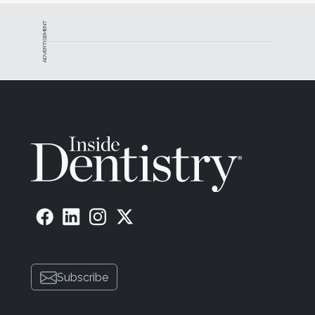
ADVERTISEMENT
Subscribe