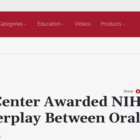
Categories
Education
Videos
Products
Share
Center Awarded NI
erplay Between Ora
s