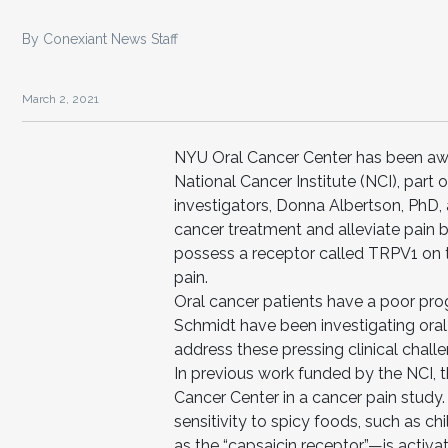
By Conexiant News Staff
March 2, 2021
NYU Oral Cancer Center has been awar
National Cancer Institute (NCI), part o
investigators, Donna Albertson, PhD,
cancer treatment and alleviate pain 
possess a receptor called TRPV1 on 
pain.
Oral cancer patients have a poor pro
Schmidt have been investigating oral
address these pressing clinical chall
In previous work funded by the NCI, t
Cancer Center in a cancer pain study
sensitivity to spicy foods, such as 
as the “capsaicin receptor”—is activ