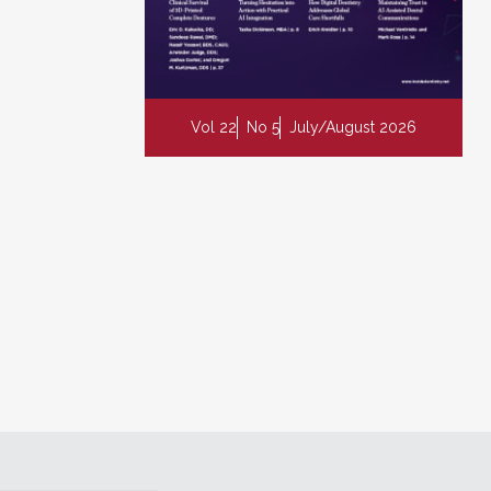
Vol 22
No 5
July/August 2026