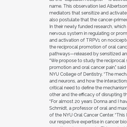
name. This observation led Albertson
mediators that sensitize and activat
also postulate that the cancer-prim
In their newly funded research, whic
nervous system in regulating or promo
and activation of TRPV1 on nocicepto
the reciprocal promotion of oral can
pathways—released by sensitized and
“We propose to study the reciprocal s
promotion and oral cancer pain," said 
NYU College of Dentistry. “The mech
and neurons, and how the interaction
critical need to define the mechanis
other and the efficacy of disrupting th
“For almost 20 years Donna and I have
Schmidt, a professor of oral and maxi
of the NYU Oral Cancer Center. “This 
our respective expertise in cancer b