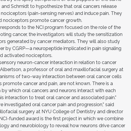
 and Schmidt to hypothesize that oral cancers release
e nociceptors (pain-sensing nerves) and induce pain. They
ed nociceptors promote cancer growth.
h responds to the NCI program focused on the role of the
ting cancer, the investigators will study the sensitization
rs generated by cancer mediators. They will also study
cer by CGRP—a neuropeptide implicated in pain signaling
 activated nociceptors.
ensory neuron-cancer interaction in relation to cancer
Albertson, a professor of oral and maxillofacial surgery at
anisms of two-way interaction between oral cancer cells
s promote cancer and pain, are not known. There is a
m by which oral cancers and neurons interact with each
is interaction to treat oral cancer and associated pain.”
 investigated oral cancer pain and progression,” said
llofacial surgery at NYU College of Dentistry and director
NCI-funded award is the first project in which we combine
iology and neurobiology to reveal how neurons drive cancer