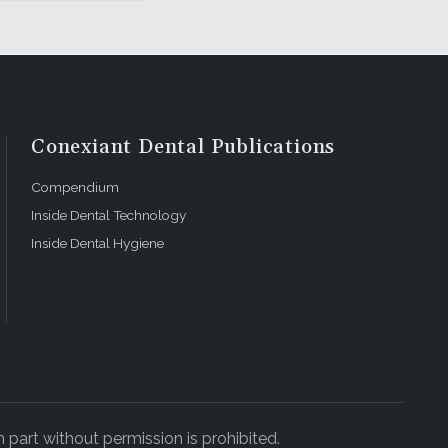
Conexiant Dental Publications
Compendium
Inside Dental Technology
Inside Dental Hygiene
 part without permission is prohibited.