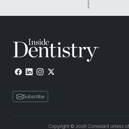
Subscribe
Copyright © 2026 Conexiant unless othe