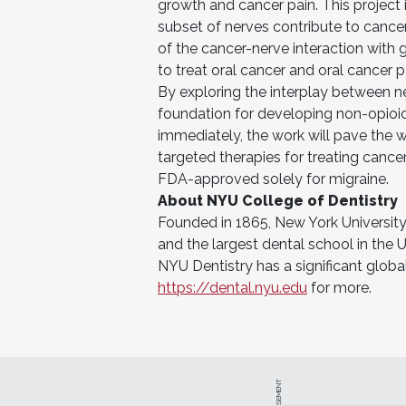
growth and cancer pain. This project 
subset of nerves contribute to cance
of the cancer-nerve interaction with
to treat oral cancer and oral cancer pa
By exploring the interplay between ne
foundation for developing non-opioid
immediately, the work will pave the w
targeted therapies for treating cance
FDA-approved solely for migraine.
About NYU College of Dentistry
Founded in 1865, New York University 
and the largest dental school in the U
NYU Dentistry has a significant global
https://dental.nyu.edu
for more.
ADVERTISEMENT