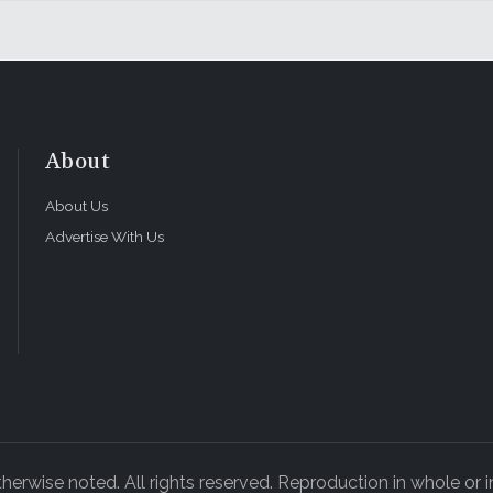
About
About Us
Advertise With Us
rwise noted. All rights reserved. Reproduction in whole or in