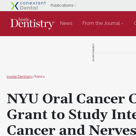
News
From the Journal
ADVERTISEMENT
Inside Dentistry
/
News
NYU Oral Cancer 
Grant to Study Int
Cancer and Nerve