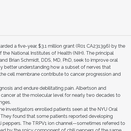
ded a five-year, $3.1 million grant (R01 CA231396) by the
f the National Institutes of Health (NIH). The principal
 and Brian Schmidt, DDS, MD, PhD, seek to improve oral
by better understanding how a subset of nerves that
the cell membrane contribute to cancer progression and
gnosis and endure debilitating pain. Albertson and
 cancer at the molecular level for nearly two decades to
enges.
he investigators enrolled patients seen at the NYU Oral
. They found that some patients reported developing
chili peppers. The TRPV1 ion channel—sometimes referred to
ated by the spicy component of chili peppers of the same