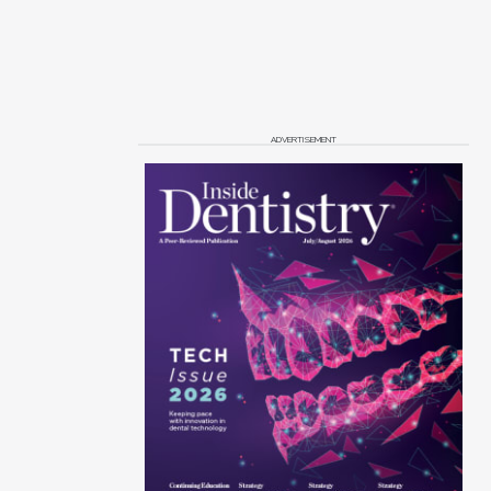
ADVERTISEMENT