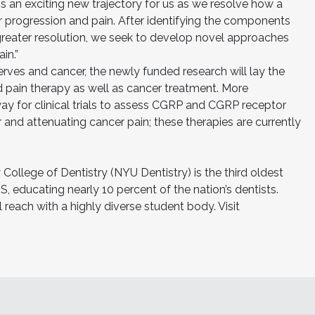
is an exciting new trajectory for us as we resolve how a
r progression and pain. After identifying the components
 greater resolution, we seek to develop novel approaches
in.”
rves and cancer, the newly funded research will lay the
 pain therapy as well as cancer treatment. More
ay for clinical trials to assess CGRP and CGRP receptor
r and attenuating cancer pain; these therapies are currently
College of Dentistry (NYU Dentistry) is the third oldest
S, educating nearly 10 percent of the nation’s dentists.
 reach with a highly diverse student body. Visit