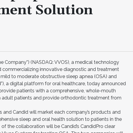
ment Solution
“the Company”) (NASDAQ: VVOS), a medical technology
commercializing innovative diagnostic and treatment
om mild to moderate obstructive sleep apnea (OSA) and
d”), a digital platform for oral healthcare, today announced
o provide patients with a comprehensive, whole-mouth
n adult patients and provide orthodontic treatment from
ivos and Candid will market each company’s products and
hensive sleep and oral health solution to patients in the
of the collaboration will be Candid’s CandidPro clear