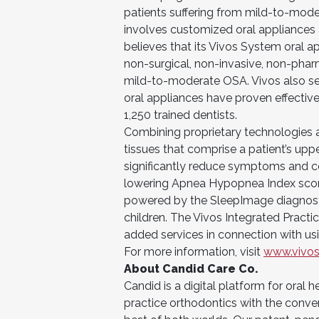
patients suffering from mild-to-mod
involves customized oral appliances 
believes that its Vivos System oral ap
non-surgical, non-invasive, non-pharm
mild-to-moderate OSA. Vivos also sell
oral appliances have proven effectiv
1,250 trained dentists.
Combining proprietary technologies an
tissues that comprise a patient’s up
significantly reduce symptoms and c
lowering Apnea Hypopnea Index score
powered by the SleepImage diagnosti
children. The Vivos Integrated Practic
added services in connection with us
For more information, visit
www.vivos
About Candid Care Co.
Candid is a digital platform for oral 
practice orthodontics with the conven