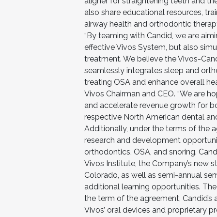
aligner for straightening teeth and 
also share educational resources, tra
airway health and orthodontic therap
“By teaming with Candid, we are aimin
effective Vivos System, but also sim
treatment. We believe the Vivos-Candid
seamlessly integrates sleep and orth
treating OSA and enhance overall hea
Vivos Chairman and CEO. “We are hopef
and accelerate revenue growth for b
respective North American dental and
Additionally, under the terms of the 
research and development opportunit
orthodontics, OSA, and snoring. Candi
Vivos Institute, the Company’s new sta
Colorado, as well as semi-annual sem
additional learning opportunities. The
the term of the agreement, Candid’s al
Vivos’ oral devices and proprietary p