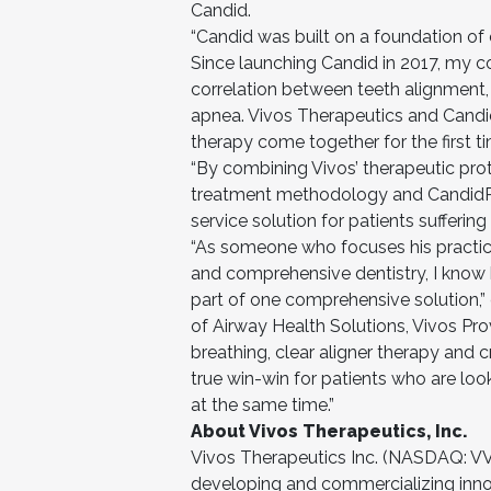
Candid.
“Candid was built on a foundation of c
Since launching Candid in 2017, my co
correlation between teeth alignment, o
apnea. Vivos Therapeutics and Candid
therapy come together for the first 
“By combining Vivos’ therapeutic pro
treatment methodology and CandidPro
service solution for patients sufferin
“As someone who focuses his practic
and comprehensive dentistry, I know ho
part of one comprehensive solution,” 
of Airway Health Solutions, Vivos Pr
breathing, clear aligner therapy and 
true win-win for patients who are look
at the same time.”
About Vivos Therapeutics, Inc.
Vivos Therapeutics Inc. (NASDAQ: V
developing and commercializing innov