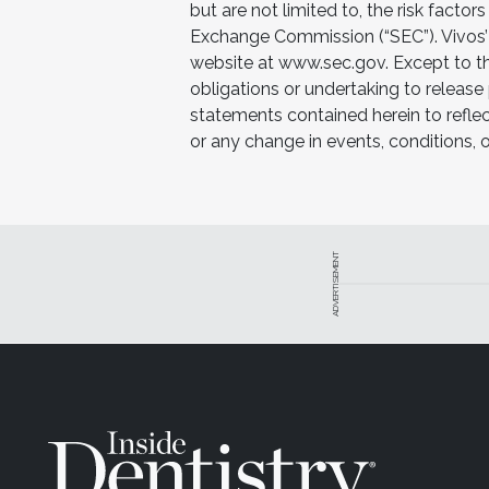
but are not limited to, the risk factors
Exchange Commission (“SEC”). Vivos’ 
website at www.sec.gov. Except to th
obligations or undertaking to release
statements contained herein to reflec
or any change in events, conditions,
ADVERTISEMENT