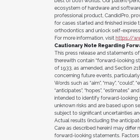
best of both worlds. Our patent-pend
ecosystem of hardware and software 
professional product, CandidPro, pro
for cases started and finished inside 
orthodontics and unlock self-express
For more information, visit
https://w
Cautionary Note Regarding Forw
This press release and statements 
therewith contain “forward-looking st
of 1933, as amended, and Section 21
concerning future events, particularly
Words such as “aim”, “may”, “could”, “exp
“anticipates”, “hopes”, “estimates” an
intended to identify forward-lookin
unknown risks and are based upon se
subject to significant uncertainties 
Actual results (including the anticip
Care as described herein) may differ 
forward-looking statements. Factors th