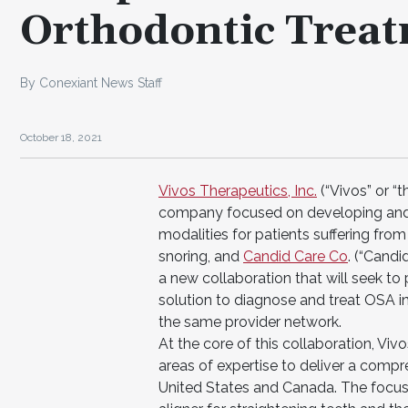
Orthodontic Treat
By Conexiant News Staff
October 18, 2021
Vivos Therapeutics, Inc.
(“Vivos” or 
company focused on developing and 
modalities for patients suffering fr
snoring, and
Candid Care Co
. (“Candi
a new collaboration that will seek t
solution to diagnose and treat OSA i
the same provider network.
At the core of this collaboration, V
areas of expertise to deliver a compre
United States and Canada. The focus 