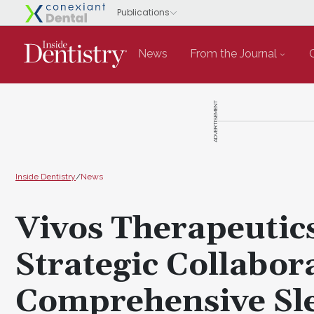
News
From the Journal
ADVERTISEMENT
Inside Dentistry
/
News
Vivos Therapeuti
Strategic Collabor
Comprehensive Sl