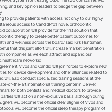
the Vivos System for treating OSA. The two companies will
ining, and key opinion leaders to bridge the gap between
y.
g to provide patients with access not only to our highly
ultaneous access to CandidPro’s novel orthodontic
 collaboration will provide for the first solution that
odontic therapy to create better patient outcomes for
lth and wellness across the board.” said Kirk Huntsman,
ul that this joint effort will increase market penetration
oth companies as we each attract and expand our
 healthcare networks.”
agreement, Vivos and Candid will join forces to explore new
ies for device development and other alliances related to
d will also conduct specialized training sessions at the
te-of-the-art international training center in Denver,
inars for both dentists and medical doctors to provide
 parties will act on a non-exclusive basis, although during
igners will become the official clear aligner of Vivos and
rotocols will become the official sleep therapy program of