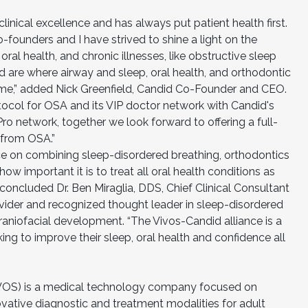
linical excellence and has always put patient health first.
-founders and I have strived to shine a light on the
ral health, and chronic illnesses, like obstructive sleep
 are where airway and sleep, oral health, and orthodontic
time,” added Nick Greenfield, Candid Co-Founder and CEO.
tocol for OSA and its VIP doctor network with Candid's
 network, together we look forward to offering a full-
g from OSA.”
e on combining sleep-disordered breathing, orthodontics
w important it is to treat all oral health conditions as
concluded Dr. Ben Miraglia, DDS, Chief Clinical Consultant
ovider and recognized thought leader in sleep-disordered
craniofacial development. “The Vivos-Candid alliance is a
ing to improve their sleep, oral health and confidence all
VOS) is a medical technology company focused on
ative diagnostic and treatment modalities for adult