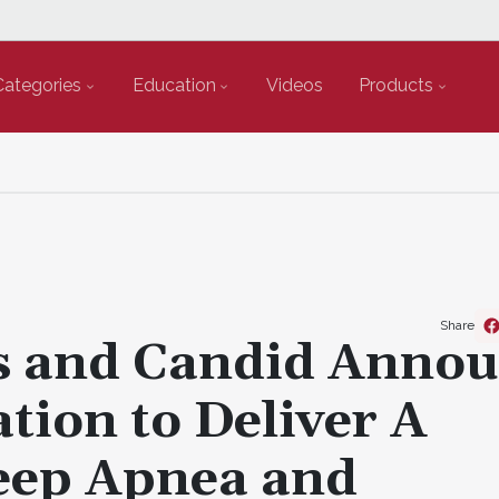
Categories
Education
Videos
Products
Share
cs and Candid Anno
ation to Deliver A
eep Apnea and