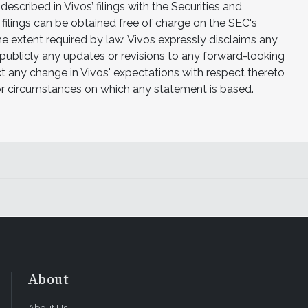
 described in Vivos’ filings with the Securities and
filings can be obtained free of charge on the SEC's
e extent required by law, Vivos expressly disclaims any
 publicly any updates or revisions to any forward-looking
t any change in Vivos' expectations with respect thereto
 or circumstances on which any statement is based.
About
About Us