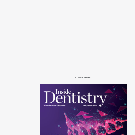
ADVERTISEMENT