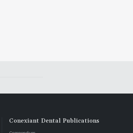
Conexiant Dental Publications
Compendium