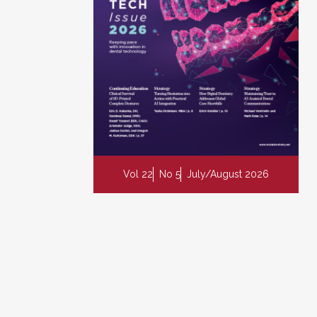
Vol 22
No 5
July/August 2026