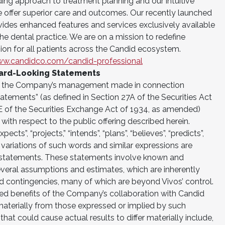
ing approach to treatment planning and our intuitive
offer superior care and outcomes. Our recently launched
vides enhanced features and services exclusively available
the dental practice. We are on a mission to redefine
ion for all patients across the Candid ecosystem.
ww.candidco.com/candid-professional
ard-Looking Statements
of the Company’s management made in connection
atements” (as defined in Section 27A of the Securities Act
E of the Securities Exchange Act of 1934, as amended)
 with respect to the public offering described herein.
ects”, “projects,” “intends”, “plans”, “believes”, “predicts”,
d variations of such words and similar expressions are
g statements. These statements involve known and
veral assumptions and estimates, which are inherently
and contingencies, many of which are beyond Vivos’ control.
ated benefits of the Company’s collaboration with Candid
materially from those expressed or implied by such
at could cause actual results to differ materially include,