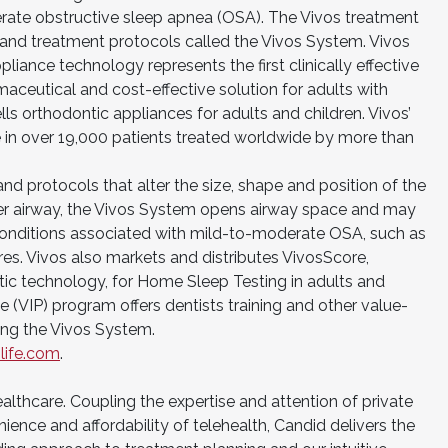
erate obstructive sleep apnea (OSA). The Vivos treatment
and treatment protocols called the Vivos System. Vivos
pliance technology represents the first clinically effective
aceutical and cost-effective solution for adults with
s orthodontic appliances for adults and children. Vivos’
e in over 19,000 patients treated worldwide by more than
d protocols that alter the size, shape and position of the
per airway, the Vivos System opens airway space and may
onditions associated with mild-to-moderate OSA, such as
s. Vivos also markets and distributes VivosScore,
c technology, for Home Sleep Testing in adults and
e (VIP) program offers dentists training and other value-
ing the Vivos System.
life.com
.
healthcare. Coupling the expertise and attention of private
ience and affordability of telehealth, Candid delivers the