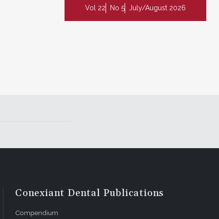
Vol 22
No 5
July/August 2026
Conexiant Dental Publications
Compendium