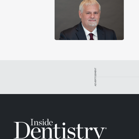
ADVERTISEMENT