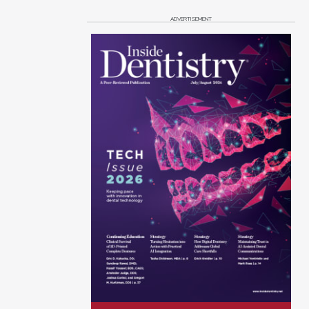
ADVERTISEMENT