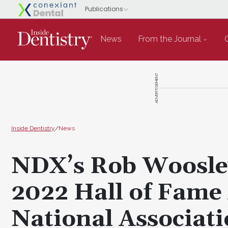
News
From the Journal
ADVERTISEMENT
Inside Dentistry
/
News
NDX’s Rob Woosle
2022 Hall of Fame
National Associati