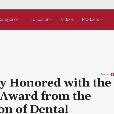
Categories
Education
Videos
Products
Share
y Honored with the
 Award from the
on of Dental