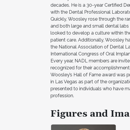
decades. He is a 30-year Certified De
with the Dental Professional Laborator
Quickly, Woosley rose through the ran
and both large and small dental labs 
looked to develop a culture within the
patient care. Additionally, Woosley
the National Association of Dental La
International Congress of Oral Impl
Every year, NADL members are invite
recognized for their accomplishmen
Woosley’s Hall of Fame award was pre
in Las Vegas as part of the organizati
presented to individuals who have mad
profession.
Figures and Ima