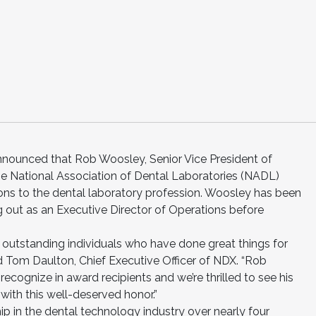
nounced that Rob Woosley, Senior Vice President of
the National Association of Dental Laboratories (NADL)
ions to the dental laboratory profession. Woosley has been
g out as an Executive Director of Operations before
 outstanding individuals who have done great things for
id Tom Daulton, Chief Executive Officer of NDX. “Rob
 recognize in award recipients and we’re thrilled to see his
with this well-deserved honor.”
p in the dental technology industry over nearly four