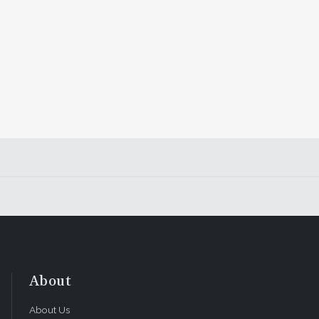
About
About Us