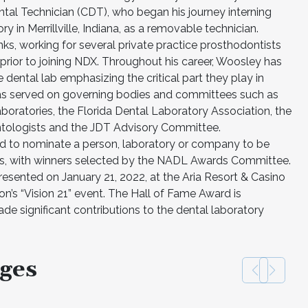
ntal Technician (CDT), who began his journey interning
y in Merrillville, Indiana, as a removable technician.
ks, working for several private practice prosthodontists
prior to joining NDX. Throughout his career, Woosley has
 dental lab emphasizing the critical part they play in
 has served on governing bodies and committees such as
boratories, the Florida Dental Laboratory Association, the
antologists and the JDT Advisory Committee.
d to nominate a person, laboratory or company to be
ts, with winners selected by the NADL Awards Committee.
sented on January 21, 2022, at the Aria Resort & Casino
on’s “Vision 21” event. The Hall of Fame Award is
e significant contributions to the dental laboratory
ges