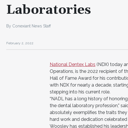
Laboratories
By Conexiant News Staff
February 2, 2022
National Dentex Labs
(NDX) today an
Operations, is the 2022 recipient of 
Hall of Fame Award for his contribut
with NDX for nearly a decade, startin
stepping into his current role.
“NADL has a long history of honoring
the dental laboratory profession,” sa
absolutely exemplifies the traits they
hard work and dedication celebrated 
Woosley has established his leadershi