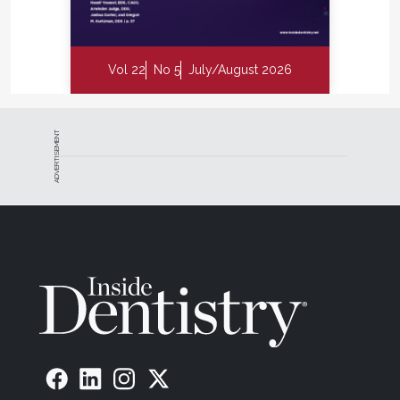
Vol 22
No 5
July/August 2026
ADVERTISEMENT