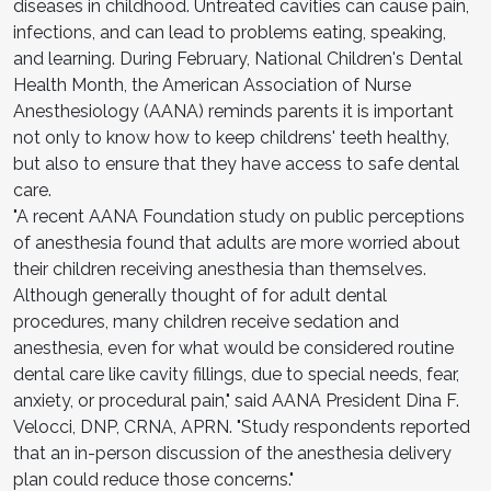
diseases in childhood. Untreated cavities can cause pain,
infections, and can lead to problems eating, speaking,
and learning. During February, National Children's Dental
Health Month, the American Association of Nurse
Anesthesiology (AANA) reminds parents it is important
not only to know how to keep childrens' teeth healthy,
but also to ensure that they have access to safe dental
care.
"A recent AANA Foundation study on public perceptions
of anesthesia found that adults are more worried about
their children receiving anesthesia than themselves.
Although generally thought of for adult dental
procedures, many children receive sedation and
anesthesia, even for what would be considered routine
dental care like cavity fillings, due to special needs, fear,
anxiety, or procedural pain," said AANA President Dina F.
Velocci, DNP, CRNA, APRN. "Study respondents reported
that an in-person discussion of the anesthesia delivery
plan could reduce those concerns."