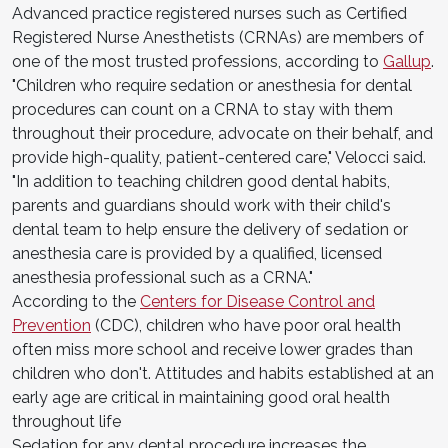
Advanced practice registered nurses such as Certified
Registered Nurse Anesthetists (CRNAs) are members of
one of the most trusted professions, according to
Gallup
.
"Children who require sedation or anesthesia for dental
procedures can count on a CRNA to stay with them
throughout their procedure, advocate on their behalf, and
provide high-quality, patient-centered care," Velocci said.
"In addition to teaching children good dental habits,
parents and guardians should work with their child's
dental team to help ensure the delivery of sedation or
anesthesia care is provided by a qualified, licensed
anesthesia professional such as a CRNA."
According to the
Centers for Disease Control and
Prevention
(CDC), children who have poor oral health
often miss more school and receive lower grades than
children who don't. Attitudes and habits established at an
early age are critical in maintaining good oral health
throughout life
Sedation for any dental procedure increases the