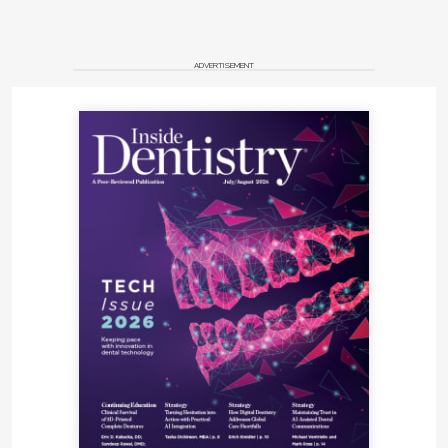
ADVERTISEMENT