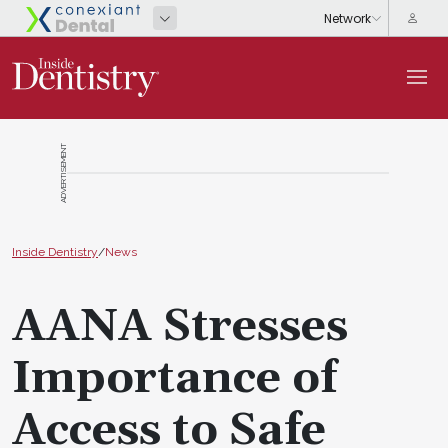
ADVERTISEMENT
Inside Dentistry
/
News
AANA Stresses
Importance of
Access to Safe