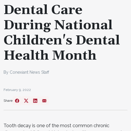
Dental Care
During National
Children's Dental
Health Month
By Conexiant News Staff
February 9, 2022
Share
Tooth decay is one of the most common chronic