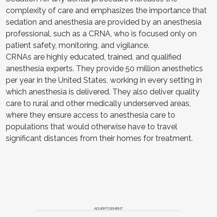
complexity of care and emphasizes the importance that
sedation and anesthesia are provided by an anesthesia
professional, such as a CRNA, who is focused only on
patient safety, monitoring, and vigilance.
CRNAs are highly educated, trained, and qualified
anesthesia experts. They provide 50 million anesthetics
per year in the United States, working in every setting in
which anesthesia is delivered. They also deliver quality
care to rural and other medically underserved areas,
where they ensure access to anesthesia care to
populations that would otherwise have to travel
significant distances from their homes for treatment.
ADVERTISEMENT