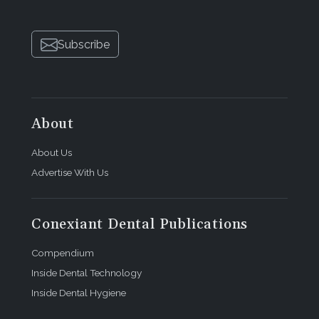
Subscribe
About
About Us
Advertise With Us
Conexiant Dental Publications
Compendium
Inside Dental Technology
Inside Dental Hygiene