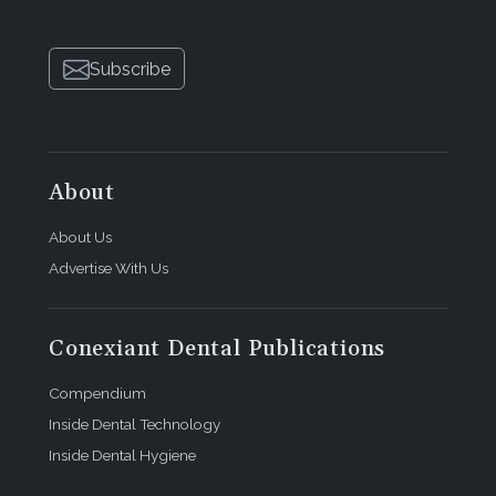
Subscribe
About
About Us
Advertise With Us
Conexiant Dental Publications
Compendium
Inside Dental Technology
Inside Dental Hygiene