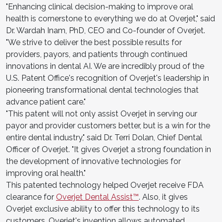
"Enhancing clinical decision-making to improve oral
health is cornerstone to everything we do at Overjet," said
Dr. Wardah Inam, PhD, CEO and Co-founder of Overjet.
"We strive to deliver the best possible results for
providers, payors, and patients through continued
innovations in dental AI. We are incredibly proud of the
U.S. Patent Office's recognition of Overjet's leadership in
pioneering transformational dental technologies that
advance patient care."
"This patent will not only assist Overjet in serving our
payor and provider customers better, but is a win for the
entire dental industry," said Dr. Terri Dolan, Chief Dental
Officer of Overjet. "It gives Overjet a strong foundation in
the development of innovative technologies for
improving oral health."
This patented technology helped Overjet receive FDA
clearance for
Overjet Dental Assist™
. Also, it gives
Overjet exclusive ability to offer this technology to its
customers. Overjet's invention allows automated