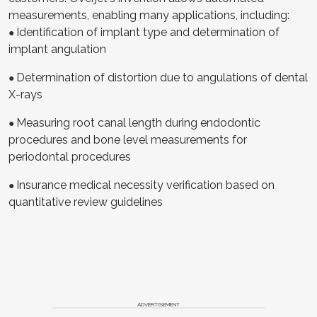
measurements, enabling many applications, including:
Identification of implant type and determination of
●
implant angulation
Determination of distortion due to angulations of dental
●
X-rays
Measuring root canal length during endodontic
●
procedures and bone level measurements for
periodontal procedures
Insurance medical necessity verification based on
●
quantitative review guidelines
ADVERTISEMENT