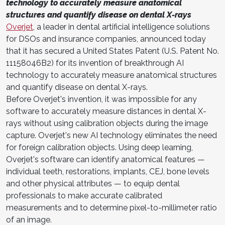
technology to accurately measure anatomical
structures and quantify disease on dental X-rays
Overjet
, a leader in dental artificial intelligence solutions
for DSOs and insurance companies, announced today
that it has secured a United States Patent (U.S. Patent No.
11158046B2) for its invention of breakthrough AI
technology to accurately measure anatomical structures
and quantify disease on dental X-rays.
Before Overjet's invention, it was impossible for any
software to accurately measure distances in dental X-
rays without using calibration objects during the image
capture. Overjet's new AI technology eliminates the need
for foreign calibration objects. Using deep learning,
Overjet's software can identify anatomical features —
individual teeth, restorations, implants, CEJ, bone levels
and other physical attributes — to equip dental
professionals to make accurate calibrated
measurements and to determine pixel-to-millimeter ratio
of an image.