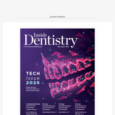
ADVERTISEMENT