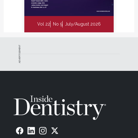
Vol 22
No 5
July/August 2026
ADVERTISEMENT