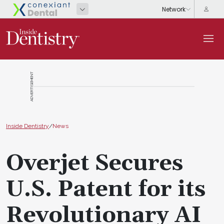
ADVERTISEMENT
Inside Dentistry
/
News
Overjet Secures
U.S. Patent for its
Revolutionary AI