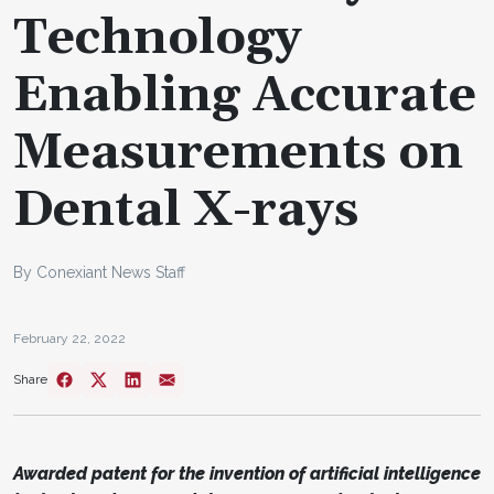
Technology
Enabling Accurate
Measurements on
Dental X-rays
By Conexiant News Staff
February 22, 2022
Share
Awarded patent for the invention of artificial intelligence