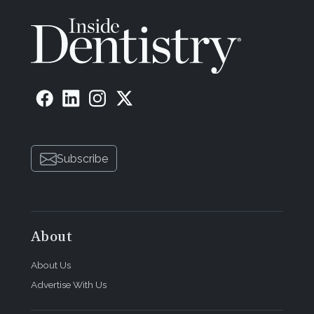
Subscribe
About
About Us
Advertise With Us