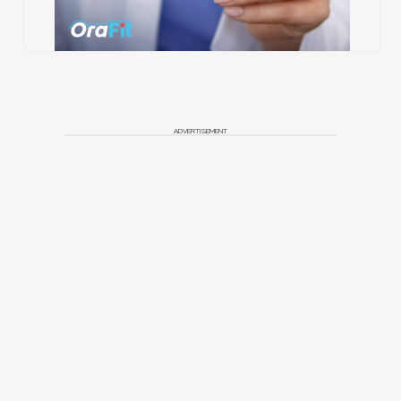
ADVERTISEMENT