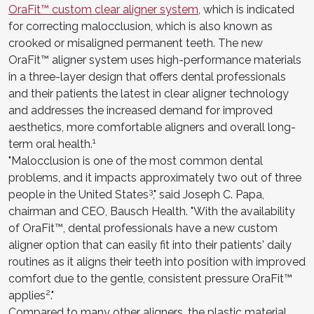
OraFit™ custom clear aligner system
, which is indicated
for correcting malocclusion, which is also known as
crooked or misaligned permanent teeth. The new
OraFit™ aligner system uses high-performance materials
in a three-layer design that offers dental professionals
and their patients the latest in clear aligner technology
and addresses the increased demand for improved
aesthetics, more comfortable aligners and overall long-
1
term oral health.
"Malocclusion is one of the most common dental
problems, and it impacts approximately two out of three
3
people in the United States
," said Joseph C. Papa,
chairman and CEO, Bausch Health. "With the availability
of OraFit™, dental professionals have a new custom
aligner option that can easily fit into their patients' daily
routines as it aligns their teeth into position with improved
comfort due to the gentle, consistent pressure OraFit™
2
applies
."
Compared to many other aligners, the plastic material