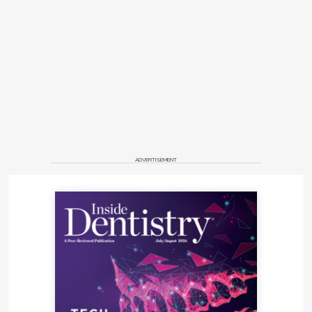
ADVERTISEMENT