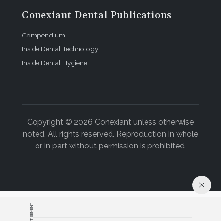
Conexiant Dental Publications
Compendium
Inside Dental Technology
Inside Dental Hygiene
Copyright © 2026 Conexiant unless otherwise
noted. All rights reserved. Reproduction in whole
or in part without permission is prohibited.
ADVERTISEMENT