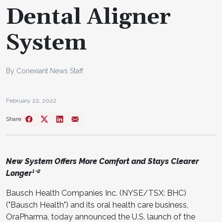
Dental Aligner
System
By Conexiant News Staff
February 22, 2022
Share
New System Offers More Comfort and Stays Clearer
Longer¹⁻²
Bausch Health Companies Inc. (NYSE/TSX: BHC)
("Bausch Health") and its oral health care business,
OraPharma, today announced the U.S. launch of the