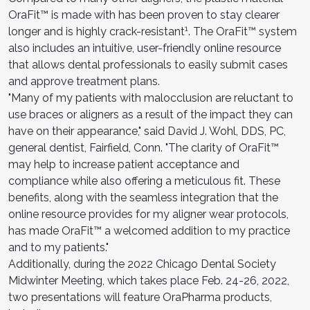
OraFit™ is made with has been proven to stay clearer
1
longer and is highly crack-resistant
. The OraFit™ system
also includes an intuitive, user-friendly online resource
that allows dental professionals to easily submit cases
and approve treatment plans.
"Many of my patients with malocclusion are reluctant to
use braces or aligners as a result of the impact they can
have on their appearance," said David J. Wohl, DDS, PC,
general dentist, Fairfield, Conn. "The clarity of OraFit™
may help to increase patient acceptance and
compliance while also offering a meticulous fit. These
benefits, along with the seamless integration that the
online resource provides for my aligner wear protocols,
has made OraFit™ a welcomed addition to my practice
and to my patients."
Additionally, during the 2022 Chicago Dental Society
Midwinter Meeting, which takes place Feb. 24-26, 2022,
two presentations will feature OraPharma products,