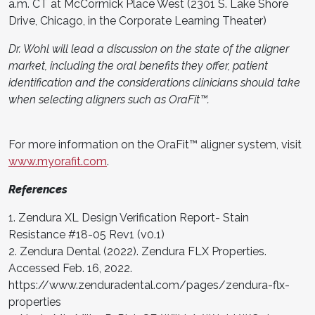
a.m. CT at McCormick Place West (2301 S. Lake Shore
Drive, Chicago, in the Corporate Learning Theater)
Dr. Wohl will lead a discussion on the state of the aligner
market, including the oral benefits they offer, patient
identification and the considerations clinicians should take
when selecting aligners such as OraFit™.
For more information on the OraFit™ aligner system, visit
www.myorafit.com
.
References
1. Zendura XL Design Verification Report- Stain
Resistance #18-05 Rev1 (v0.1)
2. Zendura Dental (2022). Zendura FLX Properties.
Accessed Feb. 16, 2022.
https://www.zenduradental.com/pages/zendura-flx-
properties