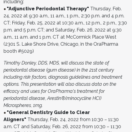
including:
"Adjunctive Periodontal Therapy"
Thursday, Feb.
●
24, 2022 at 9:30 a.m., 11 a.m., 1 p.m., 2:30 p.m. and 4 p.m.
CT; Friday, Feb. 25, 2022 at 10:30 a.m., 12 p.m., 2 p.m., 3:30
p.m. and 5 p.m. CT; and Saturday, Feb. 26, 2022 at 9:30
a.m., 11 a.m. and 1 p.m. CT at McCormick Place West
(2301 S. Lake Shore Drive, Chicago, in the OraPharma
booth #5029)
Timothy Donley, DDS, MDS, will discuss the state of
periodontal disease (gum disease) in the 21st century
including risk factors, diagnosis guidelines and treatment
options. This presentation will also discuss data on the
efficacy and uses for OraPharma's treatment for
periodontal disease, Arestin®(minocycline HCI)
Microspheres, 1mg.
"General Dentistry Guide to Clear
●
Aligners"
Thursday, Feb. 24, 2022 from 10:30 – 11:30
a.m. CT and Saturday, Feb. 26, 2022 from 10:30 – 11:30