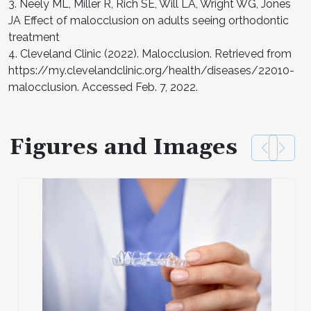
3. Neely ML, Miller R, Rich SE, Will LA, Wright WG, Jones
JA Effect of malocclusion on adults seeing orthodontic
treatment
4. Cleveland Clinic (2022). Malocclusion. Retrieved from
https://my.clevelandclinic.org/health/diseases/22010-
malocclusion. Accessed Feb. 7, 2022.
Figures and Images