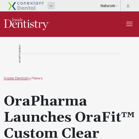
ADVERTISEMENT
Inside Dentistry
/
News
OraPharma
Launches OraFit™
Custom Clear