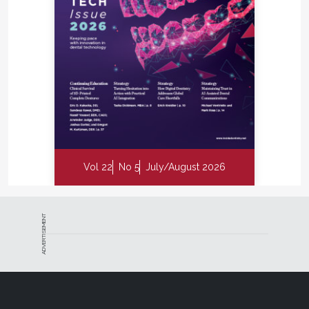
Vol 22
No 5
July/August 2026
ADVERTISEMENT