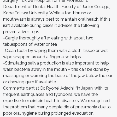
Surgery, Tokiwa Hospital, former Professor of
Department of Dental Health, Faculty of Junior College,
Kobe Tokiwa University. While a toothbrush or
mouthwash is always best to maintain oral health, if this
isn’t available during crises it advises the following
preventative steps:
-Gargle thoroughly after eating with about two
tablespoons of water or tea
-Clean teeth by wiping them with a cloth, tissue or wet
wipe wrapped around a finger also helps
-Stimulating saliva production is also important to help
wash bacteria away in the mouth – this can be done by
massaging or warming the base of the jaw below the ear
or chewing gum if available.
Comments dentist Dr. Ryohei Adachi: “In Japan, with its
frequent earthquakes and typhoons, we have the
expertise to maintain health in disasters. We recognized
the problem that many people die of pneumonia due to
poor oral hygiene during prolonged evacuation.