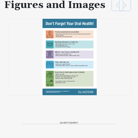
Figures and Images
ADVERTISEMENT