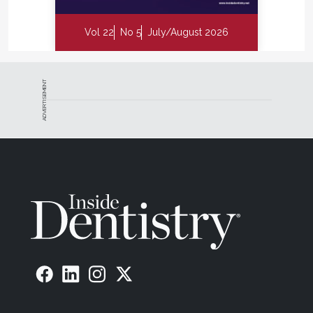
Vol 22
No 5
July/August 2026
ADVERTISEMENT