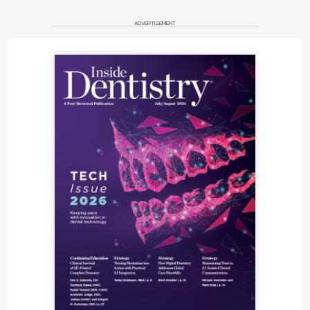
ADVERTISEMENT