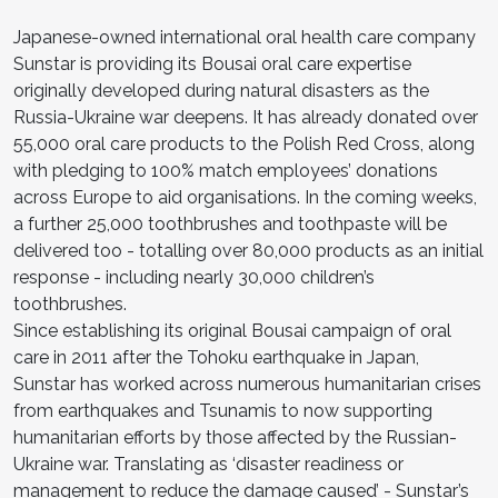
Japanese-owned international oral health care company
Sunstar is providing its Bousai oral care expertise
originally developed during natural disasters as the
Russia-Ukraine war deepens. It has already donated over
55,000 oral care products to the Polish Red Cross, along
with pledging to 100% match employees’ donations
across Europe to aid organisations. In the coming weeks,
a further 25,000 toothbrushes and toothpaste will be
delivered too - totalling over 80,000 products as an initial
response - including nearly 30,000 children’s
toothbrushes.
Since establishing its original Bousai campaign of oral
care in 2011 after the Tohoku earthquake in Japan,
Sunstar has worked across numerous humanitarian crises
from earthquakes and Tsunamis to now supporting
humanitarian efforts by those affected by the Russian-
Ukraine war. Translating as ‘disaster readiness or
management to reduce the damage caused’ - Sunstar’s