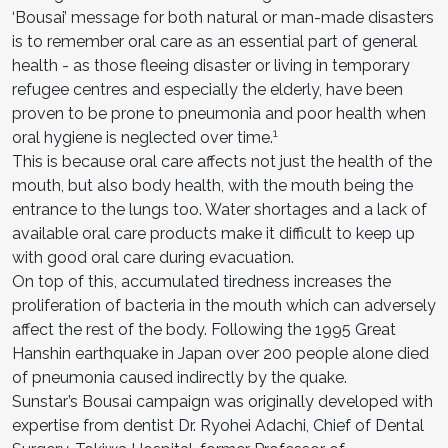
‘Bousai’ message for both natural or man-made disasters
is to remember oral care as an essential part of general
health - as those fleeing disaster or living in temporary
refugee centres and especially the elderly, have been
proven to be prone to pneumonia and poor health when
1
oral hygiene is neglected over time.
This is because oral care affects not just the health of the
mouth, but also body health, with the mouth being the
entrance to the lungs too. Water shortages and a lack of
available oral care products make it difficult to keep up
with good oral care during evacuation.
On top of this, accumulated tiredness increases the
proliferation of bacteria in the mouth which can adversely
affect the rest of the body. Following the 1995 Great
Hanshin earthquake in Japan over 200 people alone died
of pneumonia caused indirectly by the quake.
Sunstar’s Bousai campaign was originally developed with
expertise from dentist Dr. Ryohei Adachi, Chief of Dental