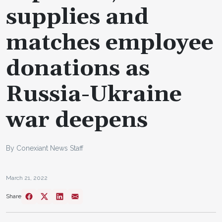
supplies and
matches employee
donations as
Russia-Ukraine
war deepens
By Conexiant News Staff
March 21, 2022
Share