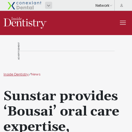
ADVERTISEMENT
Inside Dentistry
/
News
Sunstar provides
‘Bousai’ oral care
expertise,