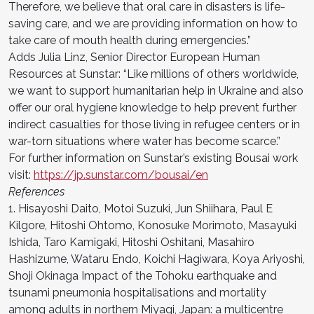
Therefore, we believe that oral care in disasters is life-
saving care, and we are providing information on how to
take care of mouth health during emergencies.”
Adds Julia Linz, Senior Director European Human
Resources at Sunstar: “Like millions of others worldwide,
we want to support humanitarian help in Ukraine and also
offer our oral hygiene knowledge to help prevent further
indirect casualties for those living in refugee centers or in
war-torn situations where water has become scarce.”
For further information on Sunstar’s existing Bousai work
visit:
https://jp.sunstar.com/bousai/en
References
1. Hisayoshi Daito, Motoi Suzuki, Jun Shiihara, Paul E
Kilgore, Hitoshi Ohtomo, Konosuke Morimoto, Masayuki
Ishida, Taro Kamigaki, Hitoshi Oshitani, Masahiro
Hashizume, Wataru Endo, Koichi Hagiwara, Koya Ariyoshi,
Shoji Okinaga Impact of the Tohoku earthquake and
tsunami pneumonia hospitalisations and mortality
among adults in northern Miyagi, Japan: a multicentre