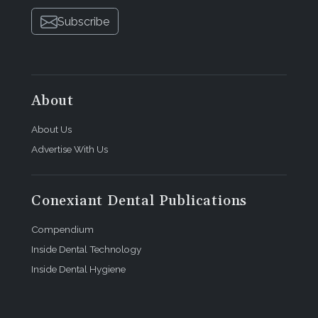
Subscribe
About
About Us
Advertise With Us
Conexiant Dental Publications
Compendium
Inside Dental Technology
Inside Dental Hygiene