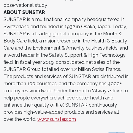
observational study
ABOUT SUNSTAR
SUNSTAR is a multinational company headquartered in
Switzerland and founded in 1932 in Osaka, Japan. Today,
SUNSTAR is a leading global company in the Mouth &
Body Care field, a major presence in the Health & Beauty
Care and the Environment & Amenity business fields, and
a world leader in the Safety Support & High Technology
field. In fiscal year 2019, consolidated net sales of the
SUNSTAR Group totalled over 1.2 billion Swiss Francs.
The products and services of SUNSTAR are distributed in
more than 100 countries, and the company has 4000+
employees worldwide. Under the motto "Always strive to
help people everywhere achieve better health and
enhance their quality of life", SUNSTAR continuously
provides high-value-added products and services all
over the world.
www.sunstar.com