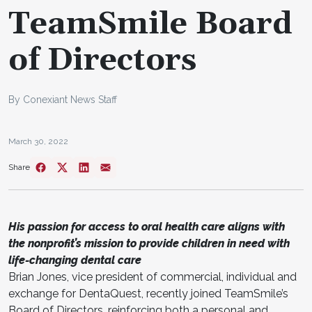
TeamSmile Board
of Directors
By Conexiant News Staff
March 30, 2022
Share
His passion for access to oral health care aligns with
the nonprofit’s mission to provide children in need with
life-changing dental care
Brian Jones, vice president of commercial, individual and
exchange for DentaQuest, recently joined TeamSmile’s
Board of Directors, reinforcing both a personal and