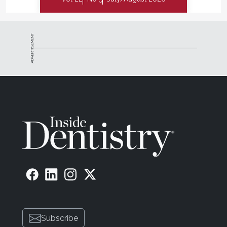
ADVERTISEMENT
Subscribe