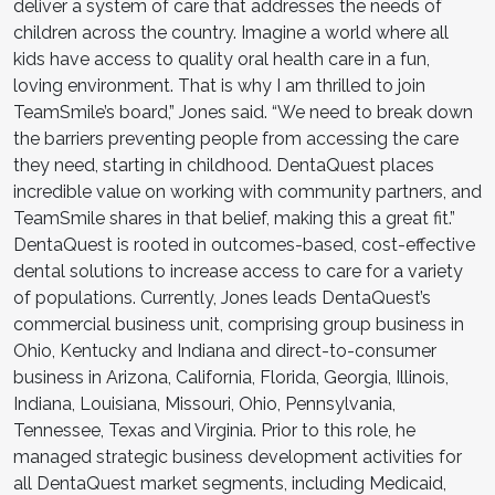
deliver a system of care that addresses the needs of
children across the country. Imagine a world where all
kids have access to quality oral health care in a fun,
loving environment. That is why I am thrilled to join
TeamSmile’s board,” Jones said. “We need to break down
the barriers preventing people from accessing the care
they need, starting in childhood. DentaQuest places
incredible value on working with community partners, and
TeamSmile shares in that belief, making this a great fit.”
DentaQuest is rooted in outcomes-based, cost-effective
dental solutions to increase access to care for a variety
of populations. Currently, Jones leads DentaQuest’s
commercial business unit, comprising group business in
Ohio, Kentucky and Indiana and direct-to-consumer
business in Arizona, California, Florida, Georgia, Illinois,
Indiana, Louisiana, Missouri, Ohio, Pennsylvania,
Tennessee, Texas and Virginia. Prior to this role, he
managed strategic business development activities for
all DentaQuest market segments, including Medicaid,