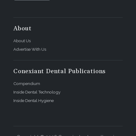
About
About Us
Advertise With Us
Conexiant Dental Publications
Compendium
Inside Dental Technology
Inside Dental Hygiene