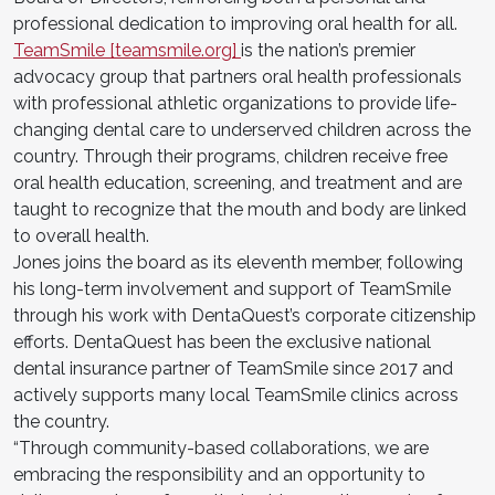
professional dedication to improving oral health for all.
TeamSmile [teamsmile.org]
is the nation’s premier
advocacy group that partners oral health professionals
with professional athletic organizations to provide life-
changing dental care to underserved children across the
country. Through their programs, children receive free
oral health education, screening, and treatment and are
taught to recognize that the mouth and body are linked
to overall health.
Jones joins the board as its eleventh member, following
his long-term involvement and support of TeamSmile
through his work with DentaQuest’s corporate citizenship
efforts. DentaQuest has been the exclusive national
dental insurance partner of TeamSmile since 2017 and
actively supports many local TeamSmile clinics across
the country.
“Through community-based collaborations, we are
embracing the responsibility and an opportunity to