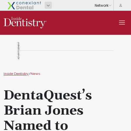
ADVERTISEMENT
Inside Dentistry
/
News
DentaQuest’s
Brian Jones
Named to