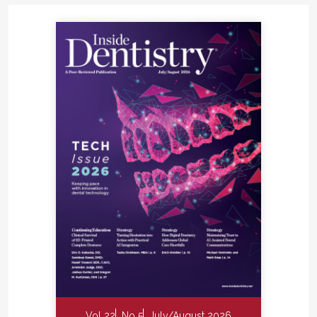
Vol 22
No 5
July/August 2026