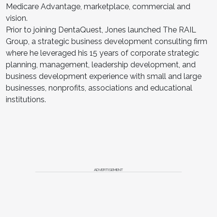
Medicare Advantage, marketplace, commercial and
vision.
Prior to joining DentaQuest, Jones launched The RAIL
Group, a strategic business development consulting firm
where he leveraged his 15 years of corporate strategic
planning, management, leadership development, and
business development experience with small and large
businesses, nonprofits, associations and educational
institutions.
ADVERTISEMENT