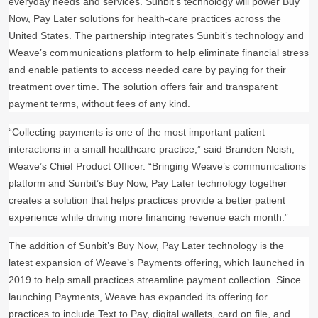
everyday needs and services. Sunbit’s technology will power Buy
Now, Pay Later solutions for health-care practices across the
United States.
The partnership integrates Sunbit’s technology and
Weave’s communications platform to help eliminate financial stress
and enable patients to access needed care by paying for their
treatment over time. The solution offers fair and transparent
payment terms, without fees of any kind.
“Collecting payments is one of the most important patient
interactions in a small healthcare practice,” said Branden Neish,
Weave’s Chief Product Officer. “Bringing Weave’s communications
platform and Sunbit’s Buy Now, Pay Later technology together
creates a solution that helps practices provide a better patient
experience while driving more financing revenue each month.”
The addition of Sunbit’s Buy Now, Pay Later technology is the
latest expansion of Weave’s Payments offering, which launched in
2019 to help small practices streamline payment collection. Since
launching Payments, Weave has expanded its offering for
practices to include Text to Pay, digital wallets, card on file, and