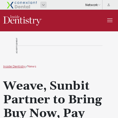
ADVERTISEMENT
Inside Dentistry
/
News
Weave, Sunbit
Partner to Bring
Buy Now, Pay