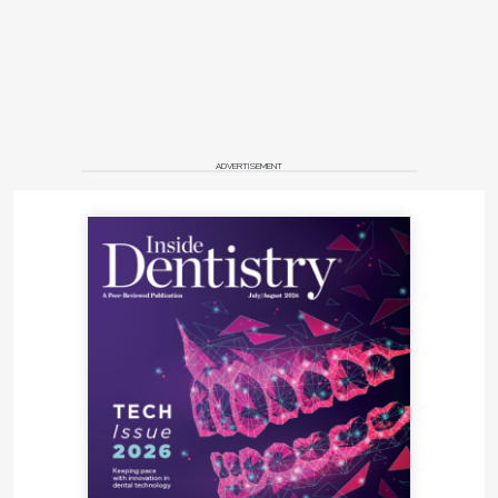
ADVERTISEMENT