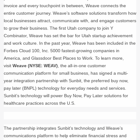
invoice and every touchpoint in between, Weave connects the
entire customer journey. Weave’s software solutions transform how
local businesses attract, communicate with, and engage customers
to grow their business. The first Utah company to join Y
Combinator, Weave has set the bar for Utah startup achievement
and work culture. In the past year, Weave has been included in the
Forbes Cloud 100, Inc. 5000 fastest-growing companies in
America, and Glassdoor Best Places to Work. To learn more,
visit
Weave (NYSE: WEAV)
, the all-in-one customer
communication platform for small business, has signed a multi-
year integration partnership with Sunbit, the preferred buy now,
pay later (BNPL) technology for everyday needs and services.
Sunbit’s technology will power Buy Now, Pay Later solutions for
healthcare practices across the U.S.
The partnership integrates Sunbit’s technology and Weave’s
communications platform to help eliminate financial stress and