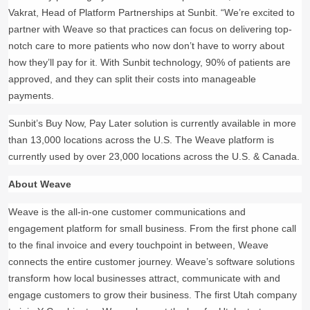
Vakrat, Head of Platform Partnerships at Sunbit. “We’re excited to
partner with Weave so that practices can focus on delivering top-
notch care to more patients who now don’t have to worry about
how they’ll pay for it. With Sunbit technology, 90% of patients are
approved, and they can split their costs into manageable
payments.
Sunbit’s Buy Now, Pay Later solution is currently available in more
than 13,000 locations across the U.S. The Weave platform is
currently used by over 23,000 locations across the U.S. & Canada.
About Weave
Weave is the all-in-one customer communications and
engagement platform for small business. From the first phone call
to the final invoice and every touchpoint in between, Weave
connects the entire customer journey. Weave’s software solutions
transform how local businesses attract, communicate with and
engage customers to grow their business. The first Utah company