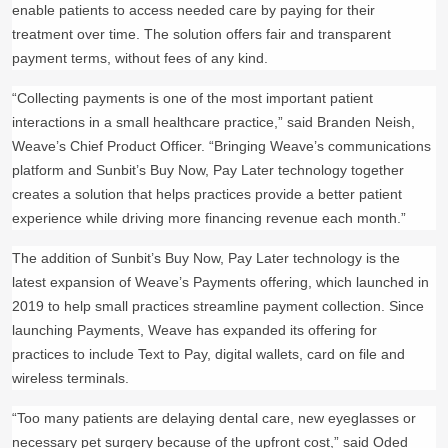
enable patients to access needed care by paying for their
treatment over time. The solution offers fair and transparent
payment terms, without fees of any kind.
“Collecting payments is one of the most important patient
interactions in a small healthcare practice,” said Branden Neish,
Weave’s Chief Product Officer. “Bringing Weave’s communications
platform and Sunbit’s Buy Now, Pay Later technology together
creates a solution that helps practices provide a better patient
experience while driving more financing revenue each month.”
The addition of Sunbit’s Buy Now, Pay Later technology is the
latest expansion of Weave’s Payments offering, which launched in
2019 to help small practices streamline payment collection. Since
launching Payments, Weave has expanded its offering for
practices to include Text to Pay, digital wallets, card on file and
wireless terminals.
“Too many patients are delaying dental care, new eyeglasses or
necessary pet surgery because of the upfront cost,” said Oded