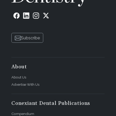
Subscribe
About
About Us
Advertise With Us
Conexiant Dental Publications
Compendium