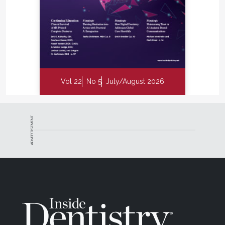
Vol 22
No 5
July/August 2026
ADVERTISEMENT