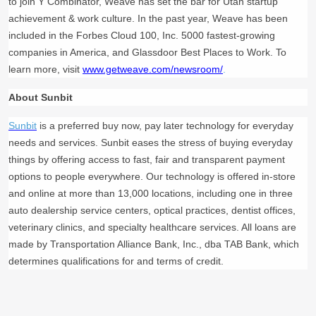
to join Y Combinator, Weave has set the bar for Utah startup
achievement & work culture. In the past year, Weave has been
included in the Forbes Cloud 100, Inc. 5000 fastest-growing
companies in America, and Glassdoor Best Places to Work. To
learn more, visit
www.getweave.com/newsroom/
.
About Sunbit
Sunbit
is a preferred buy now, pay later technology for everyday
needs and services. Sunbit eases the stress of buying everyday
things by offering access to fast, fair and transparent payment
options to people everywhere. Our technology is offered in-store
and online at more than 13,000 locations, including one in three
auto dealership service centers, optical practices, dentist offices,
veterinary clinics, and specialty healthcare services. All loans are
made by Transportation Alliance Bank, Inc., dba TAB Bank, which
determines qualifications for and terms of credit.