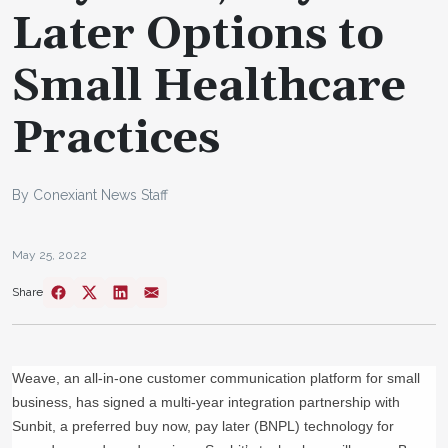
Later Options to
Small Healthcare
Practices
By Conexiant News Staff
May 25, 2022
Share
Weave, an all-in-one customer communication platform for small
business, has signed a multi-year integration partnership with
Sunbit, a preferred buy now, pay later (BNPL) technology for