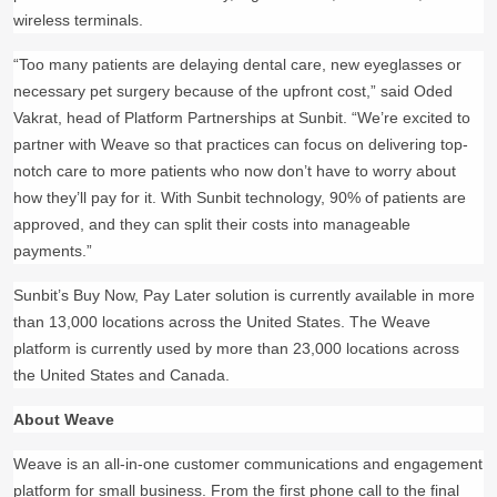
wireless terminals.
“Too many patients are delaying dental care, new eyeglasses or
necessary pet surgery because of the upfront cost,” said Oded
Vakrat, head of Platform Partnerships at Sunbit. “We’re excited to
partner with Weave so that practices can focus on delivering top-
notch care to more patients who now don’t have to worry about
how they’ll pay for it. With Sunbit technology, 90% of patients are
approved, and they can split their costs into manageable
payments.”
Sunbit’s Buy Now, Pay Later solution is currently available in more
than 13,000 locations across the United States. The Weave
platform is currently used by more than 23,000 locations across
the United States and Canada.
About Weave
Weave is an all-in-one customer communications and engagement
platform for small business. From the first phone call to the final