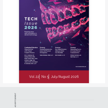
Vol 22
No 5
July/August 2026
ADVERTISEMENT