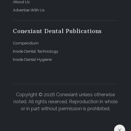
About Us
Advertise With Us
Conexiant Dental Publications
Compendium
Inside Dental Technology
Inside Dental Hygiene
Copyright © 2026 Conexiant unless otherwise
noted. All rights reserved. Reproduction in whole
or in part without permission is prohibited.