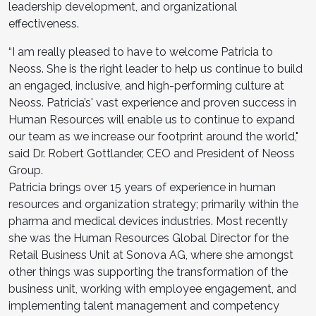
leadership development, and organizational
effectiveness.
“I am really pleased to have to welcome Patricia to
Neoss. She is the right leader to help us continue to build
an engaged, inclusive, and high-performing culture at
Neoss. Patricia’s' vast experience and proven success in
Human Resources will enable us to continue to expand
our team as we increase our footprint around the world,"
said Dr. Robert Gottlander, CEO and President of Neoss
Group.
Patricia brings over 15 years of experience in human
resources and organization strategy; primarily within the
pharma and medical devices industries. Most recently
she was the Human Resources Global Director for the
Retail Business Unit at Sonova AG, where she amongst
other things was supporting the transformation of the
business unit, working with employee engagement, and
implementing talent management and competency