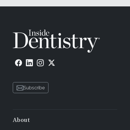
Subscribe
About