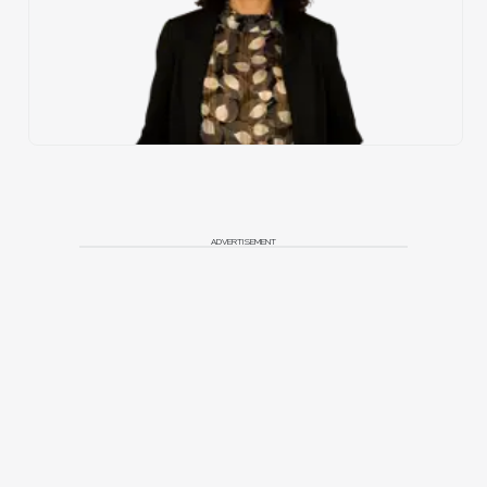
ADVERTISEMENT