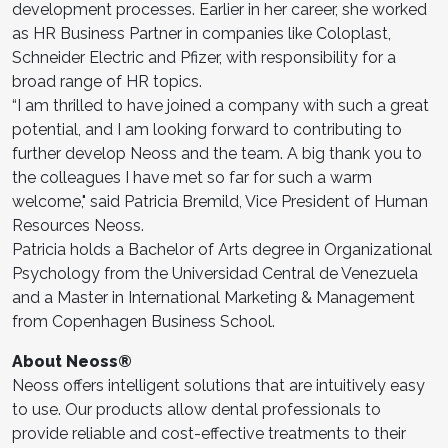
development processes. Earlier in her career, she worked
as HR Business Partner in companies like Coloplast,
Schneider Electric and Pfizer, with responsibility for a
broad range of HR topics.
“I am thrilled to have joined a company with such a great
potential, and I am looking forward to contributing to
further develop Neoss and the team. A big thank you to
the colleagues I have met so far for such a warm
welcome," said Patricia Bremild, Vice President of Human
Resources Neoss.
Patricia holds a Bachelor of Arts degree in Organizational
Psychology from the Universidad Central de Venezuela
and a Master in International Marketing & Management
from Copenhagen Business School.
About Neoss®
Neoss offers intelligent solutions that are intuitively easy
to use. Our products allow dental professionals to
provide reliable and cost-effective treatments to their