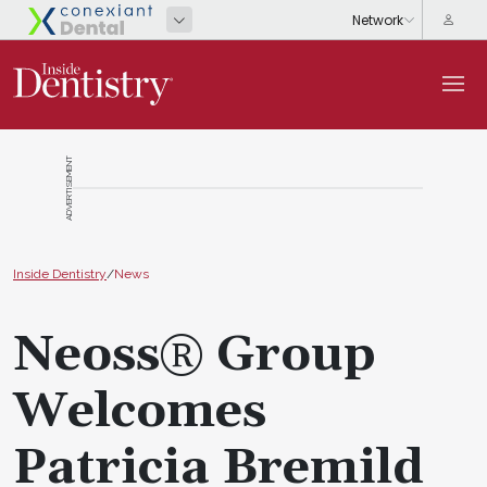
ADVERTISEMENT
Inside Dentistry
/
News
Neoss® Group
Welcomes
Patricia Bremild