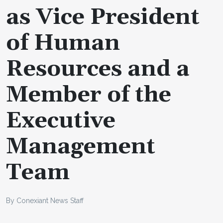
as Vice President
of Human
Resources and a
Member of the
Executive
Management
Team
By Conexiant News Staff