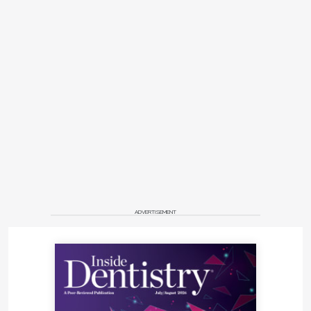
ADVERTISEMENT