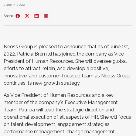
June 7, 2022
Share
Neoss Group is pleased to announce that as of June 1st,
2022, Patricia Bremild has joined the company as Vice
President of Human Resources. She will oversee global
efforts to attract, retain, and develop a positive,
innovative, and customer-focused team as Neoss Group
continues its new growth strategy.
As Vice President of Human Resources and a key
member of the company's Executive Management
Team, Patricia will lead the strategic direction and
operational execution of all aspects of HR. She will focus
on talent development, engagement strategies,
performance management, change management,