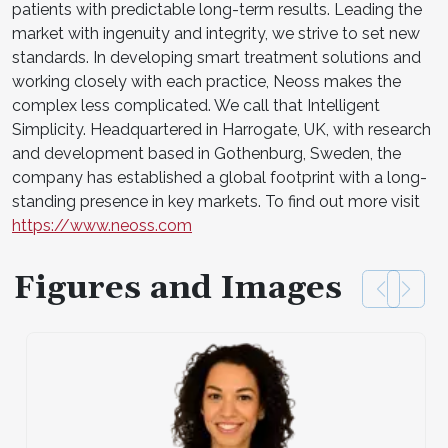
patients with predictable long-term results. Leading the
market with ingenuity and integrity, we strive to set new
standards. In developing smart treatment solutions and
working closely with each practice, Neoss makes the
complex less complicated. We call that Intelligent
Simplicity. Headquartered in Harrogate, UK, with research
and development based in Gothenburg, Sweden, the
company has established a global footprint with a long-
standing presence in key markets. To find out more visit
https://www.neoss.com
Figures and Images