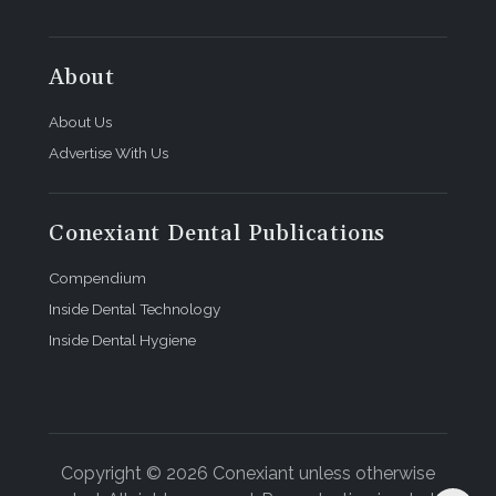
About
About Us
Advertise With Us
Conexiant Dental Publications
Compendium
Inside Dental Technology
Inside Dental Hygiene
Copyright © 2026 Conexiant unless otherwise