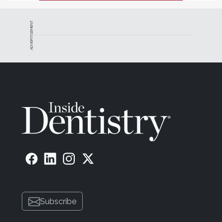
ADVERTISEMENT
Subscribe