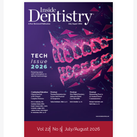
Vol 22
No 5
July/August 2026