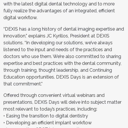
with the latest digital dental technology and to more
fully realize the advantages of an integrated, efficient
digital workflow.
“DEXIS has a long history of dental imaging expertise and
innovation,” explains JC Kyrillos, President at DEXIS
solutions. “In developing our solutions, we’ve always
listened to the input and needs of the practices and
doctors who use them. We’re also committed to sharing
expertise and best practices with the dental community,
through training, thought leadership, and Continuing
Education opportunities. DEXIS Days is an extension of
that commitment.”
Offered through convenient virtual webinars and
presentations, DEXIS Days will delve into subject matter
most relevant to today’s practices, including:
• Easing the transition to digital dentistry
• Developing an efficient implant workflow