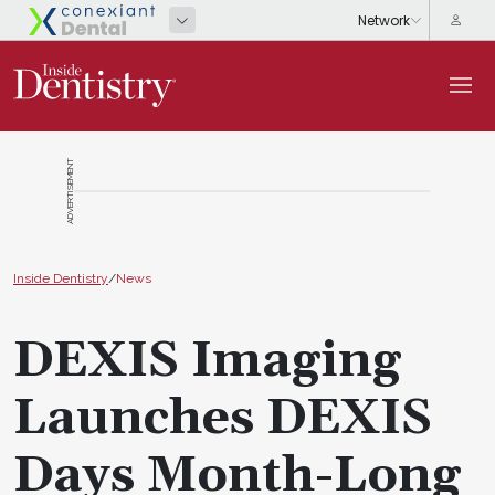
ADVERTISEMENT
Inside Dentistry
/
News
DEXIS Imaging
Launches DEXIS
Days Month-Long