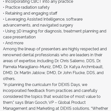
• Incorporating CBCT into any practice
• Practice radiation safety
• Retaining and engaging staff
• Leveraging Assisted Intelligence, software
advancements, and navigated surgery
• Using 3D imaging for diagnosis, treatment planning and
case presentation
• And more
Among the lineup of presenters are highly respected and
renowned dental professionals who are leaders in their
areas of expertise, including Dr. Chris Salierno, DDS, Dr.
Pamela Maragliano-Muniz, DMD, Dr. Katya Archmbault,
DMD, Dr. Martin Jablow, DMD, Dr John Flucke, DDS, and
others.
“In planning the curriculum for DEXIS Days, we
incorporated feedback from practices and carefully
considered the topics that would be of most value to
them,” says Brian Gooch, VP – Global Product
Management and Marketing at DEXIS solutions. “Whether