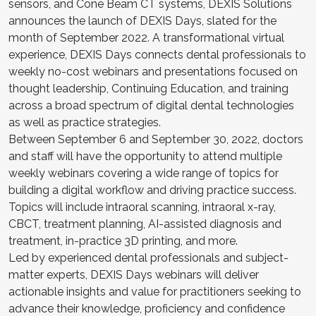
sensors, and Cone Beam CT systems, DEXIS Solutions
announces the launch of DEXIS Days, slated for the
month of September 2022. A transformational virtual
experience, DEXIS Days connects dental professionals to
weekly no-cost webinars and presentations focused on
thought leadership, Continuing Education, and training
across a broad spectrum of digital dental technologies
as well as practice strategies.
Between September 6 and September 30, 2022, doctors
and staff will have the opportunity to attend multiple
weekly webinars covering a wide range of topics for
building a digital workflow and driving practice success.
Topics will include intraoral scanning, intraoral x-ray,
CBCT, treatment planning, AI-assisted diagnosis and
treatment, in-practice 3D printing, and more.
Led by experienced dental professionals and subject-
matter experts, DEXIS Days webinars will deliver
actionable insights and value for practitioners seeking to
advance their knowledge, proficiency and confidence