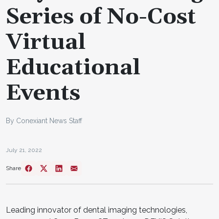
Series of No-Cost
Virtual
Educational
Events
By Conexiant News Staff
July 21, 2022
Share
Leading innovator of dental imaging technologies,