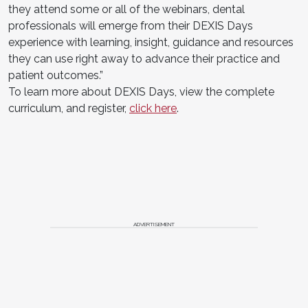
they attend some or all of the webinars, dental
professionals will emerge from their DEXIS Days
experience with learning, insight, guidance and resources
they can use right away to advance their practice and
patient outcomes.”
To learn more about DEXIS Days, view the complete
curriculum, and register,
click here
.
ADVERTISEMENT