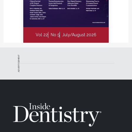
Vol 22
No 5
July/August 2026
ADVERTISEMENT