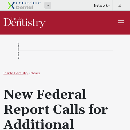
ADVERTISEMENT
Inside Dentistry
/
News
New Federal
Report Calls for
Additional