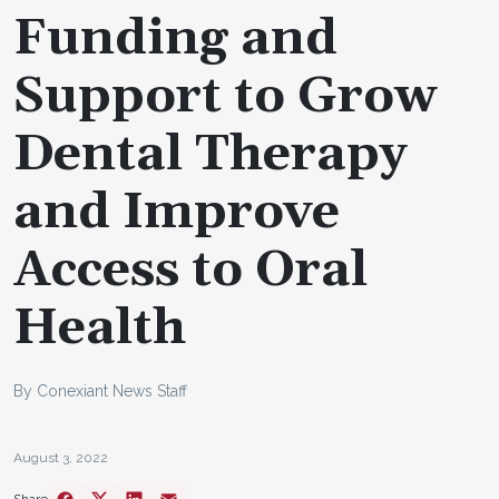
Funding and
Support to Grow
Dental Therapy
and Improve
Access to Oral
Health
By Conexiant News Staff
August 3, 2022