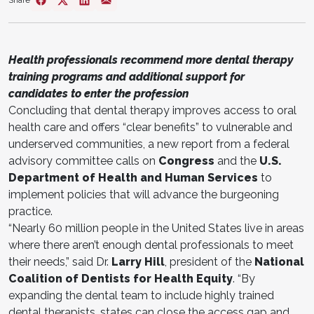
Share
Health professionals recommend more dental therapy
training programs and additional support for
candidates to enter the profession
Concluding that dental therapy improves access to oral
health care and offers “clear benefits” to vulnerable and
underserved communities, a new report from a federal
advisory committee calls on
Congress
and the
U.S.
Department of Health and Human Services
to
implement policies that will advance the burgeoning
practice.
“Nearly 60 million people in the United States live in areas
where there aren’t enough dental professionals to meet
their needs,” said Dr.
Larry Hill
, president of the
National
Coalition of Dentists for Health Equity
. “By
expanding the dental team to include highly trained
dental therapists, states can close the access gap and