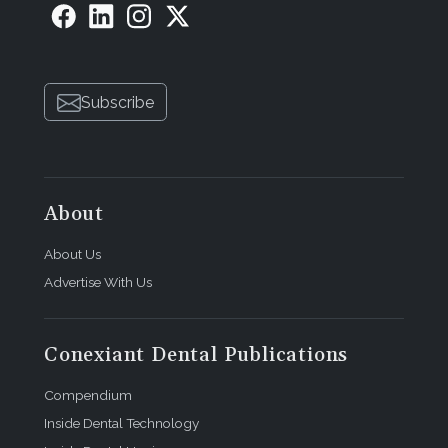
Subscribe
About
About Us
Advertise With Us
Conexiant Dental Publications
Compendium
Inside Dental Technology