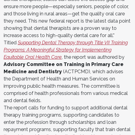
ensure more people—especially seniors, people of color,
and those living in rural areas—get the quality oral care
they need. This new federal report is the latest data point
showing that dental therapists are a proven way to
increase access to high-quality dental care for all.”
Titled
Supporting Dental Therapy through Title VII Training
Programs: A Meaningful Strategy for Implementing
Equitable Oral Health Care
, the report was authored by
Advisory Committee on Training in Primary Care
Medicine and Dentistry
(ACTPCMD), which advises
the Department of Health and Human Services on
improving public health measures. The committee is
comprised of health professionals from various medical
and dental fields.
The report calls for funding to support additional dental
therapy training programs, supporting candidates to
enter the profession through scholarships and loan
repayment programs, supporting faculty that train dental