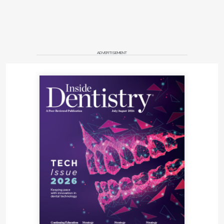
ADVERTISEMENT