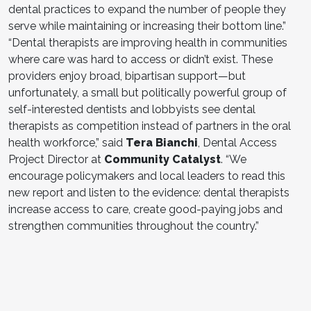
dental practices to expand the number of people they
serve while maintaining or increasing their bottom line.”
“Dental therapists are improving health in communities
where care was hard to access or didn’t exist. These
providers enjoy broad, bipartisan support—but
unfortunately, a small but politically powerful group of
self-interested dentists and lobbyists see dental
therapists as competition instead of partners in the oral
health workforce,” said
Tera Bianchi
, Dental Access
Project Director at
Community Catalyst
. “We
encourage policymakers and local leaders to read this
new report and listen to the evidence: dental therapists
increase access to care, create good-paying jobs and
strengthen communities throughout the country.”