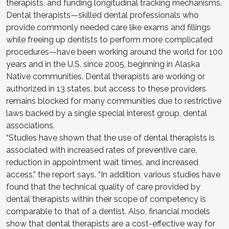
therapists, and funding longitudinal tracking mechanisms.
Dental therapists—skilled dental professionals who
provide commonly needed care like exams and fillings
while freeing up dentists to perform more complicated
procedures—have been working around the world for 100
years and in the U.S. since 2005, beginning in Alaska
Native communities. Dental therapists are working or
authorized in 13 states, but access to these providers
remains blocked for many communities due to restrictive
laws backed by a single special interest group, dental
associations.
“Studies have shown that the use of dental therapists is
associated with increased rates of preventive care,
reduction in appointment wait times, and increased
access,” the report says. “In addition, various studies have
found that the technical quality of care provided by
dental therapists within their scope of competency is
comparable to that of a dentist. Also, financial models
show that dental therapists are a cost-effective way for