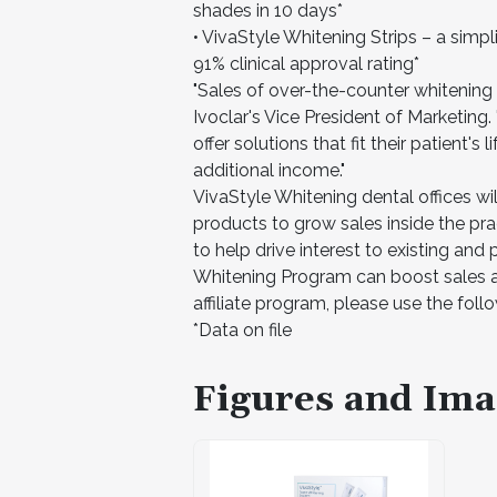
shades in 10 days*
• VivaStyle Whitening Strips – a simpl
91% clinical approval rating*
"Sales of over-the-counter whitening 
Ivoclar's Vice President of Marketing
offer solutions that fit their patient's
additional income."
VivaStyle Whitening dental offices wil
products to grow sales inside the pra
to help drive interest to existing and 
Whitening Program can boost sales an
affiliate program, please use the follo
*Data on file
Figures and Ima