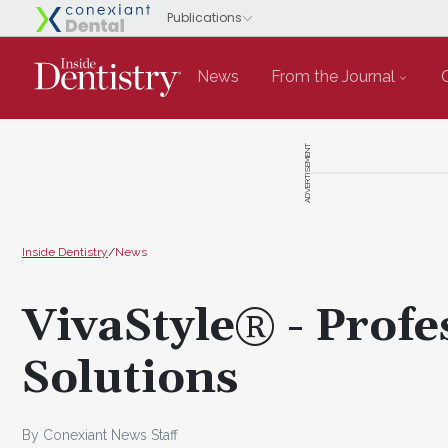
News
From the Journal
ADVERTISEMENT
Inside Dentistry
/
News
VivaStyle® - Prof
Solutions
By Conexiant News Staff