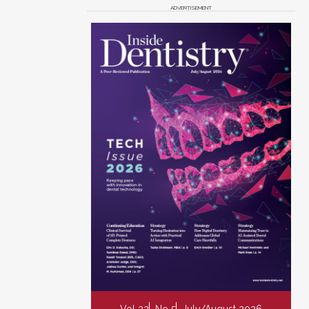
ADVERTISEMENT
Vol 22
No 5
July/August 2026