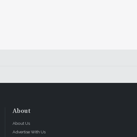
About
About Us
Advertise With Us