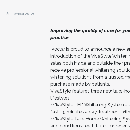
September 20, 2022
Improving the quality of care for yo
practice
Ivoclar is proud to announce a new a
introduction of the VivaStyle Whiteni
sales both inside and outside their p
receive professional whitening soluti
whitening solutions from a trusted 
purchase made by patients.
VivaStyle features three new take-ho
lifestyles:
• VivaStyle LED Whitening System - a 
fast, 15 minutes a day, treatment with l
• VivaStyle Take Home Whitening Syst
and conditions teeth for comprehensi