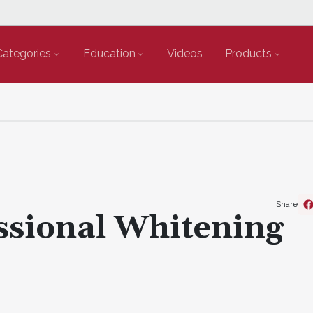
Categories
Education
Videos
Products
Share
essional Whitening