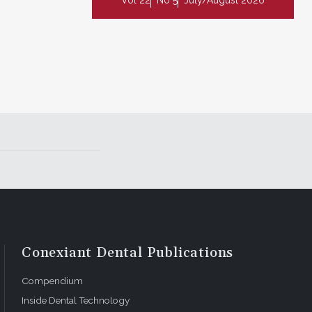
Conexiant Dental Publications
Compendium
Inside Dental Technology