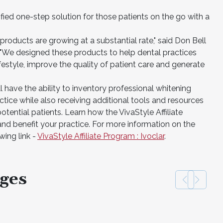
ified one-step solution for those patients on the go with a
products are growing at a substantial rate," said Don Bell
. "We designed these products to help dental practices
 lifestyle, improve the quality of patient care and generate
l have the ability to inventory professional whitening
ctice while also receiving additional tools and resources
potential patients. Learn how the VivaStyle Affiliate
d benefit your practice. For more information on the
wing link -
VivaStyle Affiliate Program : Ivoclar
.
ges