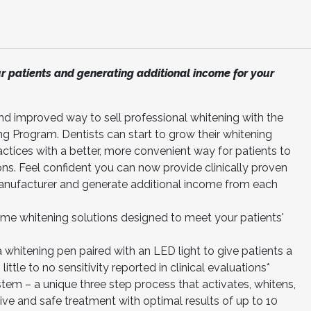
ur patients and generating additional income for your
nd improved way to sell professional whitening with the
ng Program. Dentists can start to grow their whitening
ractices with a better, more convenient way for patients to
ons. Feel confident you can now provide clinically proven
manufacturer and generate additional income from each
me whitening solutions designed to meet your patients'
whitening pen paired with an LED light to give patients a
ittle to no sensitivity reported in clinical evaluations*
em – a unique three step process that activates, whitens,
ve and safe treatment with optimal results of up to 10