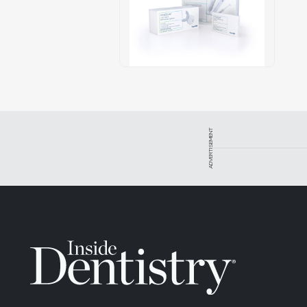
ADVERTISEMENT