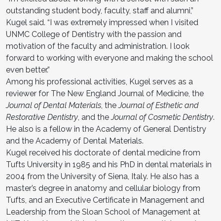
outstanding student body, faculty, staff and alumni,”
Kugel said. “I was extremely impressed when I visited
UNMC College of Dentistry with the passion and
motivation of the faculty and administration. I look
forward to working with everyone and making the school
even better.”
Among his professional activities, Kugel serves as a
reviewer for The New England Journal of Medicine, the
Journal of Dental Materials
, the
Journal of Esthetic and
Restorative Dentistry
, and the
Journal of Cosmetic Dentistry
.
He also is a fellow in the Academy of General Dentistry
and the Academy of Dental Materials.
Kugel received his doctorate of dental medicine from
Tufts University in 1985 and his PhD in dental materials in
2004 from the University of Siena, Italy. He also has a
master’s degree in anatomy and cellular biology from
Tufts, and an Executive Certificate in Management and
Leadership from the Sloan School of Management at