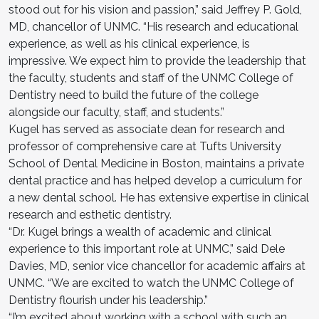
stood out for his vision and passion,” said Jeffrey P. Gold,
MD, chancellor of UNMC. “His research and educational
experience, as well as his clinical experience, is
impressive. We expect him to provide the leadership that
the faculty, students and staff of the UNMC College of
Dentistry need to build the future of the college
alongside our faculty, staff, and students.”
Kugel has served as associate dean for research and
professor of comprehensive care at Tufts University
School of Dental Medicine in Boston, maintains a private
dental practice and has helped develop a curriculum for
a new dental school. He has extensive expertise in clinical
research and esthetic dentistry.
“Dr. Kugel brings a wealth of academic and clinical
experience to this important role at UNMC,” said Dele
Davies, MD, senior vice chancellor for academic affairs at
UNMC. “We are excited to watch the UNMC College of
Dentistry flourish under his leadership.”
“I’m excited about working with a school with such an