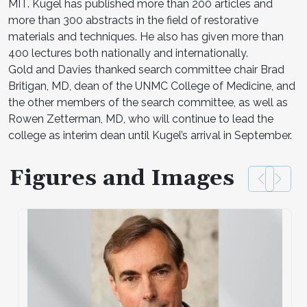
MIT. Kugel has published more than 200 articles and
more than 300 abstracts in the field of restorative
materials and techniques. He also has given more than
400 lectures both nationally and internationally.
Gold and Davies thanked search committee chair Brad
Britigan, MD, dean of the UNMC College of Medicine, and
the other members of the search committee, as well as
Rowen Zetterman, MD, who will continue to lead the
college as interim dean until Kugel’s arrival in September.
Figures and Images