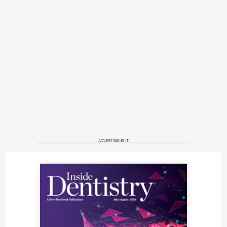
ADVERTISEMENT