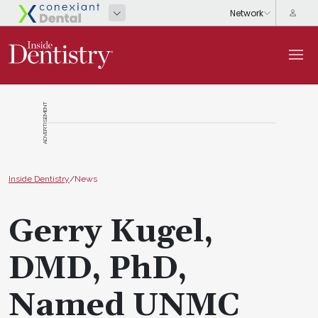
ADVERTISEMENT
Inside Dentistry
/
News
Gerry Kugel,
DMD, PhD,
Named UNMC