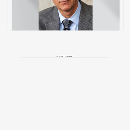
ADVERTISEMENT