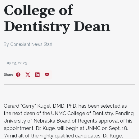
College of
Dentistry Dean
By Conexiant News Staff
July 25, 2023
Share
Gerard “Gerry” Kugel, DMD, PhD, has been selected as
the next dean of the UNMC College of Dentistry. Pending
University of Nebraska Board of Regents approval of his
appointment, Dr. Kugel will begin at UNMC on Sept. 18.
“Amid all of the highly qualified candidates, Dr. Kugel