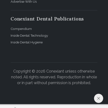
Advertise With Us
Conexiant Dental Publications
Compendium
Inside Dental Technology
Inside Dental Hygiene
Copyright © 2026 Conexiant unless otherwise
noted. All rights reserved. Reproduction in whole
or in part without permission is prohibited.