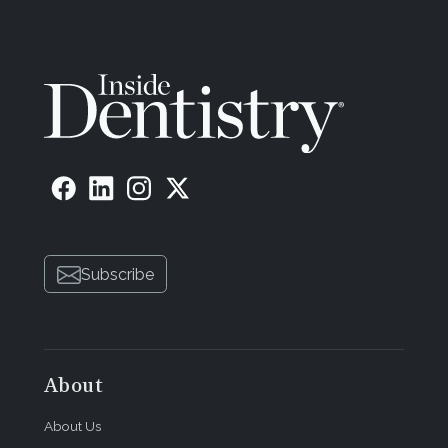
Subscribe
About
About Us