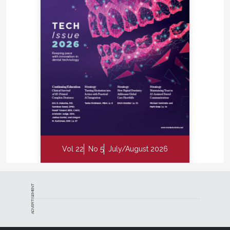
Vol 22
No 5
July/August 2026
ADVERTISEMENT