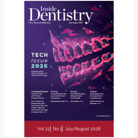
Vol 22
No 5
July/August 2026