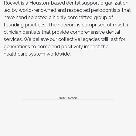
Rocket is a Houston-based dental support organization
led by world-renowned and respected periodontists that
have hand selected a highly committed group of
founding practices. The network is comprised of master
clinician dentists that provide comprehensive dental
services. We believe our collective legacies will last for
generations to come and positively impact the
healthcare system worldwide.
ADVERTISEMENT