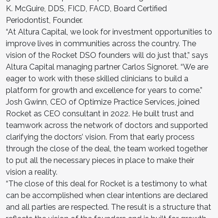
K. McGuire, DDS, FICD, FACD, Board Certified
Periodontist, Founder.
“At Altura Capital, we look for investment opportunities to
improve lives in communities across the country. The
vision of the Rocket DSO founders will do just that,” says
Altura Capital managing partner Carlos Signoret. “We are
eager to work with these skilled clinicians to build a
platform for growth and excellence for years to come.”
Josh Gwinn, CEO of Optimize Practice Services, joined
Rocket as CEO consultant in 2022. He built trust and
teamwork across the network of doctors and supported
clarifying the doctors’ vision. From that early process
through the close of the deal, the team worked together
to put all the necessary pieces in place to make their
vision a reality.
“The close of this deal for Rocket is a testimony to what
can be accomplished when clear intentions are declared
and all parties are respected. The result is a structure that