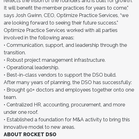
reflects the vision of the founders and is built for growth.
It will benefit the member practices for years to come,”
says Josh Gwinn, CEO, Optimize Practice Services, “we
are looking forward to seeing their future success.”
Optimize Practice Services worked with all parties
involved in the following areas:
• Communication, support, and leadership through the
transition.
• Robust project management infrastructure.
• Operational leadership.
• Best-in-class vendors to support the DSO build.
After many years of planning, the DSO has successfully:
• Brought 90+ doctors and employees together onto one
team.
• Centralized HR, accounting, procurement, and more
under one roof.
• Established a foundation for M&A activity to bring this
innovative model to new areas.
ABOUT ROCKET DSO