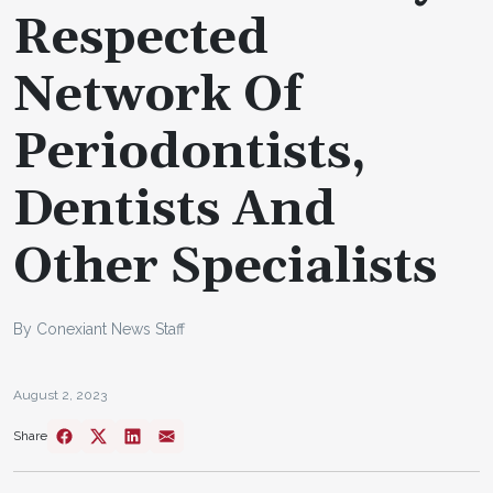
Respected
Network Of
Periodontists,
Dentists And
Other Specialists
By Conexiant News Staff
August 2, 2023
Share