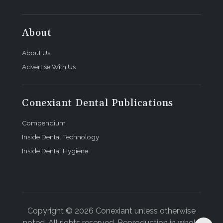
About
About Us
Advertise With Us
Conexiant Dental Publications
Compendium
Inside Dental Technology
Inside Dental Hygiene
Copyright © 2026 Conexiant unless otherwise
noted. All rights reserved. Reproduction in whole