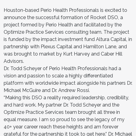
Houston-based Perio Health Professionals is excited to
announce the successful formation of Rocket DSO, a
project formed by Perio Health and facilitated by the
Optimize Practice Services consulting team. The project
is funded by the impact investment fund Altura Capital, in
partnership with Plexus Capital and Hamilton Lane, and
was brought to market by Kurt Harvey and Caber Hill
Advisors.
Dr. Todd Scheyer of Perio Health Professionals had a
vision and passion to scale a highly differentiated
platform with worldwide impact alongside his partners Dr.
Michael McGuire and Dr. Andrew Rossi.
“Making this DSO a reality required leadership, credibility,
and hard work. My partner Dr. Todd Scheyer and the
Optimize Practice Services team brought all three in
equal measure. I am so proud to see the legacy of my
40+ year career reach these heights and am forever
grateful for the partnership it took to get here,” Dr. Michael