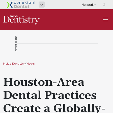
ADVERTISEMENT
Inside Dentistry
/
News
Houston-Area
Dental Practices
Create a Globally-