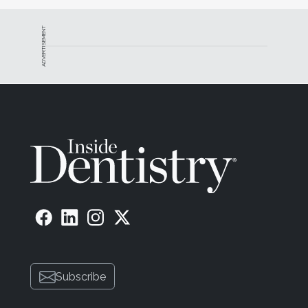
ADVERTISEMENT
Subscribe