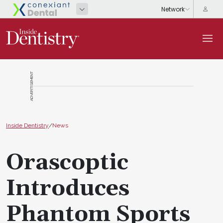
ADVERTISEMENT
Inside Dentistry
/
News
Orascoptic
Introduces
Phantom Sports