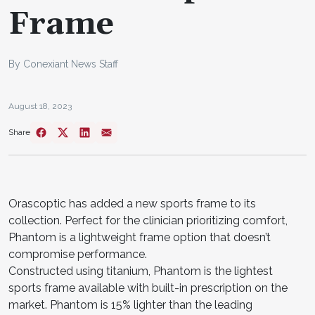
Frame
By Conexiant News Staff
August 18, 2023
Share
Orascoptic has added a new sports frame to its
collection. Perfect for the clinician prioritizing comfort,
Phantom is a lightweight frame option that doesn’t
compromise performance.
Constructed using titanium, Phantom is the lightest
sports frame available with built-in prescription on the
market. Phantom is 15% lighter than the leading