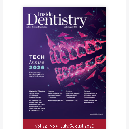
Vol 22
No 5
July/August 2026