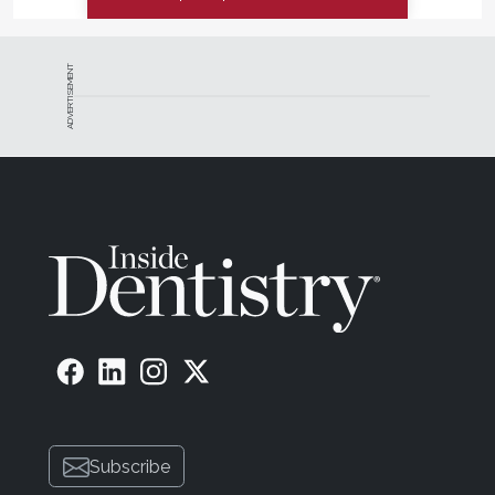
ADVERTISEMENT
Subscribe