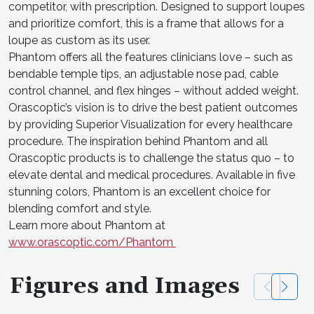
competitor, with prescription. Designed to support loupes
and prioritize comfort, this is a frame that allows for a
loupe as custom as its user.
Phantom offers all the features clinicians love – such as
bendable temple tips, an adjustable nose pad, cable
control channel, and flex hinges – without added weight.
Orascoptic’s vision is to drive the best patient outcomes
by providing Superior Visualization for every healthcare
procedure. The inspiration behind Phantom and all
Orascoptic products is to challenge the status quo – to
elevate dental and medical procedures. Available in five
stunning colors, Phantom is an excellent choice for
blending comfort and style.
Learn more about Phantom at
www.orascoptic.com/Phantom
Figures and Images