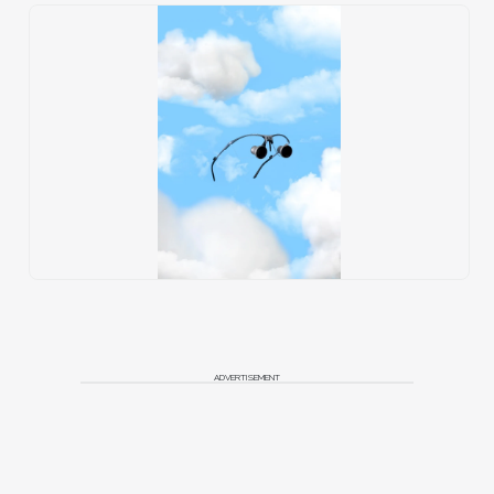
ADVERTISEMENT