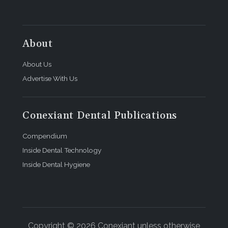
About
About Us
Advertise With Us
Conexiant Dental Publications
Compendium
Inside Dental Technology
Inside Dental Hygiene
Copyright © 2026 Conexiant unless otherwise