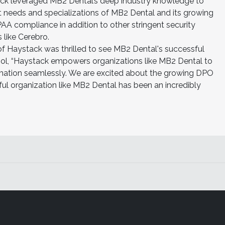
tack leveraged MB2 Dental’s deep industry knowledge to
nct needs and specializations of MB2 Dental and its growing
A compliance in addition to other stringent security
like Cerebro.
 Haystack was thrilled to see MB2 Dental's successful
tool, “Haystack empowers organizations like MB2 Dental to
rmation seamlessly. We are excited about the growing DPO
ful organization like MB2 Dental has been an incredibly