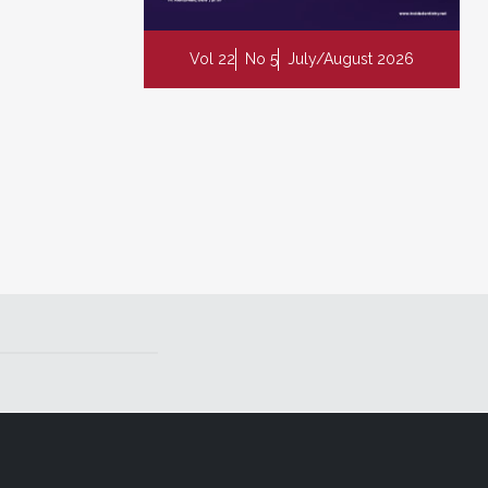
Vol 22
No 5
July/August 2026