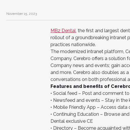
November 15, 2023
MB2 Dental
, the first and largest d
rollout of a groundbreaking intranet p
practices nationwide.
The modernized intranet platform, C
Company. Cerebro offers a solution 
Company news and events; gain access
and more. Cerebro also doubles as a s
conversations on both professional a
Features and benefits of Cerebro
• Social feed – Post and comment to 
• Newsfeed and events – Stay in th
• Mobile Friendly App – Access data 
• Continuing Education – Browse and r
Dental exclusive CE
• Directory – Become acquainted with