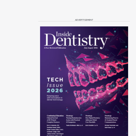
ADVERTISEMENT