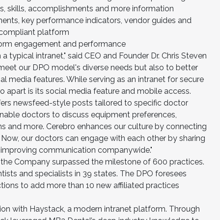
es, skills, accomplishments and more information
ments, key performance indicators, vendor guides and
-compliant platform
atform engagement and performance
 typical intranet," said CEO and Founder Dr. Chris Steven
y meet our DPO model's diverse needs but also to better
al media features. While serving as an intranet for secure
o apart is its social media feature and mobile access.
offers newsfeed-style posts tailored to specific doctor
enable doctors to discuss equipment preferences,
s and more. Cerebro enhances our culture by connecting
e. Now, our doctors can engage with each other by sharing
o, improving communication companywide."
 the Company surpassed the milestone of 600 practices.
tists and specialists in 39 states. The DPO foresees
tions to add more than 10 new affiliated practices
ion with Haystack, a modern intranet platform. Through