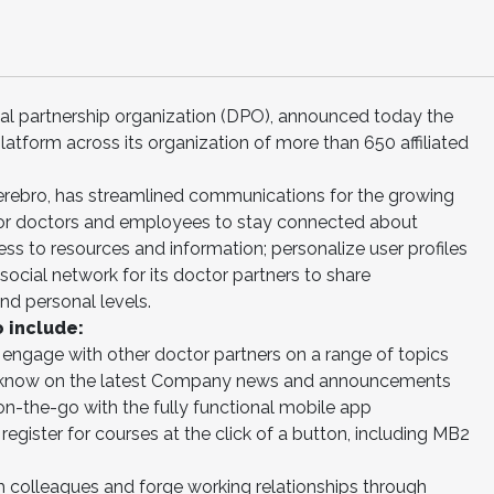
ental partnership organization (DPO), announced today the
latform across its organization of more than 650 affiliated
erebro, has streamlined communications for the growing
for doctors and employees to stay connected about
 to resources and information; personalize user profiles
ocial network for its doctor partners to share
nd personal levels.
 include:
engage with other doctor partners on a range of topics
e know on the latest Company news and announcements
on-the-go with the fully functional mobile app
egister for courses at the click of a button, including MB2
 colleagues and forge working relationships through