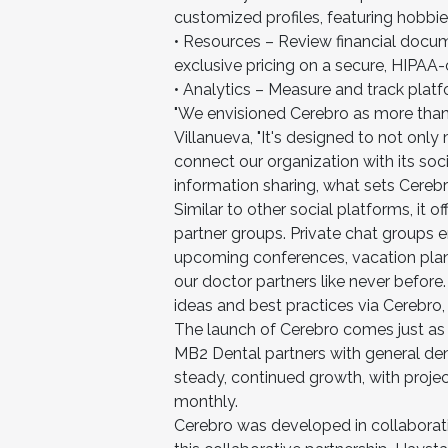
customized profiles, featuring hobbi
• Resources – Review financial docu
exclusive pricing on a secure, HIPAA
• Analytics – Measure and track pl
"We envisioned Cerebro as more than a
Villanueva, "It's designed to not onl
connect our organization with its soci
information sharing, what sets Cerebr
Similar to other social platforms, it 
partner groups. Private chat groups 
upcoming conferences, vacation plan
our doctor partners like never befor
ideas and best practices via Cerebr
The launch of Cerebro comes just as
MB2 Dental partners with general den
steady, continued growth, with projec
monthly.
Cerebro was developed in collaborat