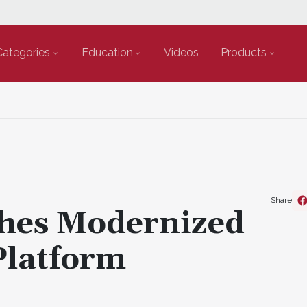
Categories
Education
Videos
Products
Share
hes Modernized
Platform