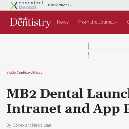
News
From the Journal
ADVERTISEMENT
Inside Dentistry
/
News
MB2 Dental Launc
Intranet and App 
By Conexiant News Staff