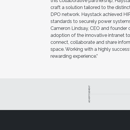
this collaborative partnership, Hays
craft a solution tailored to the disti
DPO network. Haystack achieved HIPA
standards to securely power systems 
Cameron Lindsay, CEO and founder of
adoption of the innovative intranet 
connect, collaborate and share info
space. Working with a highly success
rewarding experience.”
ADVERTISEMENT