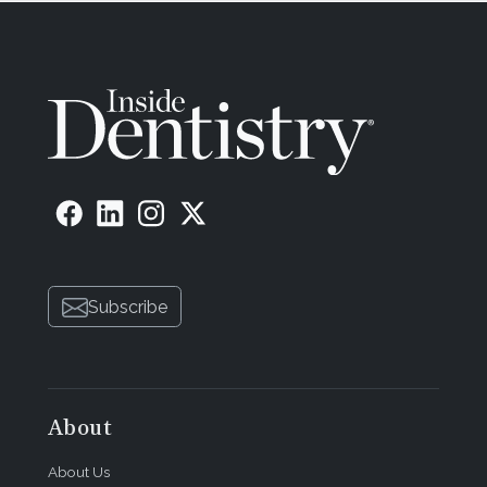
Subscribe
About
About Us