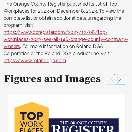
The Orange County Register published its list of Top
Workplaces for 2023 on December 8, 2023. To view the
complete list or obtain additional details regarding the
program, visit
https://www.ocregister.com/2023/12/08/top-
workplaces-2023-see-all-146-orange-county-company-
winners
. For more information on Roland DGA
Corporation or the Roland DGA product line, visit
https://www.rolanddga.com
.
Figures and Images