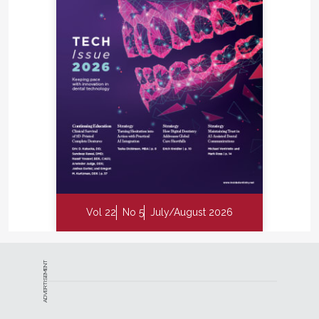
Vol 22
No 5
July/August 2026
ADVERTISEMENT