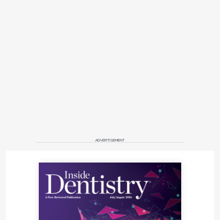
ADVERTISEMENT