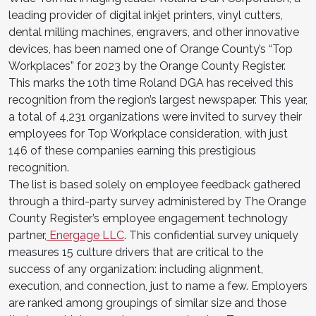
leading provider of digital inkjet printers, vinyl cutters,
dental milling machines, engravers, and other innovative
devices, has been named one of Orange County’s “Top
Workplaces” for 2023 by the Orange County Register.
This marks the 10th time Roland DGA has received this
recognition from the region’s largest newspaper. This year,
a total of 4,231 organizations were invited to survey their
employees for Top Workplace consideration, with just
146 of these companies earning this prestigious
recognition.
The list is based solely on employee feedback gathered
through a third-party survey administered by The Orange
County Register’s employee engagement technology
partner,
Energage LLC
. This confidential survey uniquely
measures 15 culture drivers that are critical to the
success of any organization: including alignment,
execution, and connection, just to name a few. Employers
are ranked among groupings of similar size and those