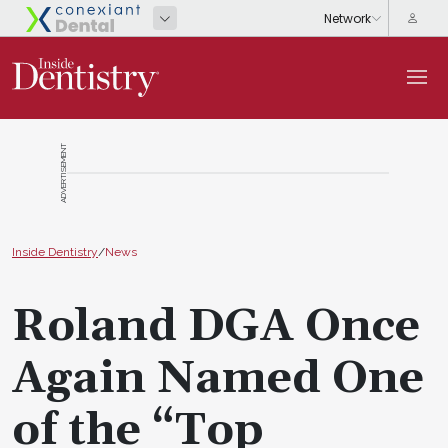
ADVERTISEMENT
Inside Dentistry
/
News
Roland DGA Once
Again Named One
of the “Top