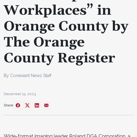
Workplaces” in
Orange County by
The Orange
County Register
By Conexiant News Staff
December 15, 2023
Share
Wide-format imaging leader Roland DGA Corporation, a