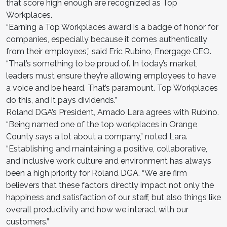
that score high enough are recognized as Top
Workplaces.
“Earning a Top Workplaces award is a badge of honor for
companies, especially because it comes authentically
from their employees,” said Eric Rubino, Energage CEO.
“That’s something to be proud of. In today’s market,
leaders must ensure they’re allowing employees to have
a voice and be heard. That’s paramount. Top Workplaces
do this, and it pays dividends.”
Roland DGA’s President, Amado Lara agrees with Rubino.
“Being named one of the top workplaces in Orange
County says a lot about a company,” noted Lara.
“Establishing and maintaining a positive, collaborative,
and inclusive work culture and environment has always
been a high priority for Roland DGA. “We are firm
believers that these factors directly impact not only the
happiness and satisfaction of our staff, but also things like
overall productivity and how we interact with our
customers.”