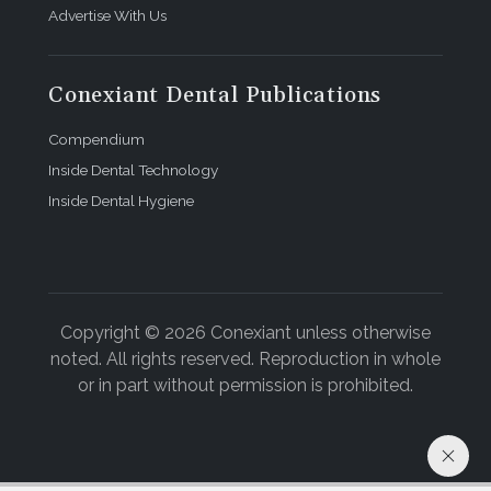
Advertise With Us
Conexiant Dental Publications
Compendium
Inside Dental Technology
Inside Dental Hygiene
Copyright © 2026 Conexiant unless otherwise
noted. All rights reserved. Reproduction in whole
or in part without permission is prohibited.