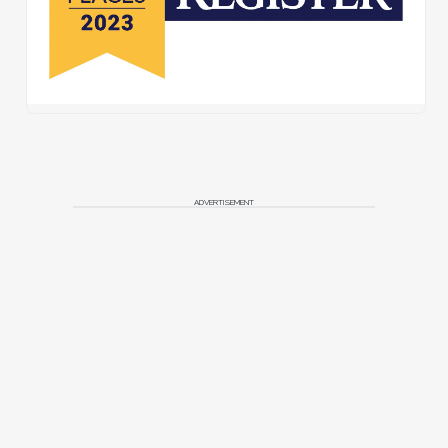
ADVERTISEMENT