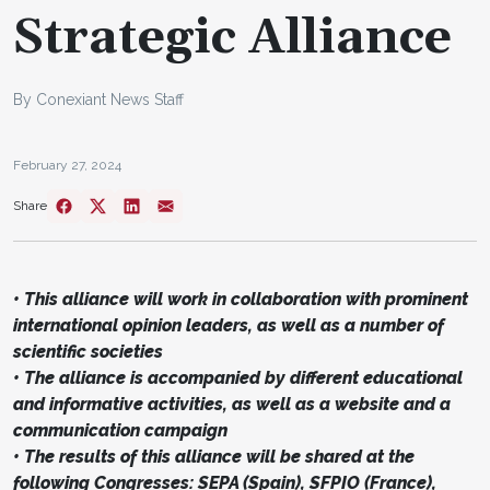
Strategic Alliance
By Conexiant News Staff
February 27, 2024
Share
• This alliance will work in collaboration with prominent
international opinion leaders, as well as a number of
scientific societies
• The alliance is accompanied by different educational
and informative activities, as well as a website and a
communication campaign
• The results of this alliance will be shared at the
following Congresses: SEPA (Spain), SFPIO (France),