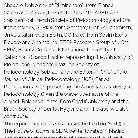
Chapple, University of Birmingham); from France
(Marjolanie Gosset, Université Paris Cité, APHP, and
president del French Society of Periodontology and Oral
Implantology, SFPIO); from Germany (Henrik Dommisch,
Universitätsmedizin Berlín, DG Paro); from Spain (Elena
Figuero and Ana Molina, ETEP Research Group of UCM,
SEPA; Beatriz De Tapia, International University of
Catalonia); Ricardo Fischer, representing the University of
Rio de Janeiro and the Brazilian Society of
Periodontology, Sobrapi; and the Editor-in-Chief of the
Journal of Clinical Periodontology (JCP), Panos
Papapanou, also representing the American Academy of
Periodontology. Given the preventive nature of the
project, Rhiannon Jones, from Cardiff University and the
British Society of Dental Hygiene and Therapy, will also
contribute.
The expert consensus session will be held on April 5 at
The House of Gums, a SEPA center located in Madrid