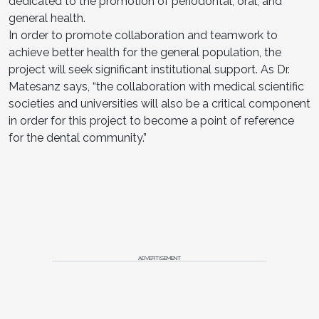
dedicated to the promotion of periodontal, oral, and
general health.
In order to promote collaboration and teamwork to
achieve better health for the general population, the
project will seek significant institutional support. As Dr.
Matesanz says, “the collaboration with medical scientific
societies and universities will also be a critical component
in order for this project to become a point of reference
for the dental community.”
ADVERTISEMENT