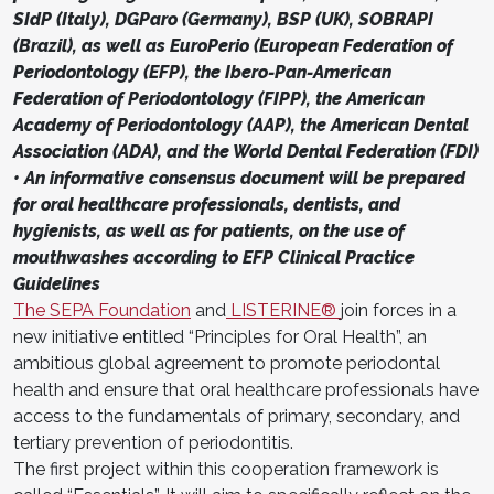
SIdP (Italy), DGParo (Germany), BSP (UK), SOBRAPI
(Brazil), as well as EuroPerio (European Federation of
Periodontology (EFP), the Ibero-Pan-American
Federation of Periodontology (FIPP), the American
Academy of Periodontology (AAP), the American Dental
Association (ADA), and the World Dental Federation (FDI)
• An informative consensus document will be prepared
for oral healthcare professionals, dentists, and
hygienists, as well as for patients, on the use of
mouthwashes according to EFP Clinical Practice
Guidelines
The SEPA Foundation
and
LISTERINE®
join forces in a
new initiative entitled “Principles for Oral Health”, an
ambitious global agreement to promote periodontal
health and ensure that oral healthcare professionals have
access to the fundamentals of primary, secondary, and
tertiary prevention of periodontitis.
The first project within this cooperation framework is