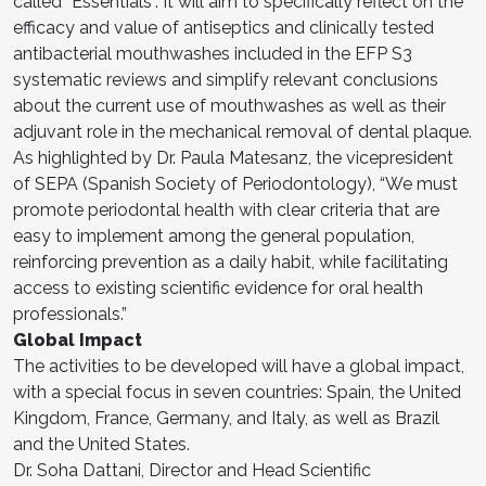
called “Essentials”. It will aim to specifically reflect on the
efficacy and value of antiseptics and clinically tested
antibacterial mouthwashes included in the EFP S3
systematic reviews and simplify relevant conclusions
about the current use of mouthwashes as well as their
adjuvant role in the mechanical removal of dental plaque.
As highlighted by Dr. Paula Matesanz, the vicepresident
of SEPA (Spanish Society of Periodontology), “We must
promote periodontal health with clear criteria that are
easy to implement among the general population,
reinforcing prevention as a daily habit, while facilitating
access to existing scientific evidence for oral health
professionals.”
Global Impact
The activities to be developed will have a global impact,
with a special focus in seven countries: Spain, the United
Kingdom, France, Germany, and Italy, as well as Brazil
and the United States.
Dr. Soha Dattani, Director and Head Scientific