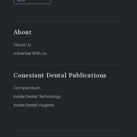
About
About Us
Advertise With Us
Conexiant Dental Publications
Compendium
Inside Dental Technology
Inside Dental Hygiene