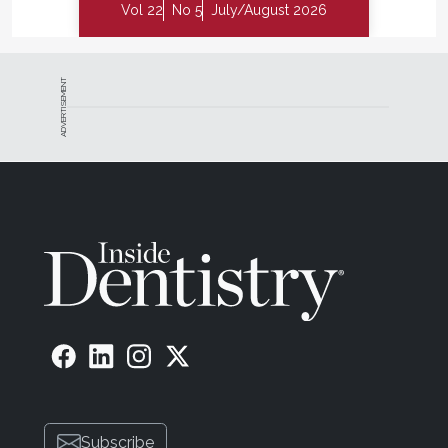
Vol 22
No 5
July/August 2026
ADVERTISEMENT
Subscribe