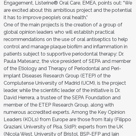
Engagement, Listerine® Oral Care, EMEA, points out: “We
are excited about this ambitious project and the potential
it has to improve people’s oral health.”
One of the main projects is the creation of a group of
global opinion leaders who will establish practical
recommendations on the use of oral antiseptics to help
control and manage plaque biofilm and inflammation in
patients subject to supportive periodontal therapy: Dr.
Paula Matesanz, the vice president of SEPA and member
of the Etiology and Therapy of Periodontal and Peri-
implant Diseases Research Group (ETEP) of the
Complutense University of Madrid (UCM), is the project
leader, while the scientific leader of the initiative is Dr.
David Herrera, a trustee of the SEPA Foundation and
member of the ETEP Research Group, along with
numerous accredited experts. Among the Key Opinion
Leaders (KOLs) from Europe are those from Italy (Filippo
Graziani, University of Pisa, SIdP); experts from the UK
(Nicola West, University of Bristol, BSP-EFP and Iain