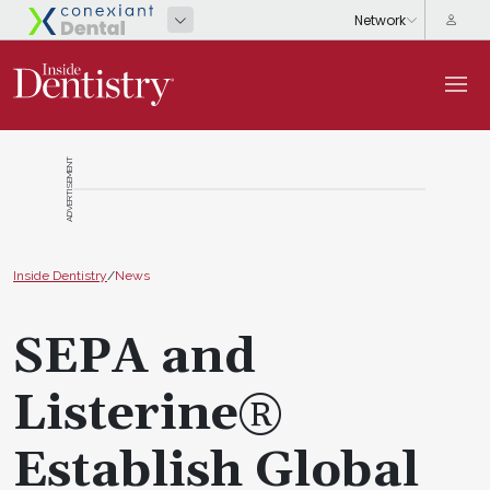
ADVERTISEMENT
Inside Dentistry
/
News
SEPA and
Listerine®
Establish Global