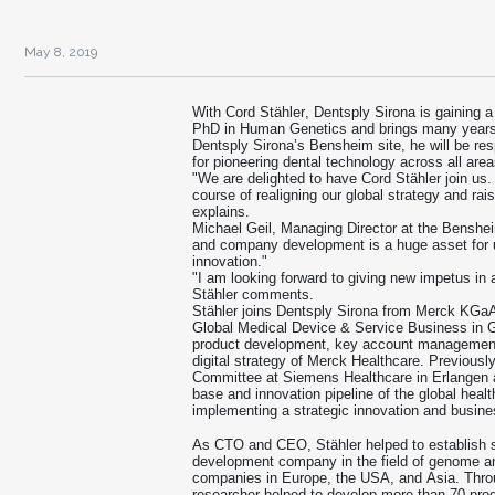
May 8, 2019
With Cord Stähler, Dentsply Sirona is gaining a
PhD in Human Genetics and brings many years o
Dentsply Sirona’s Bensheim site, he will be re
for pioneering dental technology across all area
"We are delighted to have Cord Stähler join us.
course of realigning our global strategy and rai
explains.
Michael Geil, Managing Director at the Benshe
and company development is a huge asset for us
innovation."
"I am looking forward to giving new impetus in 
Stähler comments.
Stähler joins Dentsply Sirona from Merck KGaA
Global Medical Device & Service Business in Ge
product development, key account management,
digital strategy of Merck Healthcare. Previous
Committee at Siemens Healthcare in Erlangen a
base and innovation pipeline of the global heal
implementing a strategic innovation and busin
As CTO and CEO, Stähler helped to establish 
development company in the field of genome an
companies in Europe, the USA, and Asia. Throu
researcher helped to develop more than 70 prod