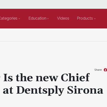
Categories
Education
Videos
Products
Share
 Is the new Chief
 at Dentsply Sirona