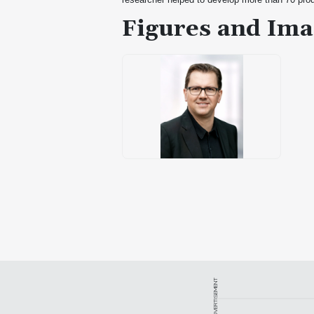
Figures and Ima
ADVERTISEMENT