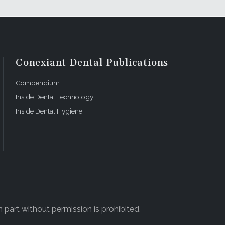
Conexiant Dental Publications
Compendium
Inside Dental Technology
Inside Dental Hygiene
 part without permission is prohibited.