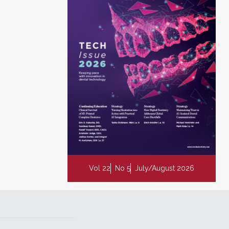
Vol 22
No 5
July/August 2026