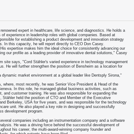
 renowned expert in healthcare, life science, and diagnostics. He holds a
f experience in leadership roles with global companies. Based at
sponsible for establishing a product development and innovation strategy
s. In this capacity, he will report directly to CEO Don Casey.
 His expertise makes him the ideal choice for consistently advancing our
sing our profile as a leading provider of innovative dental solutions," Casey
im site says, "Cord Stähler's varied experience in technology management
. He will further strengthen the position of Bensheim as a location for
a dynamic market environment at a global leader like Dentsply Sirona,"
, where, most recently, he was Senior Vice President & Head of the
neva. In this role, he managed global business activities, such as
 and customer training. He was also responsible for expanding the
ly, Stähler held the position of CTO and Member of the Executive
nd Berkeley, USA for five years, and was responsible for the technology
thcare unit. He also played a key role in designing and successfully
ess development program.
several companies including an instrumentation company and a software
alysis. He was a driving force behind the successful development of
ghout his career, the multi-award-winning company founder and
ucts, for which patents have been filed.