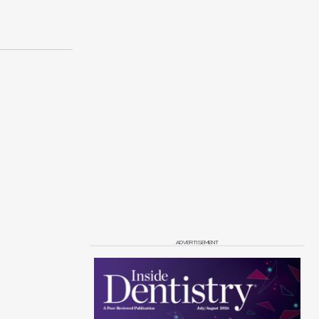
ADVERTISEMENT