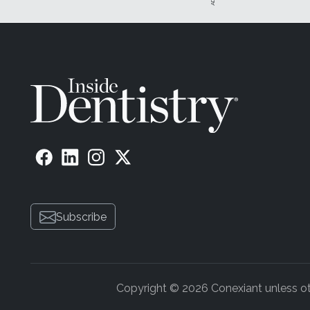
Subscribe
Copyright © 2026 Conexiant unless othe