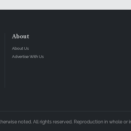
About
About Us
Advertise With Us
rwise noted. All rights reserved. Reproduction in whole or in