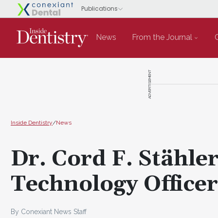
News
From the Journal
ADVERTISEMENT
Inside Dentistry
/
News
Dr. Cord F. Stähler
Technology Officer
By Conexiant News Staff