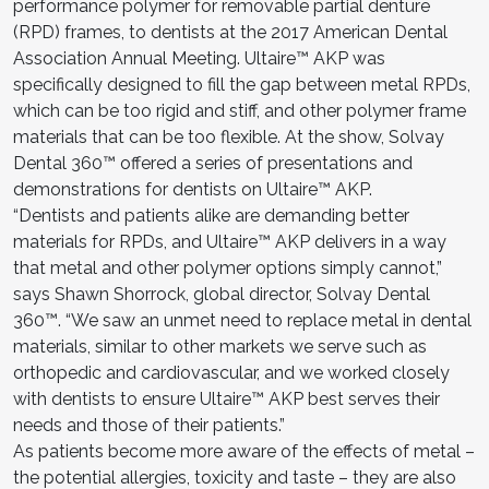
performance polymer for removable partial denture
(RPD) frames, to dentists at the 2017 American Dental
Association Annual Meeting. Ultaire™ AKP was
specifically designed to fill the gap between metal RPDs,
which can be too rigid and stiff, and other polymer frame
materials that can be too flexible. At the show, Solvay
Dental 360™ offered a series of presentations and
demonstrations for dentists on Ultaire™ AKP.
“Dentists and patients alike are demanding better
materials for RPDs, and Ultaire™ AKP delivers in a way
that metal and other polymer options simply cannot,”
says Shawn Shorrock, global director, Solvay Dental
360™. “We saw an unmet need to replace metal in dental
materials, similar to other markets we serve such as
orthopedic and cardiovascular, and we worked closely
with dentists to ensure Ultaire™ AKP best serves their
needs and those of their patients.”
As patients become more aware of the effects of metal –
the potential allergies, toxicity and taste – they are also