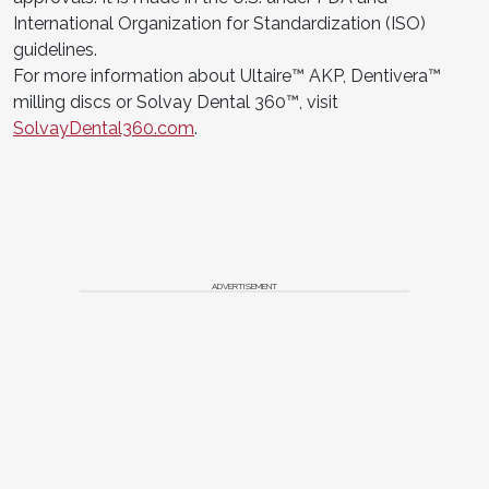
International Organization for Standardization (ISO)
guidelines.
For more information about Ultaire™ AKP, Dentivera™
milling discs or Solvay Dental 360™, visit
SolvayDental360.com
.
ADVERTISEMENT