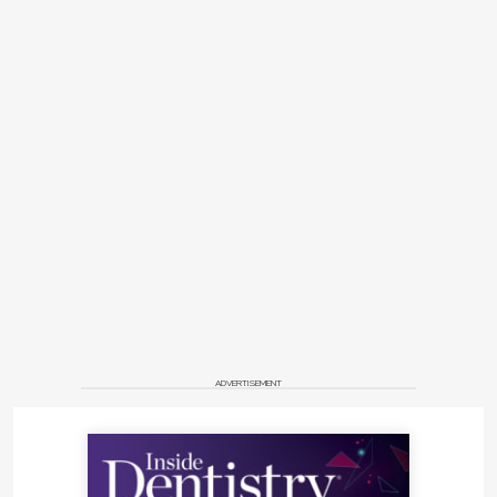
ADVERTISEMENT