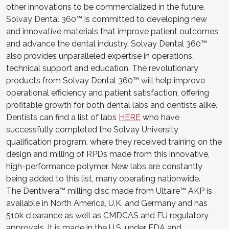
other innovations to be commercialized in the future,
Solvay Dental 360™ is committed to developing new
and innovative materials that improve patient outcomes
and advance the dental industry. Solvay Dental 360™
also provides unparalleled expertise in operations,
technical support and education. The revolutionary
products from Solvay Dental 360™ will help improve
operational efficiency and patient satisfaction, offering
profitable growth for both dental labs and dentists alike.
Dentists can find a list of labs
HERE
who have
successfully completed the Solvay University
qualification program, where they received training on the
design and milling of RPDs made from this innovative,
high-performance polymer. New labs are constantly
being added to this list, many operating nationwide.
The Dentivera™ milling disc made from Ultaire™ AKP is
available in North America, U.K. and Germany and has
510k clearance as well as CMDCAS and EU regulatory
approvals. It is made in the U.S. under FDA and