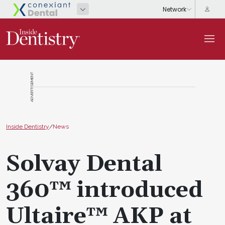
ADVERTISEMENT
Inside Dentistry
/
News
Solvay Dental
360™ introduced
Ultaire™ AKP at