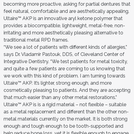
becoming more proactive, asking for partial dentures that
feel natural, comfortable and are aesthetically appealing.
Ultaire™ AKP is an innovative aryl ketone polymer that
provides a biocompatible, lightweight, metal-free, non-
irritating and more aesthetically pleasing alternative to
traditional metal RPD frames.
“We see a lot of patients with different kinds of allergies,”
says Dr. Vladamir Pastouk, DDS, of Cleveland Center of
Integrative Dentistry. “We test patients for metal toxicity,
and quite a few patients are coming to us knowing that
we work with this kind of problem. I am turning towards
Ultaire™ AKP. It’s lighter, strong enough, and more
cosmetically pleasing to patients. And they are accepting
that much easier than any other metal restorations.”
Ultaire™ AKP is is a rigid material – not flexible – suitable
as a metal replacement and different than the other non-
metal materials currently on the market. It is both strong
enough and tough enough to be tooth-supported and
help reduce bone loss, yet it is flexible enough to engage