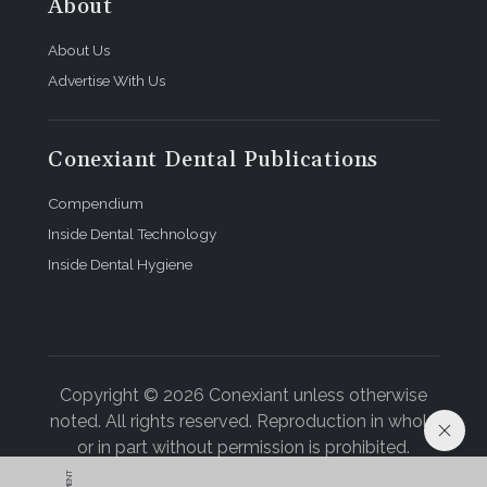
About
About Us
Advertise With Us
Conexiant Dental Publications
Compendium
Inside Dental Technology
Inside Dental Hygiene
Copyright © 2026 Conexiant unless otherwise
noted. All rights reserved. Reproduction in whole
or in part without permission is prohibited.