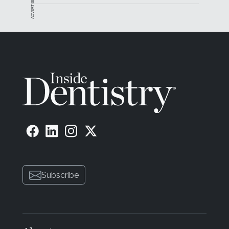
ADVERTISEMENT
Subscribe