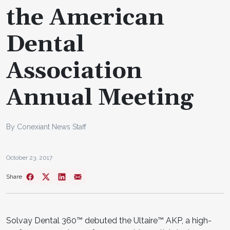
the American
Dental
Association
Annual Meeting
By Conexiant News Staff
October 23, 2017
Share
Solvay Dental 360™ debuted the Ultaire™ AKP, a high-