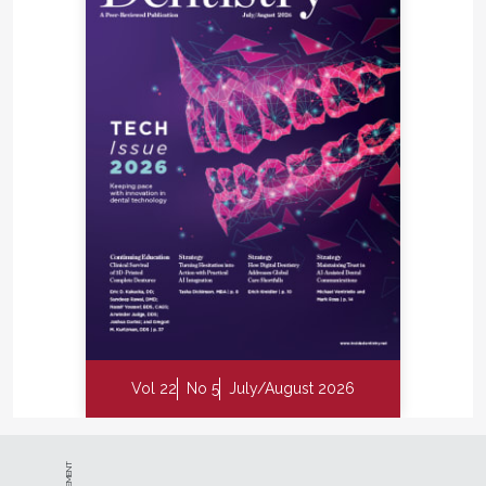
Vol 22
No 5
July/August 2026