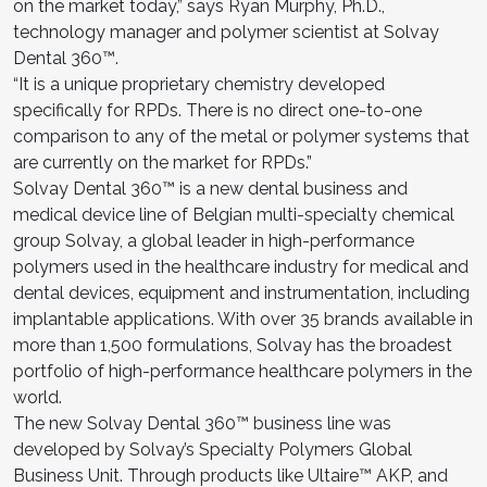
on the market today,” says Ryan Murphy, Ph.D.,
technology manager and polymer scientist at Solvay
Dental 360™.
“It is a unique proprietary chemistry developed
specifically for RPDs. There is no direct one-to-one
comparison to any of the metal or polymer systems that
are currently on the market for RPDs.”
Solvay Dental 360™ is a new dental business and
medical device line of Belgian multi-specialty chemical
group Solvay, a global leader in high-performance
polymers used in the healthcare industry for medical and
dental devices, equipment and instrumentation, including
implantable applications. With over 35 brands available in
more than 1,500 formulations, Solvay has the broadest
portfolio of high-performance healthcare polymers in the
world.
The new Solvay Dental 360™ business line was
developed by Solvay’s Specialty Polymers Global
Business Unit. Through products like Ultaire™ AKP, and