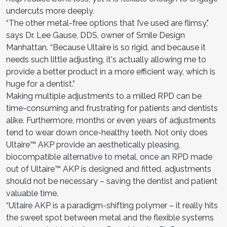
undercuts more deeply.
“The other metal-free options that I’ve used are flimsy,"
says Dr. Lee Gause, DDS, owner of Smile Design
Manhattan. “Because Ultaire is so rigid, and because it
needs such little adjusting, it's actually allowing me to
provide a better product in a more efficient way, which is
huge for a dentist.”
Making multiple adjustments to a milled RPD can be
time-consuming and frustrating for patients and dentists
alike. Furthermore, months or even years of adjustments
tend to wear down once-healthy teeth. Not only does
Ultaire™ AKP provide an aesthetically pleasing,
biocompatible alternative to metal, once an RPD made
out of Ultaire™ AKP is designed and fitted, adjustments
should not be necessary – saving the dentist and patient
valuable time.
“Ultaire AKP is a paradigm-shifting polymer – it really hits
the sweet spot between metal and the flexible systems