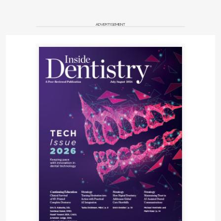
ADVERTISEMENT