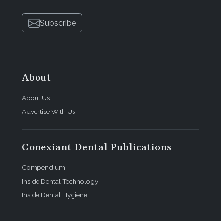
Subscribe
About
About Us
Advertise With Us
Conexiant Dental Publications
Compendium
Inside Dental Technology
Inside Dental Hygiene