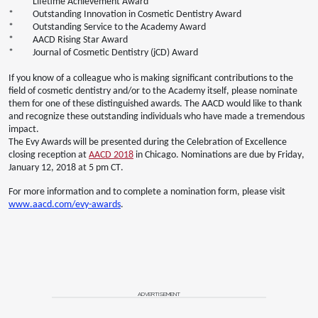
* Lifetime Achievement Award
* Outstanding Innovation in Cosmetic Dentistry Award
* Outstanding Service to the Academy Award
* AACD Rising Star Award
* Journal of Cosmetic Dentistry (jCD) Award
If you know of a colleague who is making significant contributions to the
field of cosmetic dentistry and/or to the Academy itself, please nominate
them for one of these distinguished awards. The AACD would like to thank
and recognize these outstanding individuals who have made a tremendous
impact.
The Evy Awards will be presented during the Celebration of Excellence
closing reception at
AACD 2018
in Chicago. Nominations are due by Friday,
January 12, 2018 at 5 pm CT.
For more information and to complete a nomination form, please visit
www.aacd.com/evy-awards
.
ADVERTISEMENT