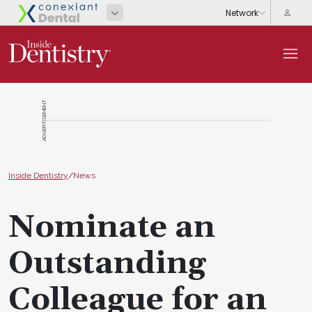
ADVERTISEMENT
Inside Dentistry
/
News
Nominate an
Outstanding
Colleague for an