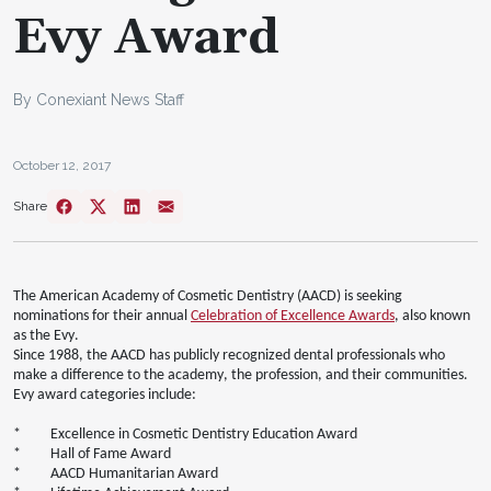
Evy Award
By Conexiant News Staff
October 12, 2017
Share
The American Academy of Cosmetic Dentistry (AACD) is seeking
nominations for their annual
Celebration of Excellence Awards
, also known
as the Evy.
Since 1988, the AACD has publicly recognized dental professionals who
make a difference to the academy, the profession, and their communities.
Evy award categories include:
* Excellence in Cosmetic Dentistry Education Award
* Hall of Fame Award
* AACD Humanitarian Award