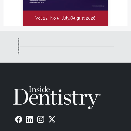
Vol 22
No 5
July/August 2026
ADVERTISEMENT