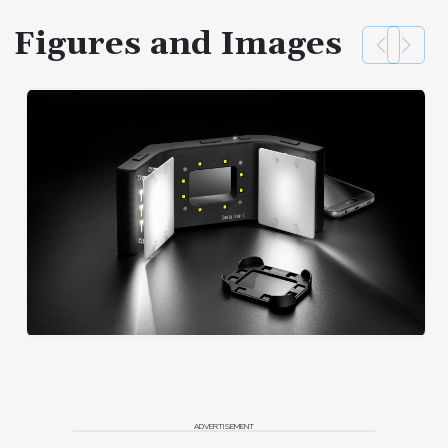
Figures and Images
ADVERTISEMENT