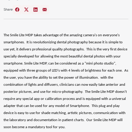
Share
The Smile Lite MDP takes advantage of the amazing camera's on everyone's
smartphones. It is revolutionizing dental photography because it is simple to
use yet, it delivers professional quality photographs. This is the very first device
specially developed for allowing the most beautiful dental photos with your
smartphone. Smile Lite MDP, can be considered as a "mini photo studio",
equipped with three groups of LED's with 4 levels of brightness for each one. As
the user, you have the ability to set the power of illumination. with the
combination of lights and diffusers, clinicians can now easily take anterior and
posterior pictures, and use for micro-photography. The Smile Lite MDP doesn't
require any special app or calibration process and is equipped with a universal
adapter that can be used for any model of Smartphone. This plug and play
device is easy to use for shade matching, artistic pictures, communication with
the laboratory and documentation in patient charts. Our Smile Lite MDP will
soon become a mandatory tool for you.