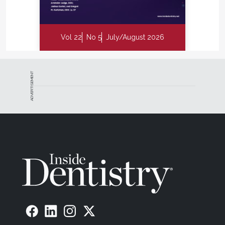
Vol 22
No 5
July/August 2026
ADVERTISEMENT