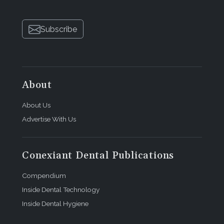
Subscribe
About
About Us
Advertise With Us
Conexiant Dental Publications
Compendium
Inside Dental Technology
Inside Dental Hygiene