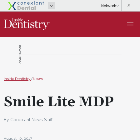
ADVERTISEMENT
Inside Dentistry
/
News
Smile Lite MDP
By Conexiant News Staff
August 30, 2017