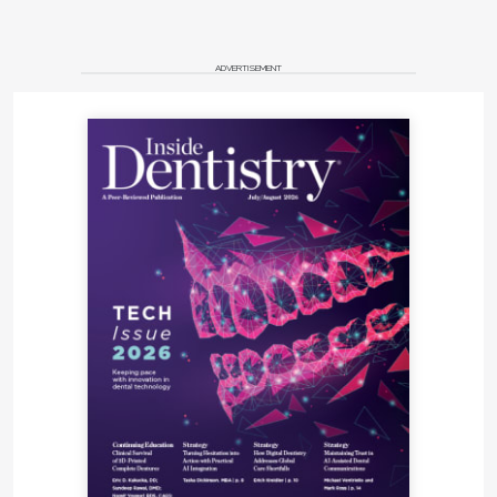
ADVERTISEMENT