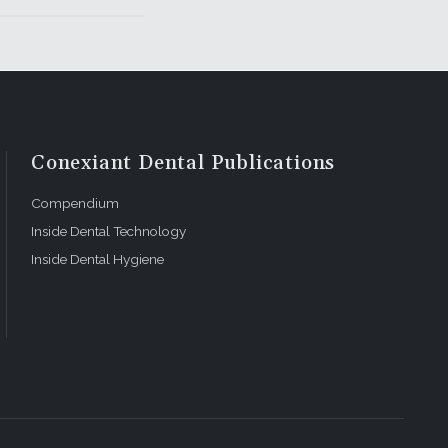
Conexiant Dental Publications
Compendium
Inside Dental Technology
Inside Dental Hygiene