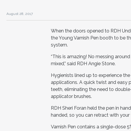
August 28, 2017
When the doors opened to RDH Under
the Young Varnish Pen booth to be the 
system.
“This is amazing! No messing around
mixed,” said RDH Angie Stone.
Hygienists lined up to experience th
applications. A quick twist and easy 
teeth, eliminating the need to double
applicator brushes.
RDH Sheri Foran held the pen in hand 
handed, so you can retract with your fing
Varnish Pen contains a single-dose 5%