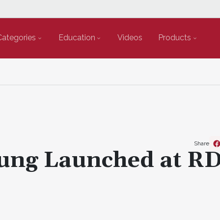
Categories
Education
Videos
Products
Share
oung Launched at R