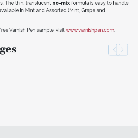
ges. The thin, translucent
no-mix
formula is easy to handle
 available in Mint and Assorted (Mint, Grape and
free Varnish Pen sample, visit
www.varnishpen.com
.
ges