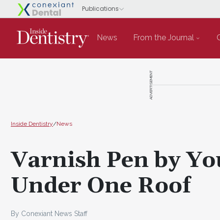
News
From the Journal
ADVERTISEMENT
Inside Dentistry
/
News
Varnish Pen by Y
Under One Roof
By Conexiant News Staff