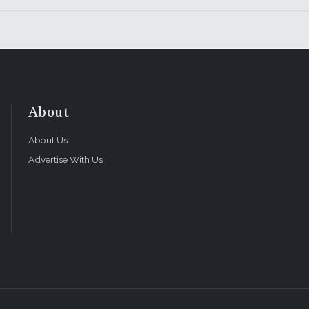
About
About Us
Advertise With Us