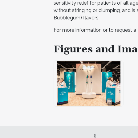
sensitivity relief for patients of all a
without stringing or clumping, and is
Bubblegum) flavors.
For more information or to request a 
Figures and Ima