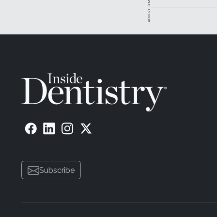
ADVERTISEMENT
Subscribe