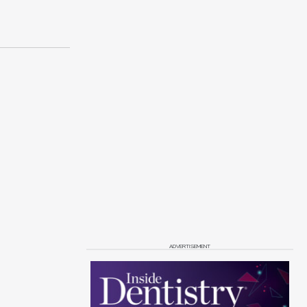
ADVERTISEMENT