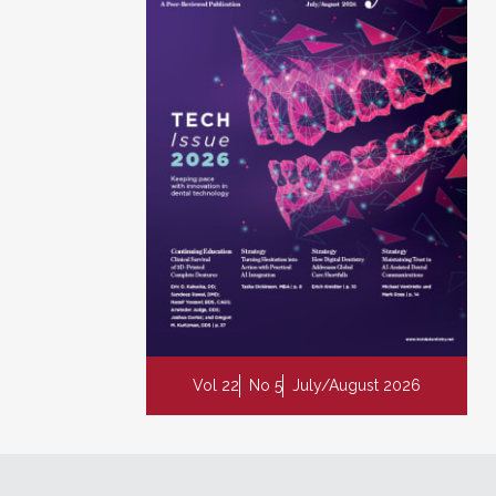
Vol 22
No 5
July/August 2026