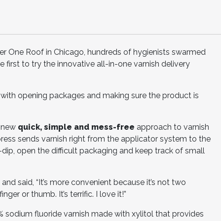
 One Roof in Chicago, hundreds of hygienists swarmed
first to try the innovative all-in-one varnish delivery
 with opening packages and making sure the product is
e new
quick, simple and mess-free
approach to varnish
press sends varnish right from the applicator system to the
-dip, open the difficult packaging and keep track of small
and said, “It’s more convenient because it’s not two
er or thumb. It’s terrific. I love it!”
 sodium fluoride varnish made with xylitol that provides