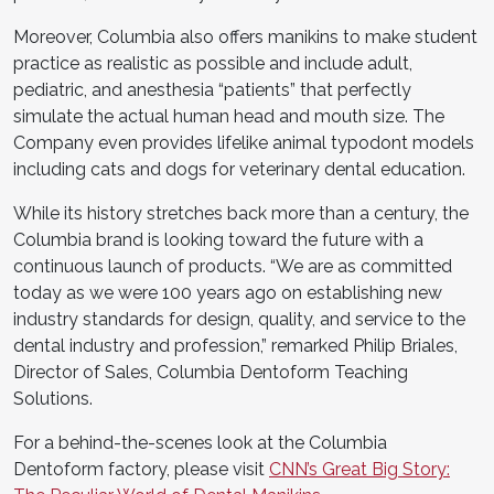
Moreover, Columbia also offers manikins to make student
practice as realistic as possible and include adult,
pediatric, and anesthesia “patients” that perfectly
simulate the actual human head and mouth size. The
Company even provides lifelike animal typodont models
including cats and dogs for veterinary dental education.
While its history stretches back more than a century, the
Columbia brand is looking toward the future with a
continuous launch of products. “We are as committed
today as we were 100 years ago on establishing new
industry standards for design, quality, and service to the
dental industry and profession,” remarked Philip Briales,
Director of Sales, Columbia Dentoform Teaching
Solutions.
For a behind-the-scenes look at the Columbia
Dentoform factory, please visit
CNN’s Great Big Story: