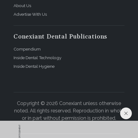
About Us
Advertise With Us
Conexiant Dental Publications
Compendium
Inside Dental Technology
Inside Dental Hygiene
Copyright © 2026 Conexiant unless otherwise
noted. All rights reserved. Reproduction in whole
or in part without permission is prohibited.
ADVERTISEMENT