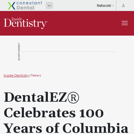
ADVERTISEMENT
Inside Dentistry
/
News
DentalEZ®
Celebrates 100
Years of Columbia