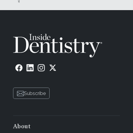
Subscribe
About