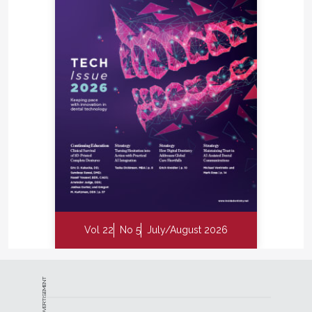
Vol 22
No 5
July/August 2026
ADVERTISEMENT