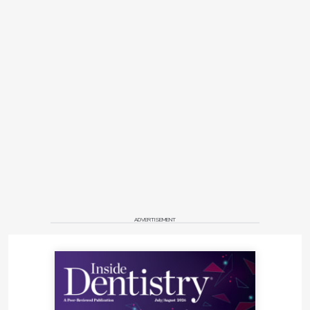
ADVERTISEMENT