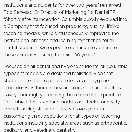
institutions and students for over 100 years,” remarked
Bob Senesac, Sr. Director of Marketing for DentalEZ.
“Shortly after its inception, Columbia quickly evolved into
a Company that focused on producing quality, lifelike
teaching models, while simultaneously improving the
instructional process and learning experience for all
dental students. We expect to continue to adhere to
these principles during the next 100 years.”
Focused on all dental and hygiene students, all Columbia
typodont models are designed realistically so that
students are able to practice dental and hygiene
procedures as though they are working in an actual oral
cavity, thoroughly preparing them for real-life practice.
Columbia offers standard models and teeth for nearly
every teaching situation but also takes pride in
customizing unique solutions for all types of teaching
institutions including specialty areas such as orthodontic,
pediatric, and veterinary dentistry.