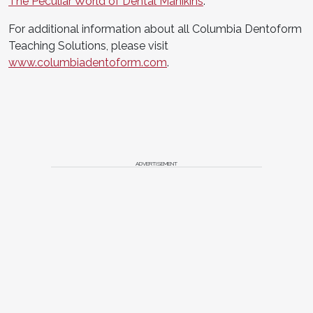
The Peculiar World of Dental Manikins
.
For additional information about all Columbia Dentoform
Teaching Solutions, please visit
www.columbiadentoform.com
.
ADVERTISEMENT