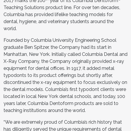
2017 marks the 100
year of its Columbia Dentoform
Teaching Solutions product line. For over ten decades,
Columbia has provided lifelike teaching models for
dental, hygiene, and veterinary students around the
world.
Founded by Columbia University Engineering School
graduate Ben Spitzer, the Company had its start in
Manhattan, New York. Initially called Columbia Dental and
X-Ray Company, the Company originally provided x-ray
equipment for dental offices. In 1917, it added metal
typodonts to its product offerings but shortly after,
discontinued the x-ray equipment to focus exclusively on
the dental models. Columbia’s first typodont clients were
located in local New York dental schools, and today, 100
years later, Columbia Dentoform products are sold to
teaching institutions around the world.
“We are extremely proud of Columbia’s rich history that
has diligently served the unique requirements of dental