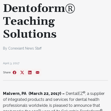
Dentoform®
Teaching
Solutions
By Conexiant News Staff
April 3, 2017
Share
®
Malvern, PA (March 22, 2017) –
DentalEZ
, a supplier
of integrated products and services for dental health
professionals worldwide, is pleased to announce that
th
®