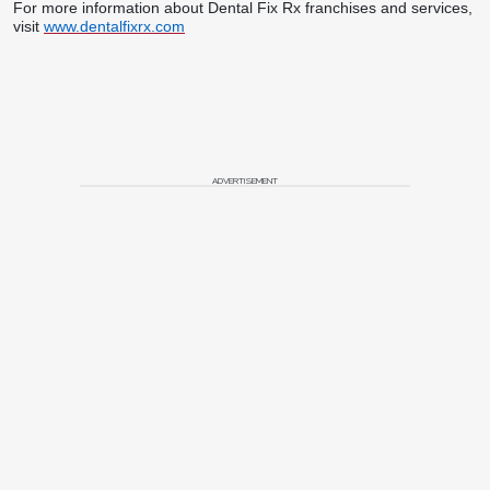
For more information about Dental Fix Rx franchises and services,
visit
www.dentalfixrx.com
ADVERTISEMENT