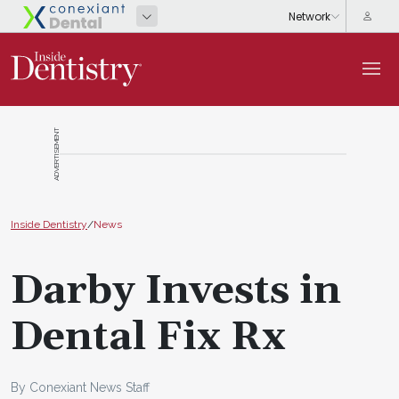
ADVERTISEMENT
Inside Dentistry
/
News
Darby Invests in
Dental Fix Rx
By Conexiant News Staff