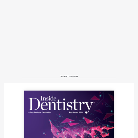
ADVERTISEMENT