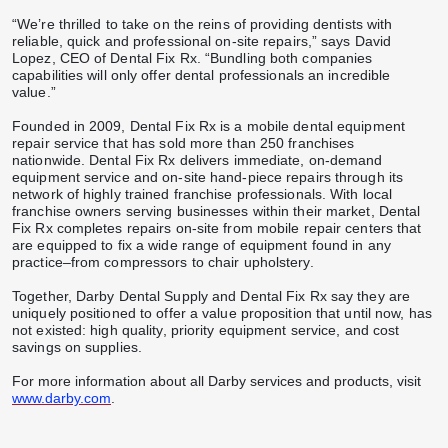
“We’re thrilled to take on the reins of providing dentists with
reliable, quick and professional on-site repairs,” says David
Lopez, CEO of Dental Fix Rx. “Bundling both companies
capabilities will only offer dental professionals an incredible
value.”
Founded in 2009, Dental Fix Rx is a mobile dental equipment
repair service that has sold more than 250 franchises
nationwide. Dental Fix Rx delivers immediate, on-demand
equipment service and on-site hand-piece repairs through its
network of highly trained franchise professionals. With local
franchise owners serving businesses within their market, Dental
Fix Rx completes repairs on-site from mobile repair centers that
are equipped to fix a wide range of equipment found in any
practice–from compressors to chair upholstery.
Together, Darby Dental Supply and Dental Fix Rx say they are
uniquely positioned to offer a value proposition that until now, has
not existed: high quality, priority equipment service, and cost
savings on supplies.
For more information about all Darby services and products, visit
www.darby.com
.