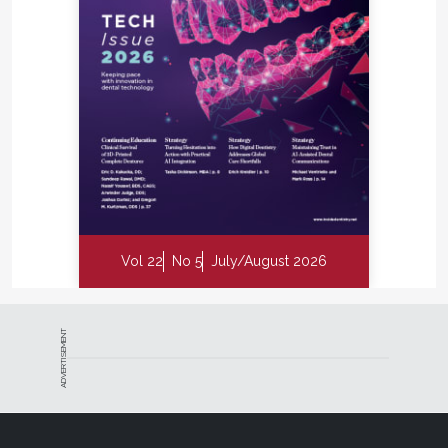
Vol 22
No 5
July/August 2026
ADVERTISEMENT