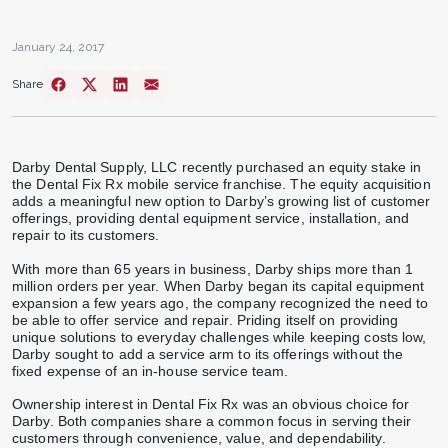
January 24, 2017
Share
Darby Dental Supply, LLC recently purchased an equity stake in
the Dental Fix Rx mobile service franchise. The equity acquisition
adds a meaningful new option to Darby’s growing list of customer
offerings, providing dental equipment service, installation, and
repair to its customers.
With more than 65 years in business, Darby ships more than 1
million orders per year. When Darby began its capital equipment
expansion a few years ago, the company recognized the need to
be able to offer service and repair. Priding itself on providing
unique solutions to everyday challenges while keeping costs low,
Darby sought to add a service arm to its offerings without the
fixed expense of an in-house service team.
Ownership interest in Dental Fix Rx was an obvious choice for
Darby. Both companies share a common focus in serving their
customers through convenience, value, and dependability.