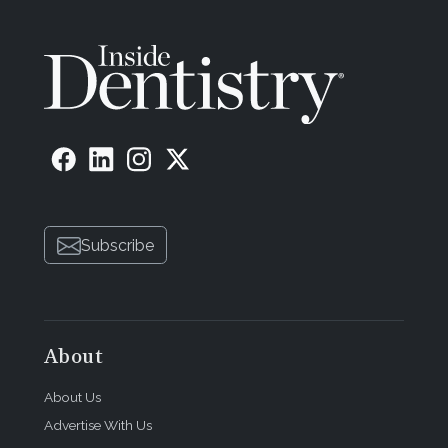
Subscribe
About
About Us
Advertise With Us