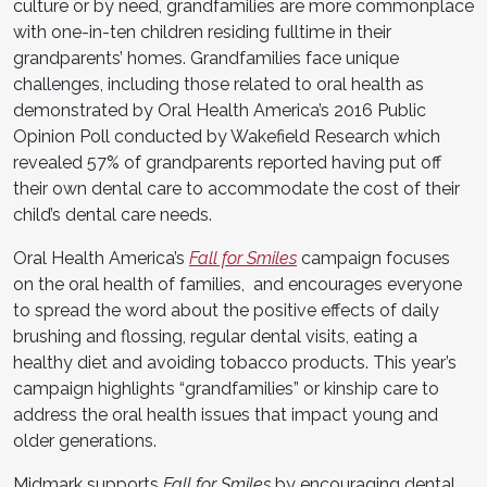
culture or by need, grandfamilies are more commonplace
with one-in-ten children residing fulltime in their
grandparents’ homes. Grandfamilies face unique
challenges, including those related to oral health as
demonstrated by Oral Health America’s 2016 Public
Opinion Poll conducted by Wakefield Research which
revealed 57% of grandparents reported having put off
their own dental care to accommodate the cost of their
child’s dental care needs.
Oral Health America’s
Fall for Smiles
campaign focuses
on the oral health of families, and encourages everyone
to spread the word about the positive effects of daily
brushing and flossing, regular dental visits, eating a
healthy diet and avoiding tobacco products. This year’s
campaign highlights “grandfamilies” or kinship care to
address the oral health issues that impact young and
older generations.
Midmark supports
Fall for Smiles
by encouraging dental