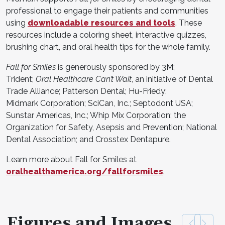
professional to engage their patients and communities
using
downloadable resources and tools
. These
resources include a coloring sheet, interactive quizzes,
brushing chart, and oral health tips for the whole family.
Fall for Smiles
is generously sponsored by 3M;
Trident;
Oral Healthcare Can’t Wait
, an initiative of Dental
Trade Alliance; Patterson Dental; Hu-Friedy;
Midmark Corporation; SciCan, Inc.; Septodont USA;
Sunstar Americas, Inc.; Whip Mix Corporation; the
Organization for Safety, Asepsis and Prevention; National
Dental Association; and Crosstex Dentapure.
Learn more about Fall for Smiles at
oralhealthamerica.org/fallforsmiles
.
Figures and Images