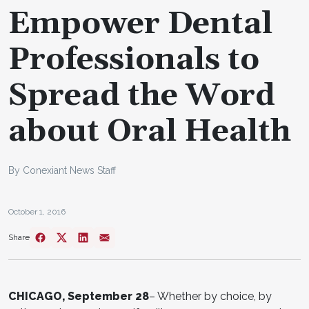
Empower Dental
Professionals to
Spread the Word
about Oral Health
By Conexiant News Staff
October 1, 2016
Share
CHICAGO, September 28
– Whether by choice, by