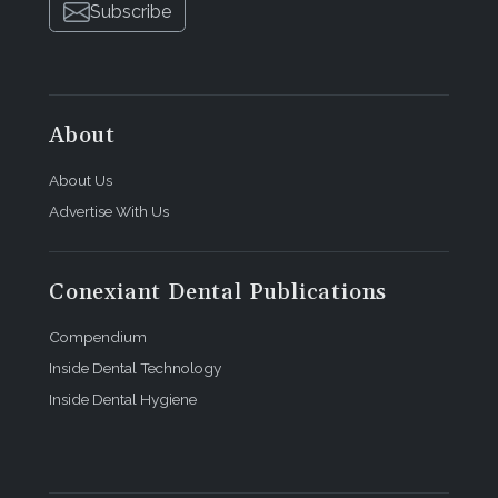
Subscribe
About
About Us
Advertise With Us
Conexiant Dental Publications
Compendium
Inside Dental Technology
Inside Dental Hygiene