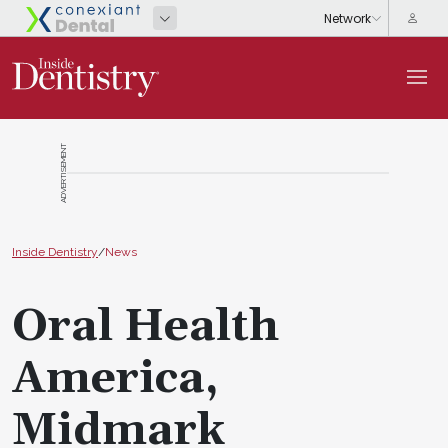
ADVERTISEMENT
Inside Dentistry
/
News
Oral Health
America,
Midmark