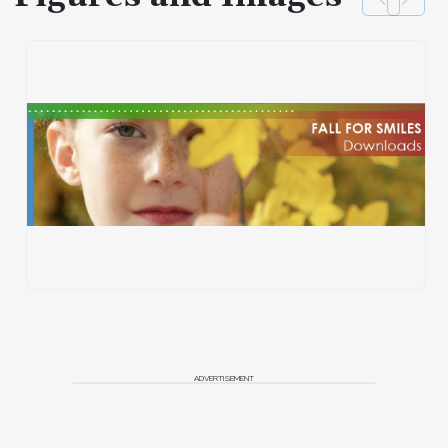
ADVERTISEMENT