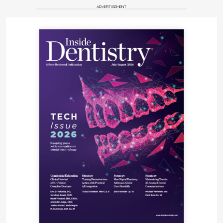
ADVERTISEMENT