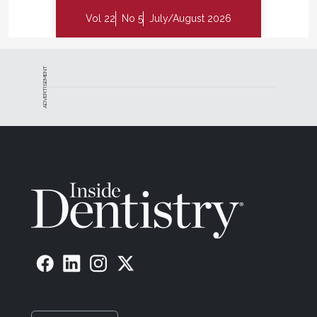
Vol 22
No 5
July/August 2026
ADVERTISEMENT