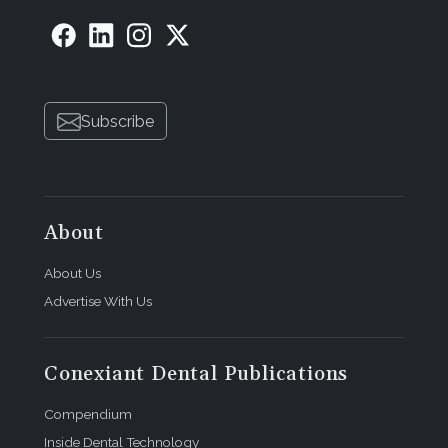
Subscribe
About
About Us
Advertise With Us
Conexiant Dental Publications
Compendium
Inside Dental Technology