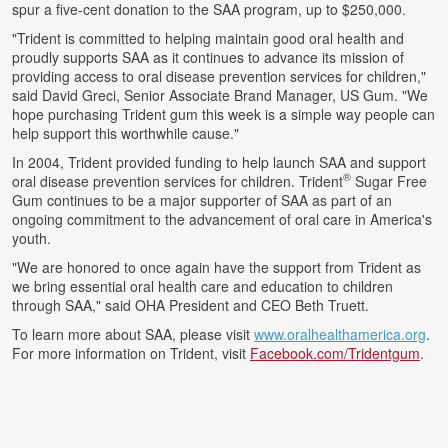
spur a
five-cent
donation to the SAA program, up to
$250,000
.
"Trident is committed to helping maintain good oral health and
proudly supports SAA as it continues to advance its mission of
providing access to oral disease prevention services for children,"
said
David Greci
, Senior Associate Brand Manager, US Gum. "We
hope purchasing Trident gum this week is a simple way people can
help support this worthwhile cause."
In 2004, Trident provided funding to help launch SAA and support
®
oral disease prevention services for children. Trident
Sugar Free
Gum continues to be a major supporter of SAA as part of an
ongoing commitment to the advancement of oral care in America's
youth.
"We are honored to once again have the support from Trident as
we bring essential oral health care and education to children
through SAA," said OHA President and CEO
Beth Truett
.
To learn more about SAA, please visit
www.oralhealthamerica.org
.
For more information on Trident, visit
Facebook.com/Tridentgum
.