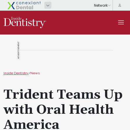
ADVERTISEMENT
Inside Dentistry
/
News
Trident Teams Up
with Oral Health
America