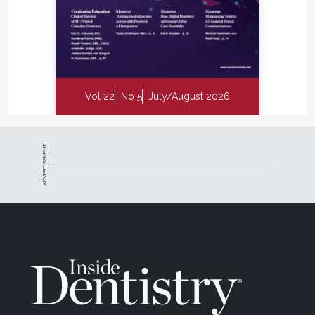
Vol 22
No 5
July/August 2026
ADVERTISEMENT