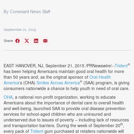
By Conexiant News Staff
September 21, 2015
Share
®
EAST HANOVER, NJ
,
September 21, 2015
/PRNewswire/--
Trident
has been helping Americans maintain good oral health for more
than 50 years and, as the original sponsor of
Oral Health
®
America
's (OHA)
Smiles Across America
(SAA) program, is giving
consumers nationwide a chance to help youth in need of oral care.
OHA
, a national non-profit organization, working to educate
Americans about the importance of dental care to overall health
and well-being, launched SAA to provide oral disease prevention
services for school-aged children who are uninsured and
underserved due to issues of poverty – including lack of resources
th
and transportation barriers. During the week of
September 20
,
every pack of
Trident
gum purchased at retailers nationwide will