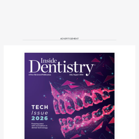
ADVERTISEMENT