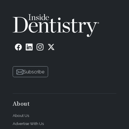
Subscribe
About
About Us
Advertise With Us