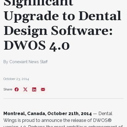
Significant
Upgrade to Dental
Design Software:
DWOS 4.0
By Conexiant News Staff
October 23, 2014
Share
Montreal, Canada, October 21th, 2014
— Dental
Wings is proud to announce the release of DWOS®