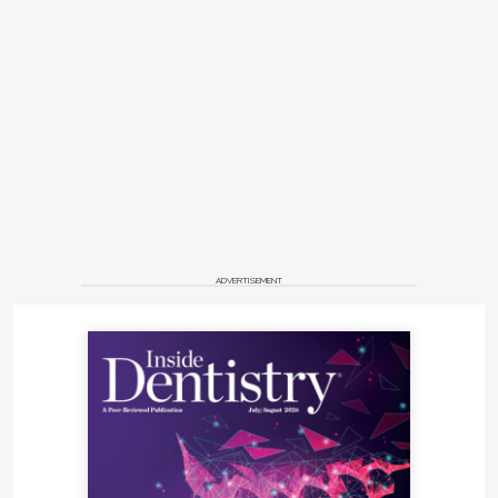
ADVERTISEMENT