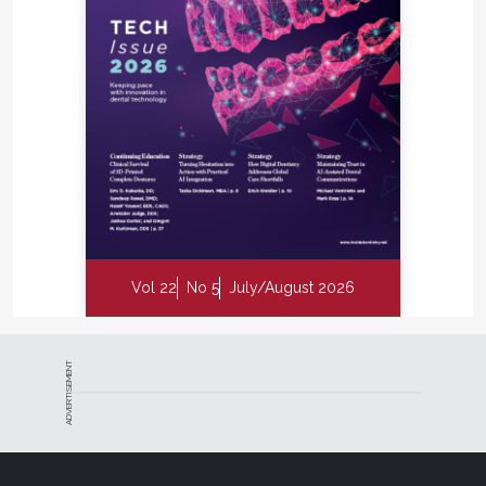
Vol 22
No 5
July/August 2026
ADVERTISEMENT