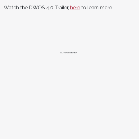
Watch the DWOS 4.0 Trailer,
here
to learn more.
ADVERTISEMENT