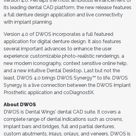
version 4.0. Perhaps the most ambitious enhancement of
its leading dental CAD platform, the new release features
a full denture design application and live connectivity
with implant planning.
Version 4.0 of DWOS incorporates a full featured
application for digital denture design. It also features
several important advances to enhance the user
experience: customizable photo-realistic renderings, a
new modern iconography, context sensitive online help,
and a new intuitive Dental Desktop. Last but not the
least, DWOS 4.0 brings DWOS Synergy™ to life. DWOS
Synergy is a live connection between the DWOS Implant
Prosthetic application and coDiagnostiX.
About DWOS
DWOS is Dental Wings' dental CAD suite. It covers a
complete range of dental indications such as crowns,
implant bars and bridges, full and partial dentures,
custom abutments, inlays, onlays, and veneers. DWOS is