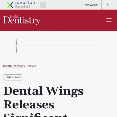
ADVERTISEMENT
Inside Dentistry
/
News
Business
Dental Wings
Releases