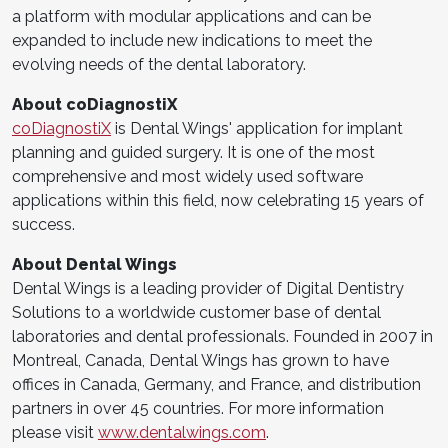
a platform with modular applications and can be
expanded to include new indications to meet the
evolving needs of the dental laboratory.
About coDiagnostiX
coDiagnostiX
is Dental Wings' application for implant
planning and guided surgery. It is one of the most
comprehensive and most widely used software
applications within this field, now celebrating 15 years of
success.
About Dental Wings
Dental Wings is a leading provider of Digital Dentistry
Solutions to a worldwide customer base of dental
laboratories and dental professionals. Founded in 2007 in
Montreal, Canada, Dental Wings has grown to have
offices in Canada, Germany, and France, and distribution
partners in over 45 countries. For more information
please visit
www.dentalwings.com
.