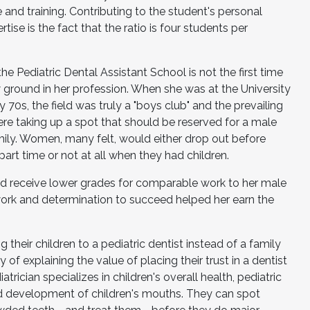
 and training. Contributing to the student's personal
ise is the fact that the ratio is four students per
the Pediatric Dental Assistant School is not the first time
 ground in her profession. When she was at the University
y 70s, the field was truly a "boys club" and the prevailing
e taking up a spot that should be reserved for a male
ily. Women, many felt, would either drop out before
 part time or not at all when they had children.
d receive lower grades for comparable work to her male
work and determination to succeed helped her earn the
 their children to a pediatric dentist instead of a family
 of explaining the value of placing their trust in a dentist
atrician specializes in children's overall health, pediatric
nd development of children's mouths. They can spot