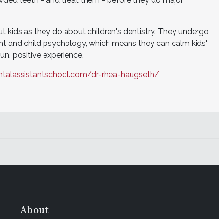
wded teeth - and treat them - before they do major
t kids as they do about children's dentistry. They undergo
ent and child psychology, which means they can calm kids'
fun, positive experience.
ntalassistantschool.com/dr-rhea-haugseth/
About