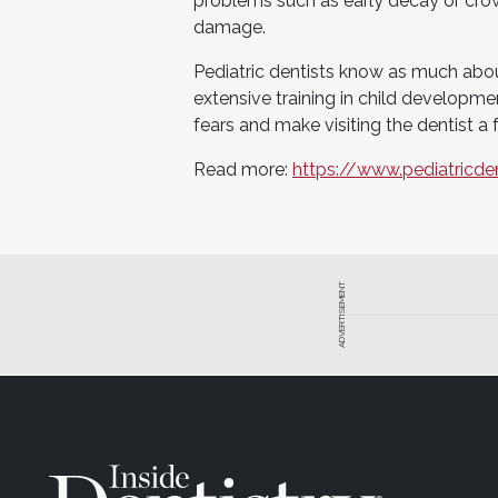
problems such as early decay or cro
damage.
Pediatric dentists know as much abou
extensive training in child developm
fears and make visiting the dentist a 
Read more:
https://www.pediatricde
ADVERTISEMENT