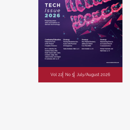
Vol 22
No 5
July/August 2026