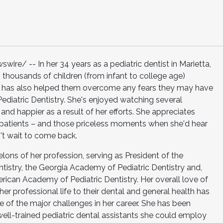
re/ -- In her 34 years as a pediatric dentist in Marietta,
 thousands of children (from infant to college age)
She has also helped them overcome any fears they may have
Pediatric Dentistry. She's enjoyed watching several
and happier as a result of her efforts. She appreciates
 patients – and those priceless moments when she'd hear
n't wait to come back.
elons of her profession, serving as President of the
tistry, the Georgia Academy of Pediatric Dentistry and,
can Academy of Pediatric Dentistry. Her overall love of
er professional life to their dental and general health has
e of the major challenges in her career. She has been
 well-trained pediatric dental assistants she could employ