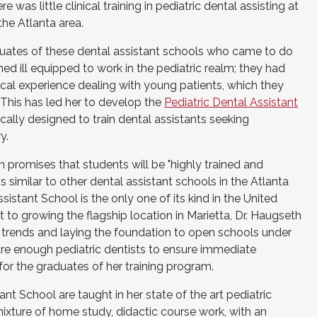
was little clinical training in pediatric dental assisting at
the Atlanta area.
aduates of these dental assistant schools who came to do
emed ill equipped to work in the pediatric realm; they had
ical experience dealing with young patients, which they
 This has led her to develop the
Pediatric Dental Assistant
ically designed to train dental assistants seeking
y.
h promises that students will be "highly trained and
is similar to other dental assistant schools in the Atlanta
sistant School is the only one of its kind in the United
 to growing the flagship location in Marietta, Dr. Haugseth
 trends and laying the foundation to open schools under
 are enough pediatric dentists to ensure immediate
or the graduates of her training program.
ant School are taught in her state of the art pediatric
 mixture of home study, didactic course work, with an