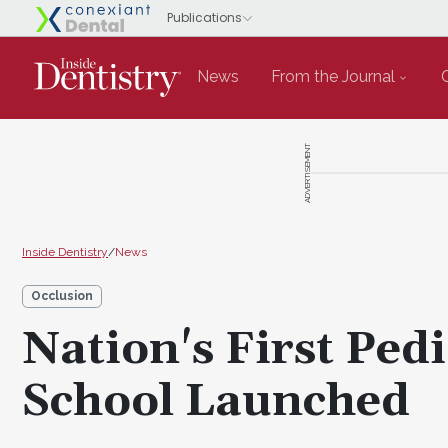
News
From the Journal
ADVERTISEMENT
Inside Dentistry
/
News
Occlusion
Nation's First Pedi
School Launched