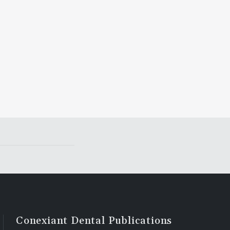
Conexiant Dental Publications