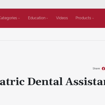
Categories
Education
Videos
Products
Share
atric Dental Assista