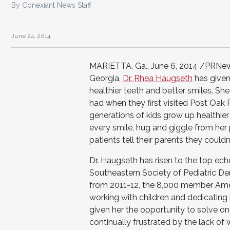
By Conexiant News Staff
June 24, 2014
MARIETTA, Ga., June 6, 2014 /PRNewswi
Georgia,
Dr. Rhea Haugseth
has given
healthier teeth and better smiles. 
had when they first visited Post Oak 
generations of kids grow up healthier 
every smile, hug and giggle from her
patients tell their parents they could
Dr. Haugseth has risen to the top ech
Southeastern Society of Pediatric Den
from 2011-12, the 8,000 member Ameri
working with children and dedicating h
given her the opportunity to solve on
continually frustrated by the lack of