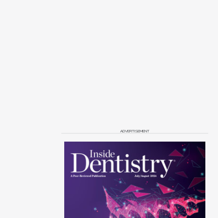
ADVERTISEMENT