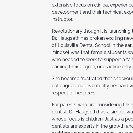
extensive focus on clinical experience
development and their technical expert
instructor.
Revolutionary though it is, launching 
Dr. Haugseth has broken exciting new
of Louisville Dental School in the earl
mindset was that female students wer
who needed to work to support a fam
earning their degree, or practice only
She became frustrated that she woul
colleagues, but eventually her hard 
respect of her peers.
For parents who are considering taking
dentist, Dr. Haugseth has a simple way
whose focus is children. Just as a pedi
dentists are experts in the growth a