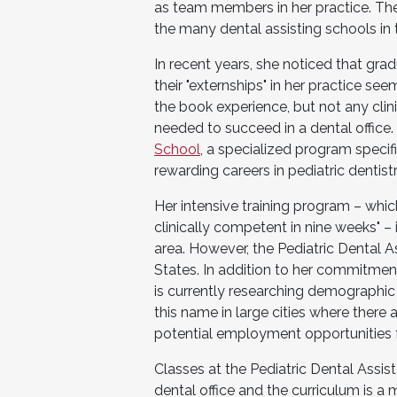
as team members in her practice. There 
the many dental assisting schools in 
In recent years, she noticed that gr
their "externships" in her practice se
the book experience, but not any clin
needed to succeed in a dental office.
School
, a specialized program specif
rewarding careers in pediatric dentistr
Her intensive training program – whic
clinically competent in nine weeks" – 
area. However, the Pediatric Dental As
States. In addition to her commitment
is currently researching demographic
this name in large cities where there
potential employment opportunities f
Classes at the Pediatric Dental Assist
dental office and the curriculum is a