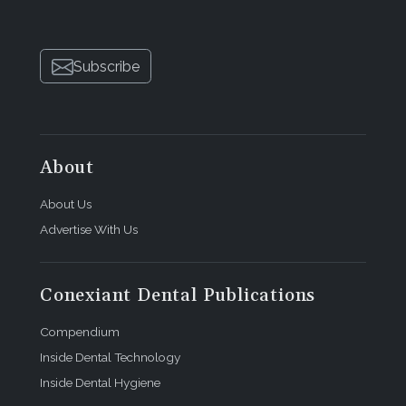
Subscribe
About
About Us
Advertise With Us
Conexiant Dental Publications
Compendium
Inside Dental Technology
Inside Dental Hygiene