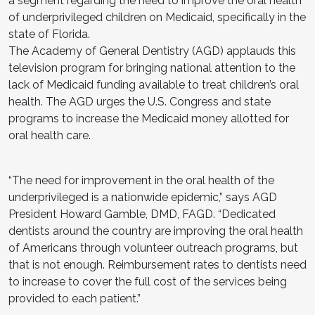
a segment regarding the need to improve the oral health
of underprivileged children on Medicaid, specifically in the
state of Florida.
The Academy of General Dentistry (AGD) applauds this
television program for bringing national attention to the
lack of Medicaid funding available to treat children’s oral
health. The AGD urges the U.S. Congress and state
programs to increase the Medicaid money allotted for
oral health care.
“The need for improvement in the oral health of the
underprivileged is a nationwide epidemic,” says AGD
President Howard Gamble, DMD, FAGD. “Dedicated
dentists around the country are improving the oral health
of Americans through volunteer outreach programs, but
that is not enough. Reimbursement rates to dentists need
to increase to cover the full cost of the services being
provided to each patient.”