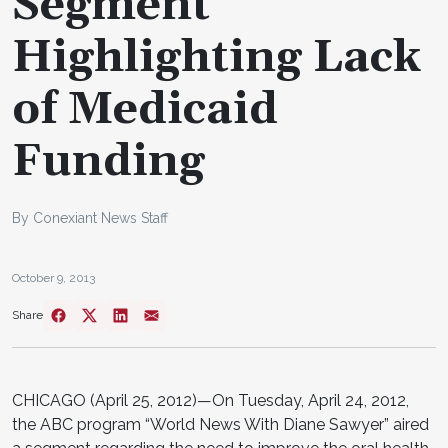
Segment
Highlighting Lack
of Medicaid
Funding
By Conexiant News Staff
October 9, 2013
Share
CHICAGO (April 25, 2012)—On Tuesday, April 24, 2012,
the ABC program “World News With Diane Sawyer” aired