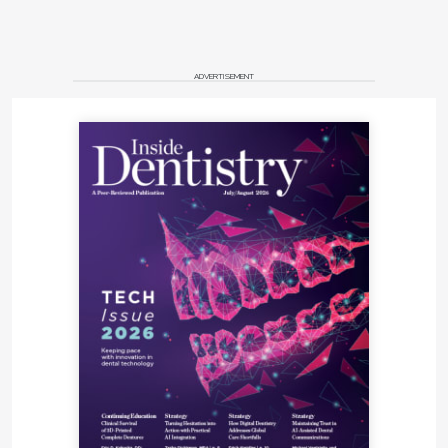
ADVERTISEMENT