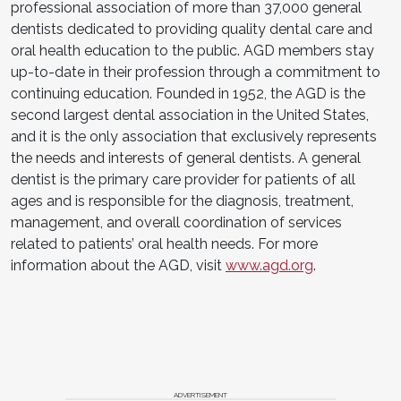
professional association of more than 37,000 general
dentists dedicated to providing quality dental care and
oral health education to the public. AGD members stay
up-to-date in their profession through a commitment to
continuing education. Founded in 1952, the AGD is the
second largest dental association in the United States,
and it is the only association that exclusively represents
the needs and interests of general dentists. A general
dentist is the primary care provider for patients of all
ages and is responsible for the diagnosis, treatment,
management, and overall coordination of services
related to patients’ oral health needs. For more
information about the AGD, visit
www.agd.org
.
ADVERTISEMENT