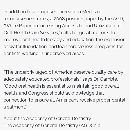
In addition to a proposed increase in Medicaid
reimbursement rates, a 2008 position paper by the AGD,
“White Paper on Increasing Access to and Utilization of
Oral Health Care Services,” calls for greater efforts to
improve oral health literacy and education, the expansion
of water fluoridation, and loan forgiveness programs for
dentists working in underserved areas.
“The underprivileged of America deserve quality care by
adequately educated professionals,” says Dr. Gamble.
“Good oral health is essential to maintain good overall
health, and Congress should acknowledge that
connection to ensure all Americans receive proper dental
treatment.”
About the Academy of General Dentistry
The Academy of General Dentistry (AGD) is a