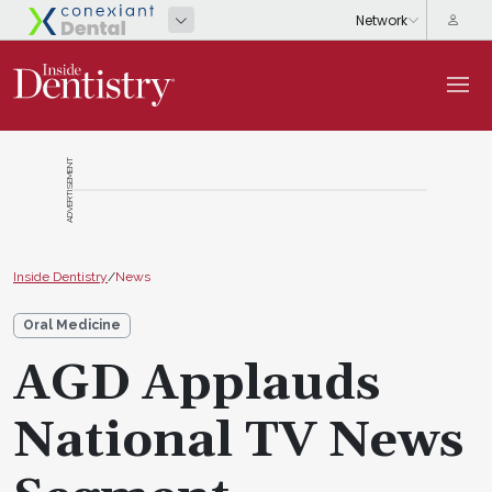
ADVERTISEMENT
Inside Dentistry
/
News
Oral Medicine
AGD Applauds
National TV News