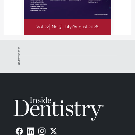
Vol 22
No 5
July/August 2026
ADVERTISEMENT