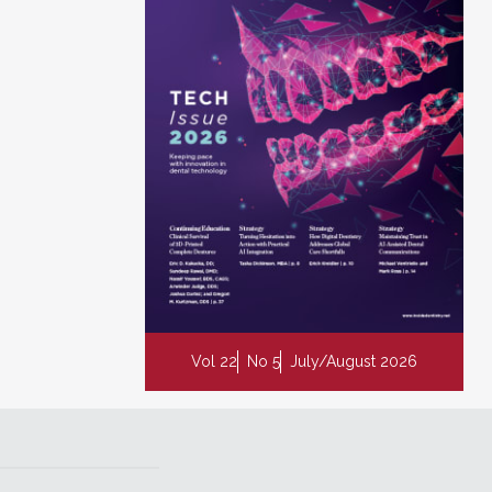
Vol 22
No 5
July/August 2026