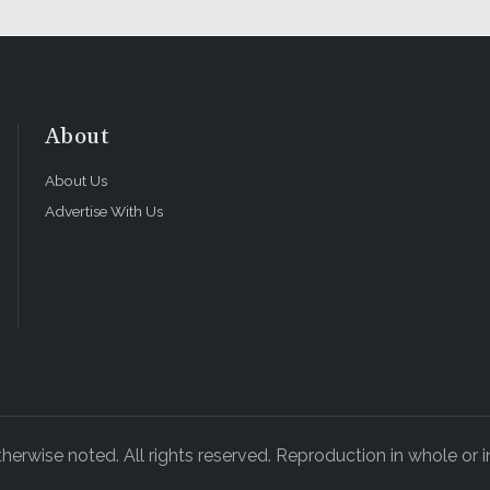
About
About Us
Advertise With Us
rwise noted. All rights reserved. Reproduction in whole or in