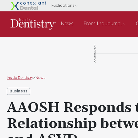
News
From the Journal
ADVERTISEMENT
Inside Dentistry
/
News
Business
AAOSH Responds t
Relationship betw