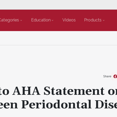
Categories
Education
Videos
Products
Share
o AHA Statement o
een Periodontal Dis