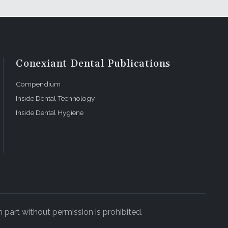
Conexiant Dental Publications
Compendium
Inside Dental Technology
Inside Dental Hygiene
 part without permission is prohibited.