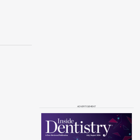
ADVERTISEMENT