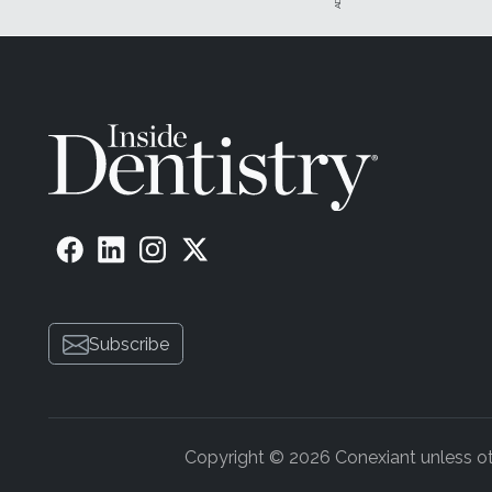
Subscribe
Copyright © 2026 Conexiant unless othe