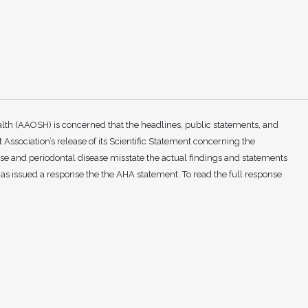
th (AAOSH) is concerned that the headlines, public statements, and
Association’s release of its Scientific Statement concerning the
e and periodontal disease misstate the actual findings and statements
as issued a response the the AHA statement. To read the full response