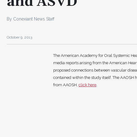
and ASVD
By Conexiant News Staff
October 9, 2013
The American Academy for Oral Systemic Heal
media reports arising from the American Heart 
proposed connections between vascular diseas
contained within the study itself. The AAOSH h
from AAOSH,
click here
.