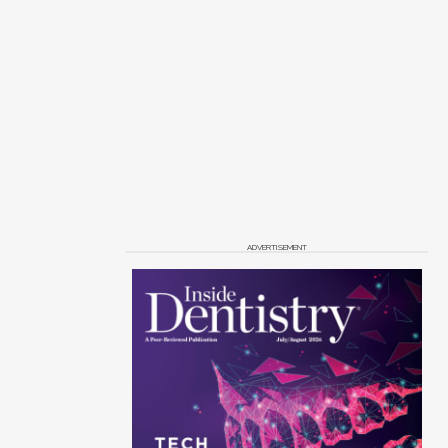
ADVERTISEMENT