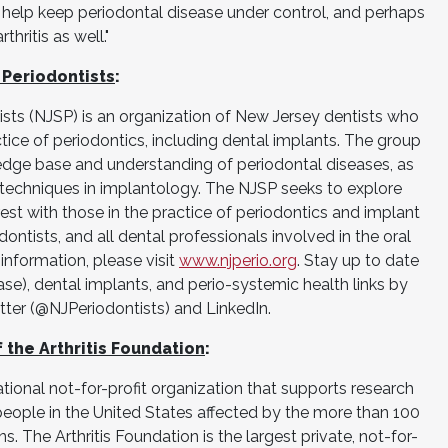
help keep periodontal disease under control, and perhaps
ritis as well."
 Periodontists
:
sts (NJSP) is an organization of New Jersey dentists who
actice of periodontics, including dental implants. The group
edge base and understanding of periodontal diseases, as
 techniques in implantology. The NJSP seeks to explore
st with those in the practice of periodontics and implant
odontists, and all dental professionals involved in the oral
 information, please visit
www.njperio.org
. Stay up to date
se), dental implants, and perio-systemic health links by
ter (@NJPeriodontists) and LinkedIn.
the Arthritis Foundation
:
ational not-for-profit organization that supports research
people in the United States affected by the more than 100
ns. The Arthritis Foundation is the largest private, not-for-