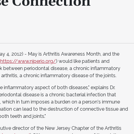
se Connection
4, 2012) - May is Arthritis Awareness Month, and the
(
https://www.njperio.org/
) would like patients and
ink between periodontal disease, a chronic inflammatory
thritis, a chronic inflammatory disease of the joints.
inflammatory aspect of both diseases," explains Dr.
eriodontal disease is a chronic bacterial infection that
, which in turn imposes a burden on a person's immune
ation can lead to the destruction of connective tissue and
oth teeth and joints."
tive director of the New Jersey Chapter of the Arthritis