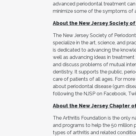
advanced periodontal treatment can 
minimize some of the symptoms of arth
About the New Jersey Society of
The New Jersey Society of Periodonti
specialize in the art, science, and pr
is dedicated to advancing the knowl
well as advancing ideas in treatment
and discuss problems of mutual intere
dentistry. It supports the public, peri
care of patients of all ages. For more
about periodontal disease (gum disea
following the NJSP on Facebook, Twit
About the New Jersey Chapter of 
The Arthritis Foundation is the only n
and programs to help the 50 million 
types of arthritis and related conditio