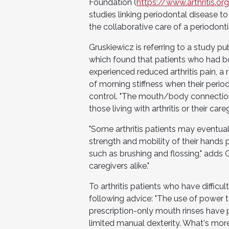
Foundation (
https://www.arthritis.o
studies linking periodontal disease to 
the collaborative care of a periodonti
Gruskiewicz is referring to a study p
which found that patients who had bo
experienced reduced arthritis pain, 
of morning stiffness when their perio
control. "The mouth/body connection
those living with arthritis or their careg
"Some arthritis patients may eventua
strength and mobility of their hands 
such as brushing and flossing," adds G
caregivers alike."
To arthritis patients who have difficulty
following advice: "The use of power to
prescription-only mouth rinses have pr
limited manual dexterity. What's more