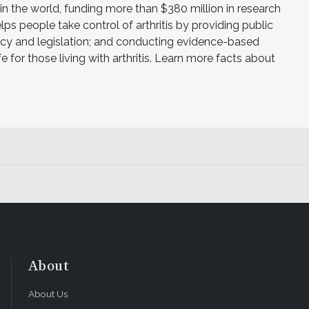
h in the world, funding more than $380 million in research
ps people take control of arthritis by providing public
licy and legislation; and conducting evidence-based
e for those living with arthritis. Learn more facts about
About
About Us