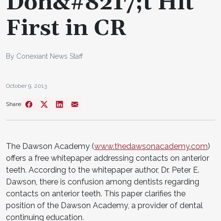
Don&#8217;t Hit
First in CR
By Conexiant News Staff
October 9, 2013
Share
The Dawson Academy (
www.thedawsonacademy.com
)
offers a free whitepaper addressing contacts on anterior
teeth. According to the whitepaper author, Dr. Peter E.
Dawson, there is confusion among dentists regarding
contacts on anterior teeth. This paper clarifies the
position of the Dawson Academy, a provider of dental
continuing education.