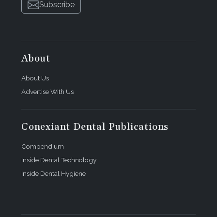
Subscribe
About
About Us
Advertise With Us
Conexiant Dental Publications
Compendium
Inside Dental Technology
Inside Dental Hygiene