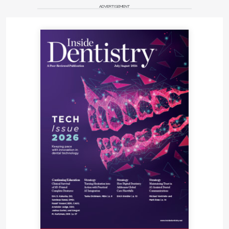
ADVERTISEMENT