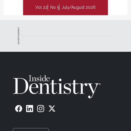
Vol 22
No 5
July/August 2026
ADVERTISEMENT