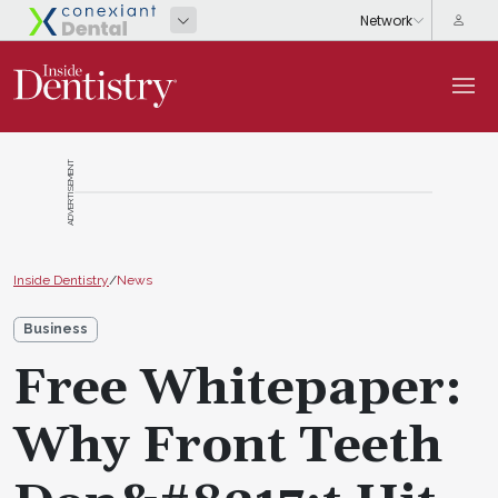
ADVERTISEMENT
Inside Dentistry
/
News
Business
Free Whitepaper:
Why Front Teeth