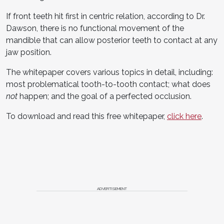
If front teeth hit first in centric relation, according to Dr.
Dawson, there is no functional movement of the
mandible that can allow posterior teeth to contact at any
jaw position.
The whitepaper covers various topics in detail, including:
most problematical tooth-to-tooth contact; what does
not
happen; and the goal of a perfected occlusion.
To download and read this free whitepaper,
click here
.
ADVERTISEMENT