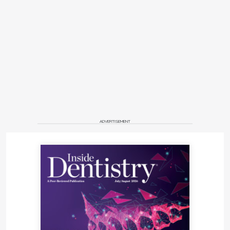
ADVERTISEMENT