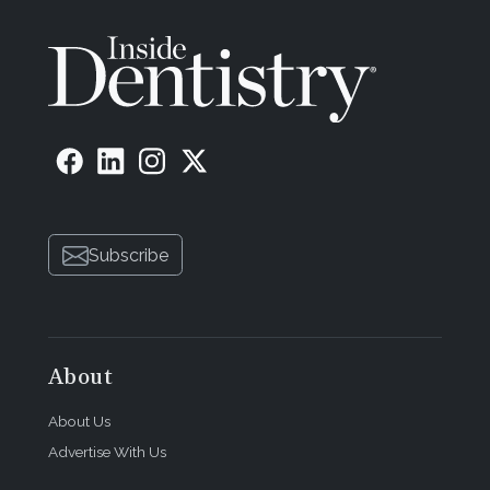
Subscribe
About
About Us
Advertise With Us