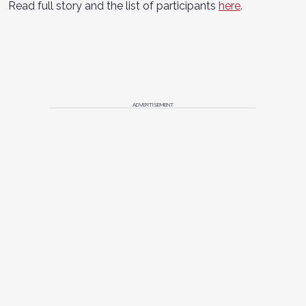
Read full story and the list of participants
here
.
ADVERTISEMENT