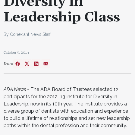
Diversity in
Leadership Class
By Conexiant News Staff
October 9, 2013
Share
ADA News
- The ADA Board of Trustees selected 12
participants for the 2012–13 Institute for Diversity in
Leadership, now in its 10th year. The Institute provides a
diverse group of dentists with education and experience
to build a lifetime of relationships and set new leadership
paths within the dental profession and their community.