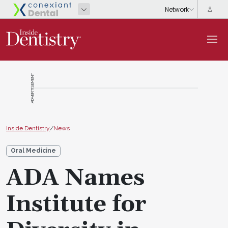
ADVERTISEMENT
Inside Dentistry
/
News
Oral Medicine
ADA Names
Institute for