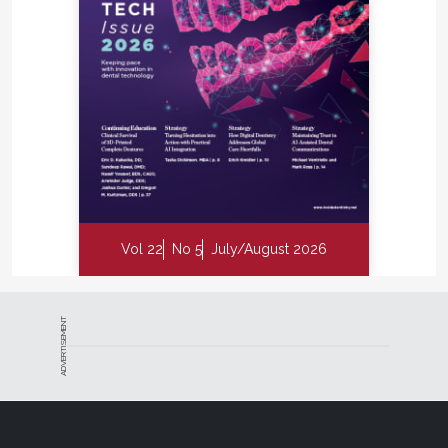
Vol 22
No 5
July/August 2026
ADVERTISEMENT