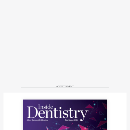
ADVERTISEMENT