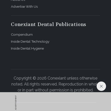
Advertise With Us
Conexiant Dental Publications
Compendium
Inside Dental Technology
Inside Dental Hygiene
Copyright © 2026 Conexiant unless otherwise
noted. All rights reserved. Reproduction in whole
or in part without permission is prohibited.
ADVERTISEMENT