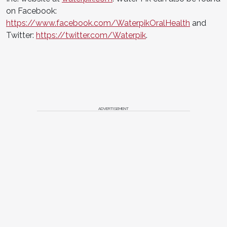
on Facebook:
https://www.facebook.com/WaterpikOralHealth
and
Twitter:
https://twitter.com/Waterpik
.
ADVERTISEMENT