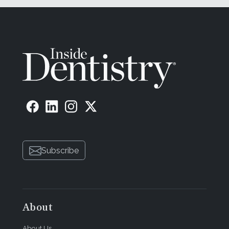
Subscribe
About
About Us