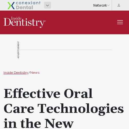
ADVERTISEMENT
Inside Dentistry
/
News
Effective Oral
Care Technologies
in the New