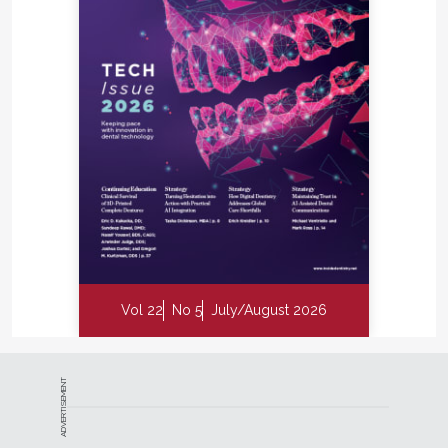
Vol 22
No 5
July/August 2026
ADVERTISEMENT