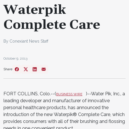
Waterpik
Complete Care
By Conexiant News Staff
October 9, 2013
Share
FORT COLLINS, Colo.--(
)--Water Pik, Inc., a
BUSINESS WIRE
leading developer and manufacturer of innovative
personal healthcare products, has announced the
introduction of the new Waterpik® Complete Care, which
provides consumers with all of their brushing and flossing
needs in one convenient product.