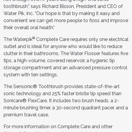
toothbrush,” says Richard Bisson, President and CEO of
Water Pik, Inc. ”Our hope is that by making it easy and
convenient we can get more people to floss and improve
their overall oral health.”
®
The Waterpik
Complete Care requires only one electrical
outlet and is ideal for anyone who would like to reduce
clutter in their bathrooms. The Water Flosser features five
tips, a high-volume, covered reservoir, a hygienic tip
storage compartment and an advanced pressure control
system with ten settings.
The Sensonic® Toothbrush provides state-of-the-art
sonic technology and 25% faster bristle tip speed than
Sonicare® FlexCare. It includes two brush heads, a 2-
minute brushing timer, a 30-second quadrant pacer, and a
premium travel case.
For more information on Complete Care and other