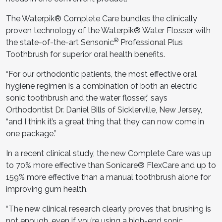
The Waterpik® Complete Care bundles the clinically
proven technology of the Waterpik® Water Flosser with
®
the state-of-the-art Sensonic
Professional Plus
Toothbrush for superior oral health benefits.
“For our orthodontic patients, the most effective oral
hygiene regimen is a combination of both an electric
sonic toothbrush and the water flosser,” says
Orthodontist Dr. Daniel Bills of Sicklerville, New Jersey,
“and I think it’s a great thing that they can now come in
one package.”
In a recent clinical study, the new Complete Care was up
to 70% more effective than Sonicare® FlexCare and up to
159% more effective than a manual toothbrush alone for
improving gum health.
“The new clinical research clearly proves that brushing is
not enough, even if you’re using a high-end sonic