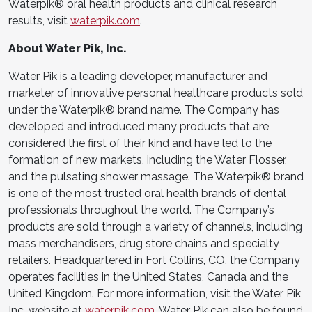
Waterpik® oral health products and clinical research
results, visit
waterpik.com
.
About Water Pik, Inc.
Water Pik is a leading developer, manufacturer and
marketer of innovative personal healthcare products sold
under the Waterpik® brand name. The Company has
developed and introduced many products that are
considered the first of their kind and have led to the
formation of new markets, including the Water Flosser,
and the pulsating shower massage. The Waterpik® brand
is one of the most trusted oral health brands of dental
professionals throughout the world. The Company’s
products are sold through a variety of channels, including
mass merchandisers, drug store chains and specialty
retailers. Headquartered in Fort Collins, CO, the Company
operates facilities in the United States, Canada and the
United Kingdom. For more information, visit the Water Pik,
Inc. website at
waterpik.com
. Water Pik can also be found