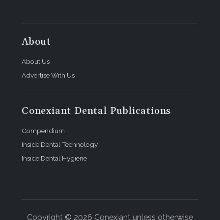
About
About Us
Advertise With Us
Conexiant Dental Publications
Compendium
Inside Dental Technology
Inside Dental Hygiene
Copyright © 2026 Conexiant unless otherwise