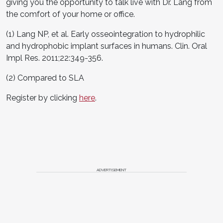
giving you the opportunity to talk live with Dr. Lang from
the comfort of your home or office.
(1) Lang NP, et al. Early osseointegration to hydrophilic
and hydrophobic implant surfaces in humans. Clin. Oral
Impl Res. 2011;22:349-356.
(2) Compared to SLA
Register by clicking
here
.
ADVERTISEMENT