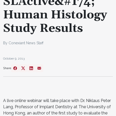
SLActive&#174;
Human Histology
Study Results
By Conexiant News Staff
October 9, 2013
Share
A live online webinar will take place with Dr. Niklaus Peter
Lang, Professor of Implant Dentistry at The University of
Hong Kong, an author of the first study to evaluate the