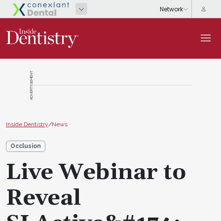
ADVERTISEMENT
Inside Dentistry
/
News
Occlusion
Live Webinar to
Reveal