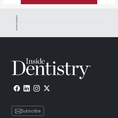
ADVERTISEMENT
Subscribe