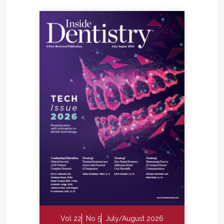
Vol 22
No 5
July/August 2026