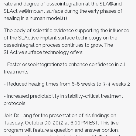
rate and degree of osseointegration at the SLA®and
SLActive®implant surface during the early phases of
healing in a human model.(1)
The body of scientific evidence supporting the influence
of the SLActive implant surface technology on the
osseointegration process continues to grow. The
SLActive surface technology offers:
- Faster osseointegration2to enhance confidence in all
treatments
- Reduced healing times from 6-8 weeks to 3-4 weeks 2
- Increased predictability in stability-critical treatment
protocols
Join Dr. Lang for the presentation of his findings on
Tuesday, October 30, 2012 at 6:00PM EST. This live
program will feature a question and answer portion,