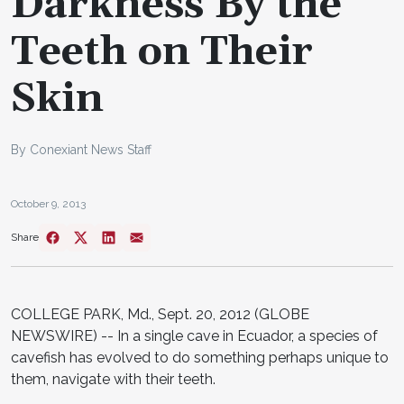
Darkness By the
Teeth on Their
Skin
By Conexiant News Staff
October 9, 2013
Share
COLLEGE PARK, Md., Sept. 20, 2012 (GLOBE
NEWSWIRE) -- In a single cave in Ecuador, a species of
cavefish has evolved to do something perhaps unique to
them, navigate with their teeth.