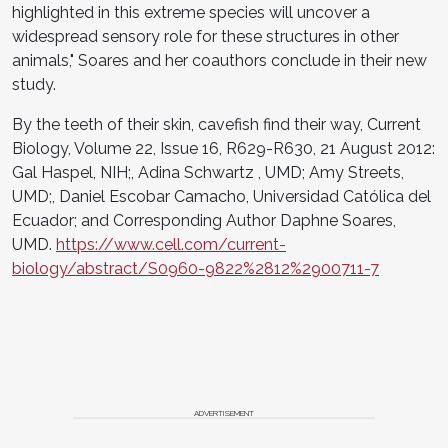
highlighted in this extreme species will uncover a
widespread sensory role for these structures in other
animals," Soares and her coauthors conclude in their new
study.
By the teeth of their skin, cavefish find their way, Current
Biology, Volume 22, Issue 16, R629-R630, 21 August 2012:
Gal Haspel, NIH;, Adina Schwartz , UMD; Amy Streets,
UMD;, Daniel Escobar Camacho, Universidad Católica del
Ecuador; and Corresponding Author Daphne Soares,
UMD.
https://www.cell.com/current-
biology/abstract/S0960-9822%2812%2900711-7
ADVERTISEMENT