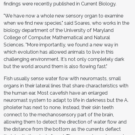
findings were recently published in Current Biology.
"We have now a whole new sensory organ to examine
when we find new species," said Soares, who works in the
biology department of the University of Maryland
College of Computer, Mathematical and Natural
Sciences. "More importantly, we found a new way in
which evolution has allowed animals to live in this
challenging environment. It's not only completely dark
but the world around them is also flowing fast."
Fish usually sense water flow with neuromasts, small
organs in their lateral lines that share characteristics with
the human ear. Most cavefish have an enlarged
neuromast system to adapt to life in darkness but the A.
pholeter has next to none. Instead, their skin teeth
connect to the mechanosensory part of the brain,
allowing them to detect the direction of water flow and
the distance from the bottom as the currents deflect