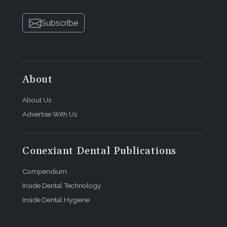
Subscribe
About
About Us
Advertise With Us
Conexiant Dental Publications
Compendium
Inside Dental Technology
Inside Dental Hygiene