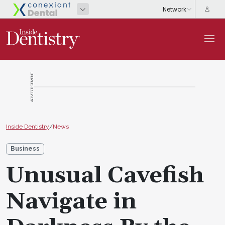
ADVERTISEMENT
Inside Dentistry
/
News
Business
Unusual Cavefish
Navigate in