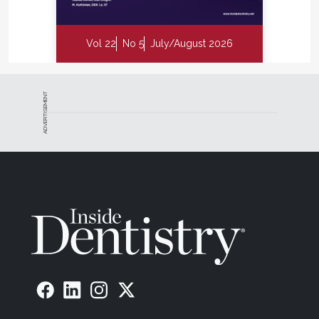
Vol 22
No 5
July/August 2026
ADVERTISEMENT