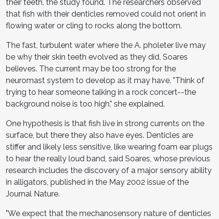
their teeth, the study found. The researchers observed
that fish with their denticles removed could not orient in
flowing water or cling to rocks along the bottom.
The fast, turbulent water where the A. pholeter live may
be why their skin teeth evolved as they did, Soares
believes. The current may be too strong for the
neuromast system to develop as it may have. "Think of
trying to hear someone talking in a rock concert--the
background noise is too high," she explained.
One hypothesis is that fish live in strong currents on the
surface, but there they also have eyes. Denticles are
stiffer and likely less sensitive, like wearing foam ear plugs
to hear the really loud band, said Soares, whose previous
research includes the discovery of a major sensory ability
in alligators, published in the May 2002 issue of the
Journal Nature.
"We expect that the mechanosensory nature of denticles