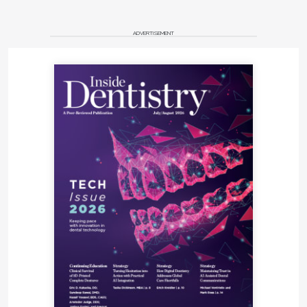
ADVERTISEMENT