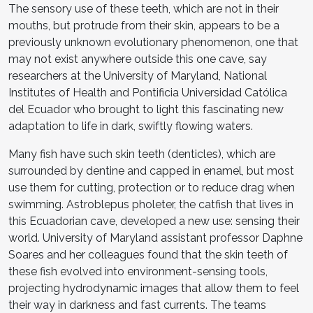
The sensory use of these teeth, which are not in their
mouths, but protrude from their skin, appears to be a
previously unknown evolutionary phenomenon, one that
may not exist anywhere outside this one cave, say
researchers at the University of Maryland, National
Institutes of Health and Pontificia Universidad Católica
del Ecuador who brought to light this fascinating new
adaptation to life in dark, swiftly flowing waters.
Many fish have such skin teeth (denticles), which are
surrounded by dentine and capped in enamel, but most
use them for cutting, protection or to reduce drag when
swimming. Astroblepus pholeter, the catfish that lives in
this Ecuadorian cave, developed a new use: sensing their
world. University of Maryland assistant professor Daphne
Soares and her colleagues found that the skin teeth of
these fish evolved into environment-sensing tools,
projecting hydrodynamic images that allow them to feel
their way in darkness and fast currents. The teams