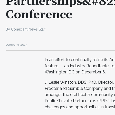
Partnerships&#822
Conference
By Conexiant News Staff
October 9, 2013
In an effort to continually refine it
feature — an Industry Roundtable, to
Washington DC on December 6.
J. Leslie Winston, DDS, PhD, Director
,
Procter and Gamble Company and the 
amongst the oral health community of
Public/Private Partnerships (PPPs), b
challenges and opportunities in transl