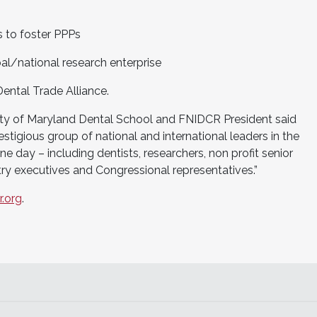
 to foster PPPs
al/national research enterprise
ental Trade Alliance.
rsity of Maryland Dental School and FNIDCR President said
stigious group of national and international leaders in the
ne day – including dentists, researchers, non profit senior
try executives and Congressional representatives.”
.org
.