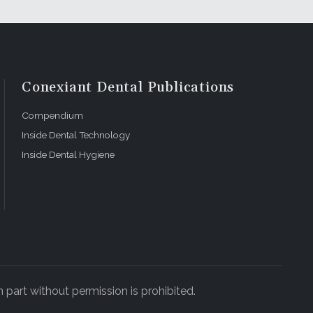
Conexiant Dental Publications
Compendium
Inside Dental Technology
Inside Dental Hygiene
 part without permission is prohibited.