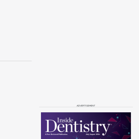
ADVERTISEMENT