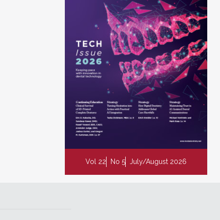
Vol 22
No 5
July/August 2026