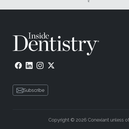
Subscribe
Copyright © 2026 Conexiant unless othe