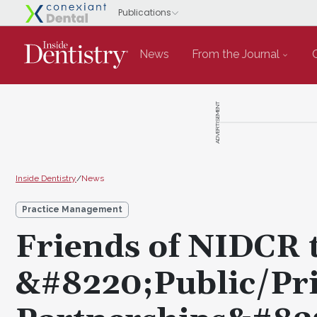
News
From the Journal
ADVERTISEMENT
Inside Dentistry
/
News
Practice Management
Friends of NIDCR 
&#8220;Public/Pri