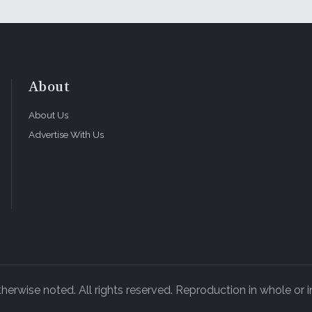
About
About Us
Advertise With Us
rwise noted. All rights reserved. Reproduction in whole or in