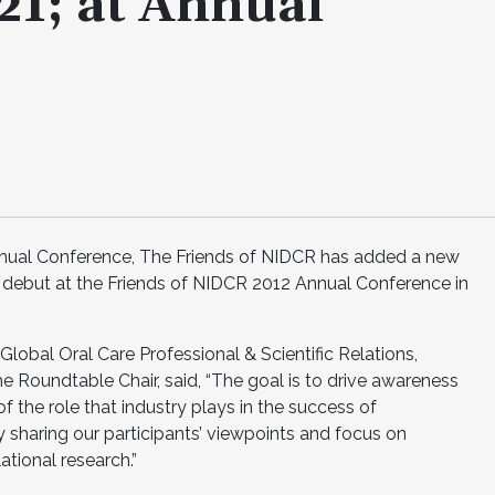
1; at Annual
s Annual Conference, The Friends of NIDCR has added a new
 debut at the Friends of NIDCR 2012 Annual Conference in
Global Oral Care Professional & Scientific Relations,
Roundtable Chair, said, “The goal is to drive awareness
 the role that industry plays in the success of
y sharing our participants’ viewpoints and focus on
ational research.”