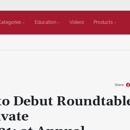
Categories
Education
Videos
Products
Share
to Debut Roundtabl
vate