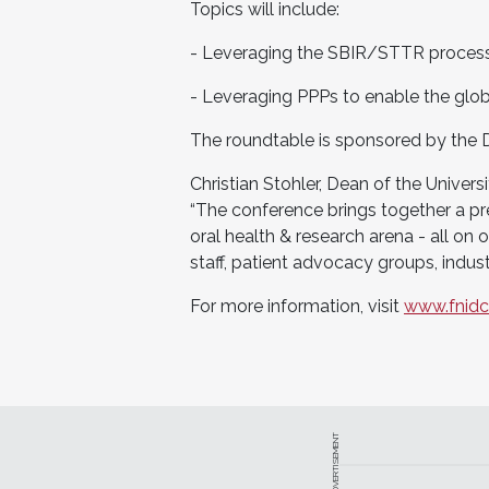
Topics will include:
- Leveraging the SBIR/STTR process
- Leveraging PPPs to enable the glob
The roundtable is sponsored by the D
Christian Stohler, Dean of the Unive
“The conference brings together a pre
oral health & research arena - all on o
staff, patient advocacy groups, indus
For more information, visit
www.fnidcr
ADVERTISEMENT