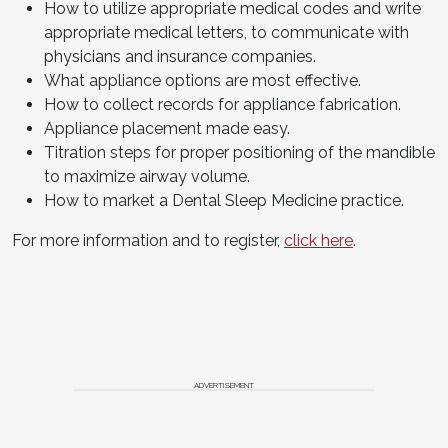
How to utilize appropriate medical codes and write
appropriate medical letters, to communicate with
physicians and insurance companies.
What appliance options are most effective.
How to collect records for appliance fabrication.
Appliance placement made easy.
Titration steps for proper positioning of the mandible
to maximize airway volume.
How to market a Dental Sleep Medicine practice.
For more information and to register,
click here
.
ADVERTISEMENT