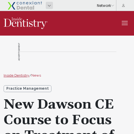
ADVERTISEMENT
Inside Dentistry
/
News
Practice Management
New Dawson CE
Course to Focus