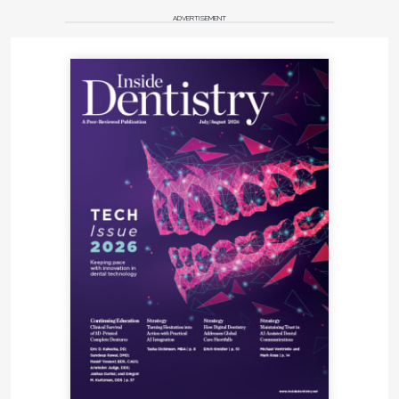
ADVERTISEMENT