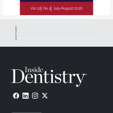
Vol 22
No 5
July/August 2026
ADVERTISEMENT