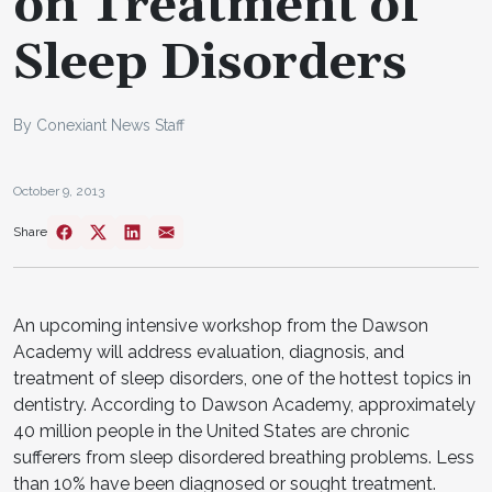
on Treatment of
Sleep Disorders
By Conexiant News Staff
October 9, 2013
Share
An upcoming intensive workshop from the Dawson
Academy will address evaluation, diagnosis, and
treatment of sleep disorders, one of the hottest topics in
dentistry. According to Dawson Academy, approximately
40 million people in the United States are chronic
sufferers from sleep disordered breathing problems. Less
than 10% have been diagnosed or sought treatment.