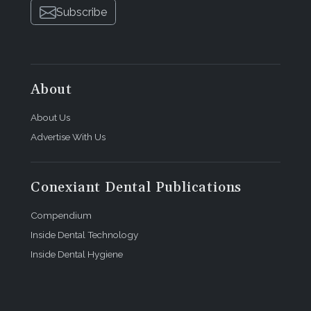
Subscribe
About
About Us
Advertise With Us
Conexiant Dental Publications
Compendium
Inside Dental Technology
Inside Dental Hygiene