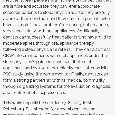
they can screen patients with home monitor devices that
are simple and accurate, they can refer appropriate
screened patients to sleep physicians after they are fully
aware of their condition, and they can treat patients who
have a simple “social problem,” ie, snoring, but no apnea,
very successfully, with oral appliances. Additionally,
dentists can successfully treat patients who have mild to
moderate apnea through oral appliance therapy,
following a sleep physicianʼs referral. They can also treat
CPAP intolerant patients with oral appliances under the
sleep physicianʼs guidance, and can titrate oral
appliances and evaluate their effectiveness after an initial
PSG study, using the home monitor. Finally, dentists can
form a strong partnership with its medical community
through organizing systems for the evaluation, diagnosis,
and treatment of sleep disorders.
This workshop will be held June 7-8, 2013, in St.
Petersburg, FL. Intended for general dentists and