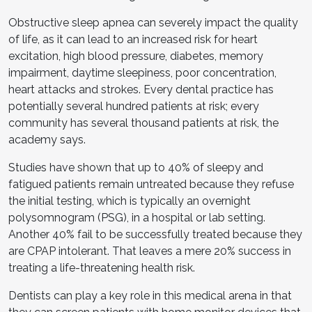
Obstructive sleep apnea can severely impact the quality
of life, as it can lead to an increased risk for heart
excitation, high blood pressure, diabetes, memory
impairment, daytime sleepiness, poor concentration,
heart attacks and strokes. Every dental practice has
potentially several hundred patients at risk; every
community has several thousand patients at risk, the
academy says.
Studies have shown that up to 40% of sleepy and
fatigued patients remain untreated because they refuse
the initial testing, which is typically an overnight
polysomnogram (PSG), in a hospital or lab setting.
Another 40% fail to be successfully treated because they
are CPAP intolerant. That leaves a mere 20% success in
treating a life-threatening health risk.
Dentists can play a key role in this medical arena in that