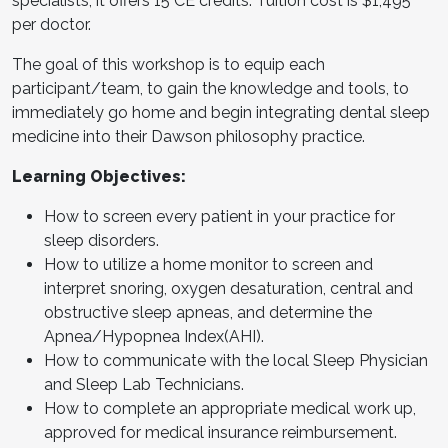
specialists, it offers 15 CE credits. Tuition cost is $1,495
per doctor.
The goal of this workshop is to equip each
participant/team, to gain the knowledge and tools, to
immediately go home and begin integrating dental sleep
medicine into their Dawson philosophy practice.
Learning Objectives:
How to screen every patient in your practice for
sleep disorders.
How to utilize a home monitor to screen and
interpret snoring, oxygen desaturation, central and
obstructive sleep apneas, and determine the
Apnea/Hypopnea Index(AHI).
How to communicate with the local Sleep Physician
and Sleep Lab Technicians.
How to complete an appropriate medical work up,
approved for medical insurance reimbursement.