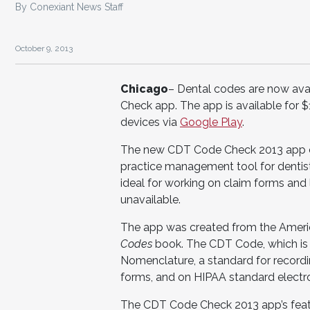
By Conexiant News Staff
October 9, 2013
Chicago
– Dental codes are now avai
Check app. The app is available for $
devices via
Google Play
.
The new CDT Code Check 2013 app con
practice management tool for dentists
ideal for working on claim forms an
unavailable.
The app was created from the Ameri
Codes
book. The CDT Code, which is
Nomenclature, a standard for recordin
forms, and on HIPAA standard electro
The CDT Code Check 2013 app’s featu