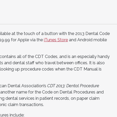
lable at the touch of a button with the 2013 Dental Code
19.99 for Apple via the
iTunes Store
and Android mobile
tains all of the CDT Codes, and is an especially handy
 and dental staff who travel between offices. It is also
d looking up procedure codes when the CDT Manual is
can Dental Association’s
CDT 2013: Dental Procedure
 another name for the Code on Dental Procedures and
g dental services in patient records, on paper claim
nic claim transactions.
res include: