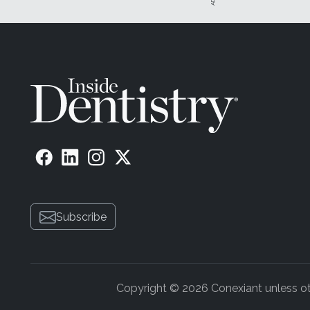
Subscribe
Copyright © 2026 Conexiant unless othe