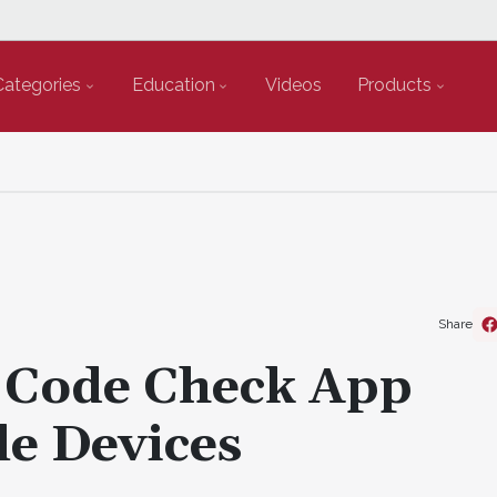
Categories
Education
Videos
Products
Share
 Code Check App
le Devices