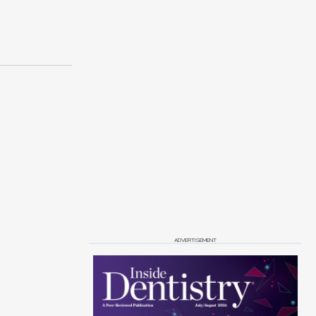
ADVERTISEMENT