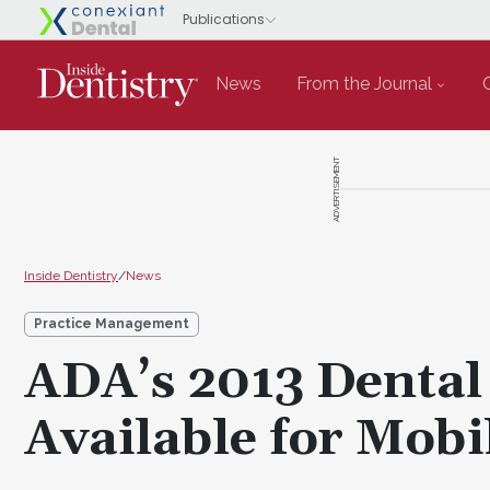
News
From the Journal
ADVERTISEMENT
Inside Dentistry
/
News
Practice Management
ADA’s 2013 Dental
Available for Mobi