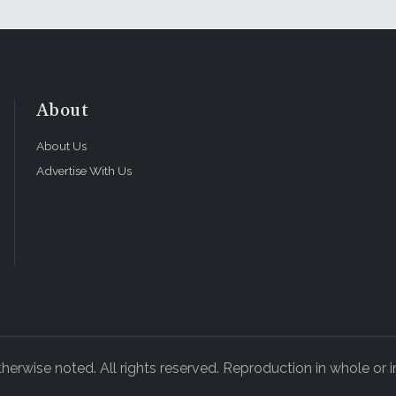
About
About Us
Advertise With Us
rwise noted. All rights reserved. Reproduction in whole or in