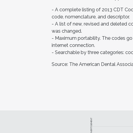
- A complete listing of 2013 CDT Cod
code, nomenclature, and descriptor.
- A list of new, revised and deleted
was changed.
- Maximum portability. The codes go
internet connection.
- Searchable by three categories: co
Source: The American Dental Associa
ADVERTISEMENT