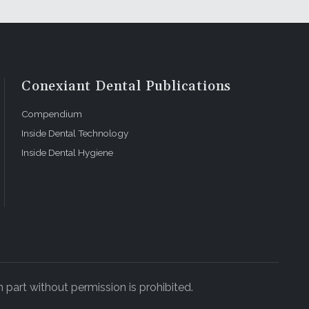
Conexiant Dental Publications
Compendium
Inside Dental Technology
Inside Dental Hygiene
 part without permission is prohibited.