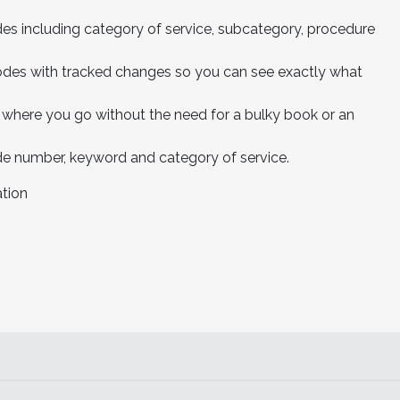
es including category of service, subcategory, procedure
 codes with tracked changes so you can see exactly what
 where you go without the need for a bulky book or an
de number, keyword and category of service.
tion