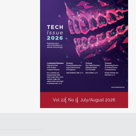
Vol 22
No 5
July/August 2026