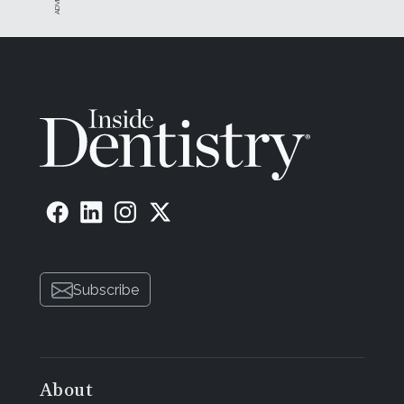
Subscribe
About