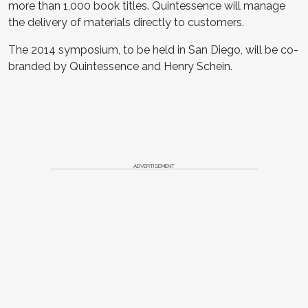
more than 1,000 book titles. Quintessence will manage
the delivery of materials directly to customers.
The 2014 symposium, to be held in San Diego, will be co-
branded by Quintessence and Henry Schein.
ADVERTISEMENT