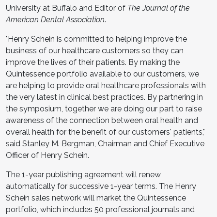
University at Buffalo and Editor of
The Journal of the
American Dental Association
.
"Henry Schein is committed to helping improve the
business of our healthcare customers so they can
improve the lives of their patients. By making the
Quintessence portfolio available to our customers, we
are helping to provide oral healthcare professionals with
the very latest in clinical best practices. By partnering in
the symposium, together we are doing our part to raise
awareness of the connection between oral health and
overall health for the benefit of our customers' patients,"
said Stanley M. Bergman, Chairman and Chief Executive
Officer of Henry Schein.
The 1-year publishing agreement will renew
automatically for successive 1-year terms. The Henry
Schein sales network will market the Quintessence
portfolio, which includes 50 professional journals and