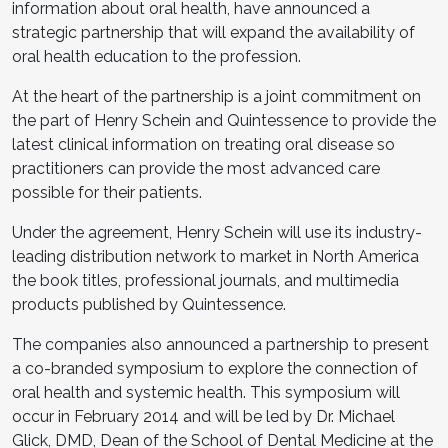
information about oral health, have announced a
strategic partnership that will expand the availability of
oral health education to the profession.
At the heart of the partnership is a joint commitment on
the part of Henry Schein and Quintessence to provide the
latest clinical information on treating oral disease so
practitioners can provide the most advanced care
possible for their patients.
Under the agreement, Henry Schein will use its industry-
leading distribution network to market in North America
the book titles, professional journals, and multimedia
products published by Quintessence.
The companies also announced a partnership to present
a co-branded symposium to explore the connection of
oral health and systemic health. This symposium will
occur in February 2014 and will be led by Dr. Michael
Glick, DMD, Dean of the School of Dental Medicine at the