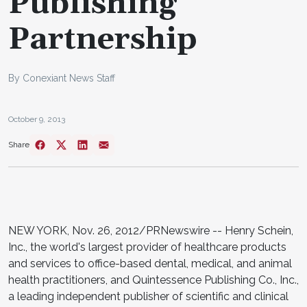
Publishing
Partnership
By Conexiant News Staff
October 9, 2013
Share
NEW YORK, Nov. 26, 2012/PRNewswire -- Henry Schein,
Inc., the world's largest provider of healthcare products
and services to office-based dental, medical, and animal
health practitioners, and Quintessence Publishing Co., Inc.,
a leading independent publisher of scientific and clinical