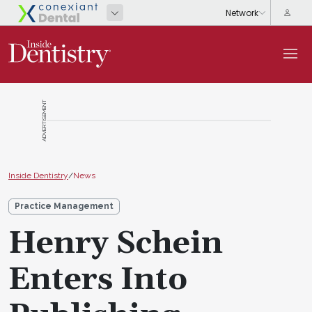
ADVERTISEMENT
Inside Dentistry
/
News
Practice Management
Henry Schein
Enters Into