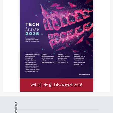
Vol 22
No 5
July/August 2026
ADVERTISEMENT