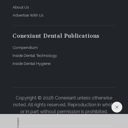
About Us
Advertise With Us
Conexiant Dental Publications
Compendium
Inside Dental Technology
Inside Dental Hygiene
Copyright © 2026 Conexiant unless otherwise
noted. All rights reserved. Reproduction in whole
or in part without permission is prohibited.
ADVERTISEMENT