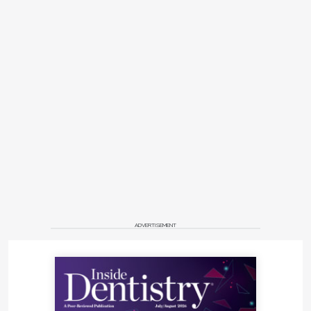
ADVERTISEMENT