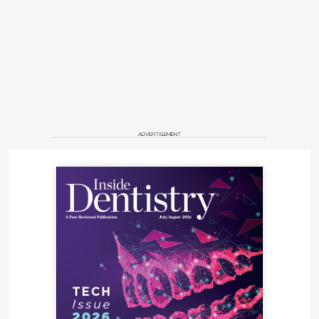
ADVERTISEMENT