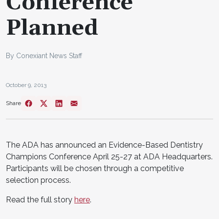
Conference
Planned
By Conexiant News Staff
October 9, 2013
Share
The ADA has announced an Evidence-Based Dentistry
Champions Conference April 25-27 at ADA Headquarters.
Participants will be chosen through a competitive
selection process.
Read the full story
here
.