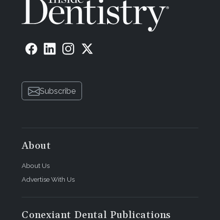
Subscribe
About
About Us
Advertise With Us
Conexiant Dental Publications