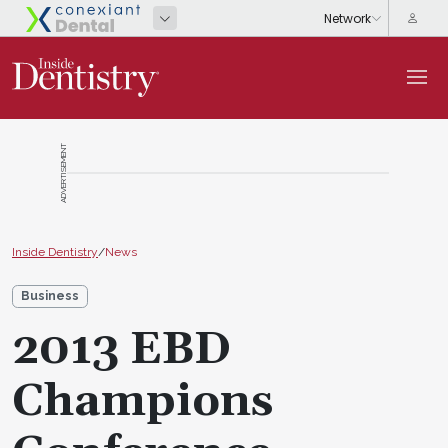
ADVERTISEMENT
Inside Dentistry
/
News
Business
2013 EBD
Champions