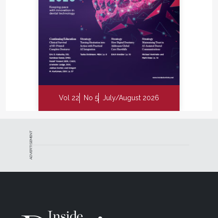
Vol 22
No 5
July/August 2026
ADVERTISEMENT